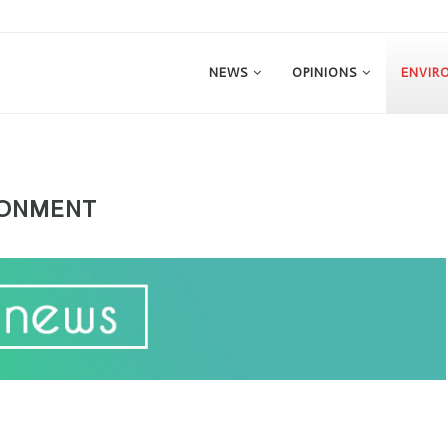
NEWS
OPINIONS
ENVIR
RONMENT