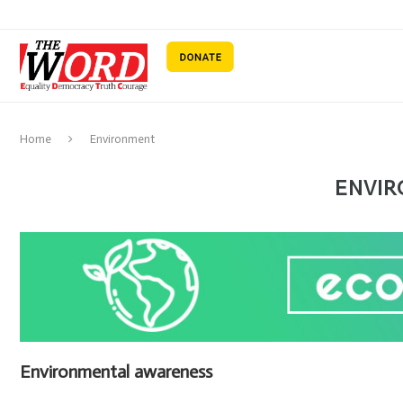
Home
Environment
ENVI
Environmental awareness