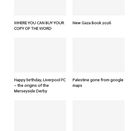
WHERE YOU CAN BUY YOUR
New Gaza Book 2026
COPY OF THE WORD
Happy birthday, Liverpool FC
Palestine gone from google
– the origins of the
maps
Merseyside Derby