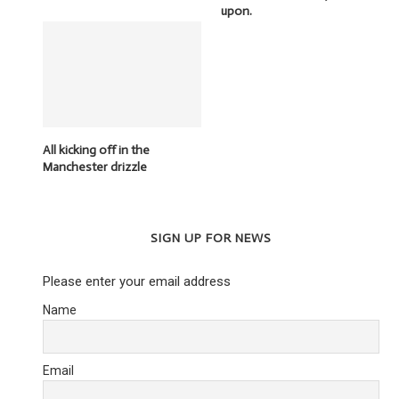
upon.
All kicking off in the
Manchester drizzle
SIGN UP FOR NEWS
Please enter your email address
Name
Email