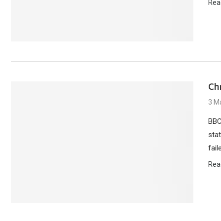
Rea
Ch
3 M
BBC
sta
fai
Rea