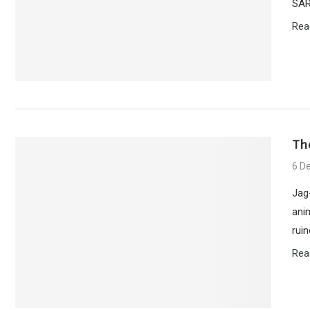
SAR
Rea
Th
6 D
Jag
anim
rui
Rea