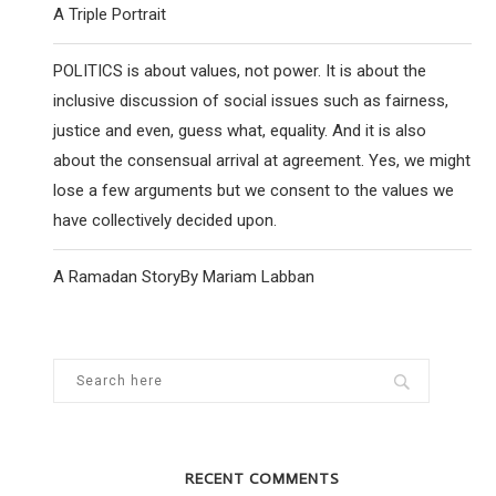
A Triple Portrait
POLITICS is about values, not power. It is about the
inclusive discussion of social issues such as fairness,
justice and even, guess what, equality. And it is also
about the consensual arrival at agreement. Yes, we might
lose a few arguments but we consent to the values we
have collectively decided upon.
A Ramadan StoryBy Mariam Labban
RECENT COMMENTS