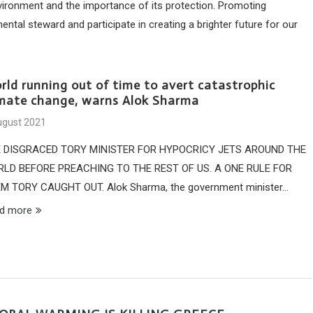
nvironment and the importance of its protection. Promoting
al steward and participate in creating a brighter future for our
rld running out of time to avert catastrophic
imate change, warns Alok Sharma
ugust 2021
 DISGRACED TORY MINISTER FOR HYPOCRICY JETS AROUND THE
LD BEFORE PREACHING TO THE REST OF US. A ONE RULE FOR
M TORY CAUGHT OUT. Alok Sharma, the government minister…
d more