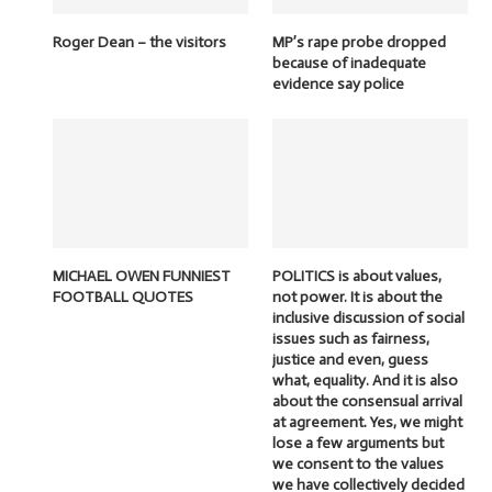
Roger Dean – the visitors
MP’s rape probe dropped
because of inadequate
evidence say police
MICHAEL OWEN FUNNIEST
POLITICS is about values,
FOOTBALL QUOTES
not power. It is about the
inclusive discussion of social
issues such as fairness,
justice and even, guess
what, equality. And it is also
about the consensual arrival
at agreement. Yes, we might
lose a few arguments but
we consent to the values
we have collectively decided