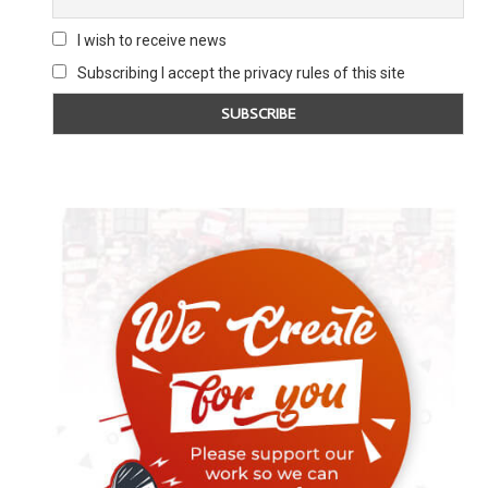
I wish to receive news
Subscribing I accept the privacy rules of this site