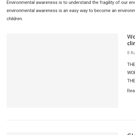
Environmental awareness is to understand the fragility of our e
environmental awareness is an easy way to become an environment
children.
Wo
cl
8 A
THE
WOR
THE
Rea