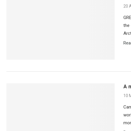
20 
GRE
the 
Arct
Rea
A 
10 
Cam
wor
more