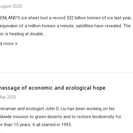
August 2020
ENLAND’S ice sheet lost a record 532 billion tonnes of ice last year,
equivalen of a million tonnes a minute, satellites have revealed. The
ic is heating at double…
d more
message of economic and ecological hope
May 2020
eraman and ecologist John D. Liu has been working on his
ldwide mission to green deserts and to restore biodiversity for
 than 15 years. It all started in 1995…