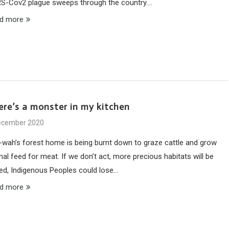
S-Cov2 plague sweeps through the country.…
d more
ere’s a monster in my kitchen
ecember 2020
-wah’s forest home is being burnt down to graze cattle and grow
al feed for meat. If we don’t act, more precious habitats will be
ned, Indigenous Peoples could lose…
d more