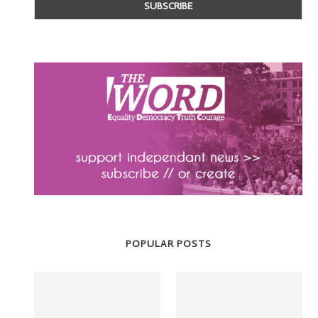
POPULAR POSTS