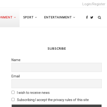
Login/Register
ONMENT
SPORT
ENTERTAINMENT
SUBSCRIBE
Name
Email
I wish to receive news
Subscribing I accept the privacy rules of this site