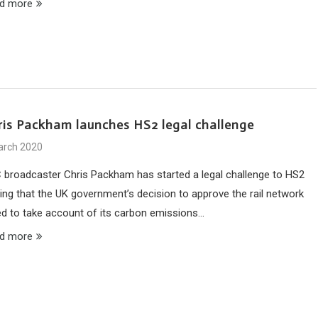
d more
ris Packham launches HS2 legal challenge
arch 2020
 broadcaster Chris Packham has started a legal challenge to HS2
ting that the UK government’s decision to approve the rail network
led to take account of its carbon emissions…
d more