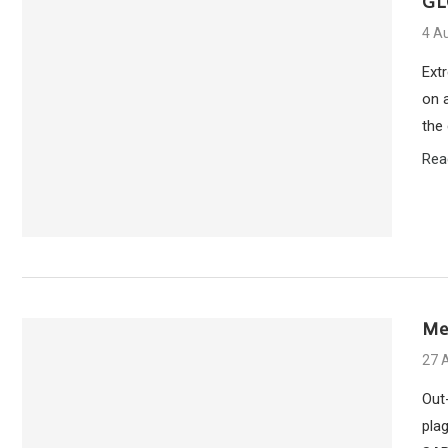
GL
4 A
Ext
on a
the
Rea
Me
27 A
Out
plag