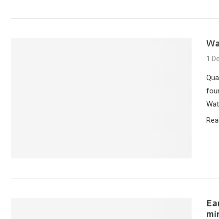
Wa
1 D
Qua
foun
Wate
Rea
Ea
mi