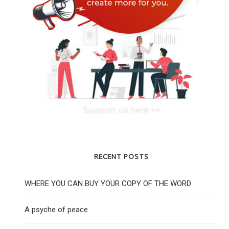
RECENT POSTS
WHERE YOU CAN BUY YOUR COPY OF THE WORD
A psyche of peace