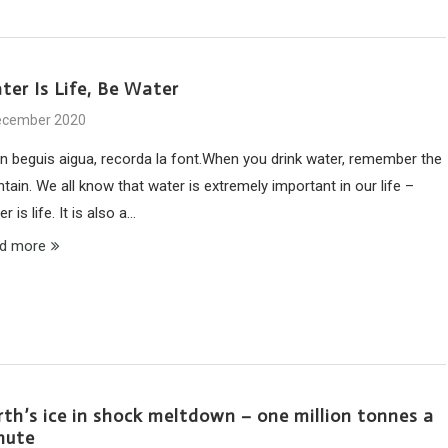
ter Is Life, Be Water
ecember 2020
n beguis aigua, recorda la font.When you drink water, remember the
tain. We all know that water is extremely important in our life –
r is life. It is also a…
d more
rth’s ice in shock meltdown – one million tonnes a
nute