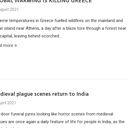
OBAL WARMING IS KILLING GREECE
ugust 2021
reme temperatures in Greece fuelled wildfires on the mainland and
n island near Athens, a day after a blaze tore through a forest near
 capital, leaving behind scorched…
d more
dieval plague scenes return to India
pril 2021
-door funeral pyres looking like horror scenes from medieval
ues are once again a daily feature of life for people in India, as the