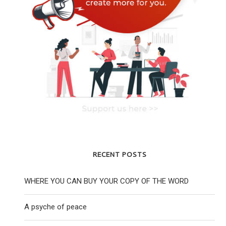
RECENT POSTS
WHERE YOU CAN BUY YOUR COPY OF THE WORD
A psyche of peace