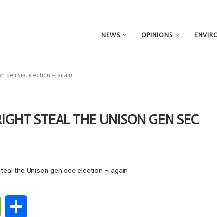
NEWS
OPINIONS
ENVIR
son gen sec election – again
RIGHT STEAL THE UNISON GEN SEC
ge
WeChat
Share