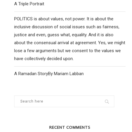
A Triple Portrait
POLITICS is about values, not power. It is about the
YOUNG LABOUR CHAIR REJECTS HQ
YOUNG JEWISH PEO
inclusive discussion of social issues such as fairness,
CENSORSHIP INSTRUCTION
WORLD ARE RE
justice and even, guess what, equality. And it is also
25 November 2020
28 April
about the consensual arrival at agreement. Yes, we might
lose a few arguments but we consent to the values we
have collectively decided upon.
A Ramadan StoryBy Mariam Labban
RECENT COMMENTS