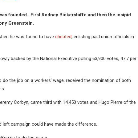
was founded. First Rodney Bickerstaffe and then the insipid
Tony Greenstein.
 when he was found to have
cheated
, enlisting paid union officials in
owly backed by the National Executive polling 63,900 votes, 47.7 per
 do the job on a workers’ wage, received the nomination of both
es.
eremy Corbyn, came third with 14,450 votes and Hugo Pierre of the
ned left campaign could have made the difference.
McKenzie to do the same.