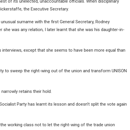
st of its unelected, unaccountable officials. When disciplinary
Bickerstaffe, the Executive Secretary.
 unusual surname with the first General Secretary, Rodney
 she was any relation, I later learnt that she was his daughter-in-
es interviews, except that she seems to have been more equal than
ity to sweep the right-wing out of the union and transform UNISON
narrowly retains their hold.
Socialist Party has learnt its lesson and doesn’t split the vote again
 the working class not to let the right-wing of the trade union