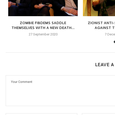
S
ZOMBIE FIBDEMS SADDLE
ZIONIST ANTI
THEMSELVES WITH A NEW DEATH...
AGAINST TH
27 September 2020
7 Dec
LEAVE 