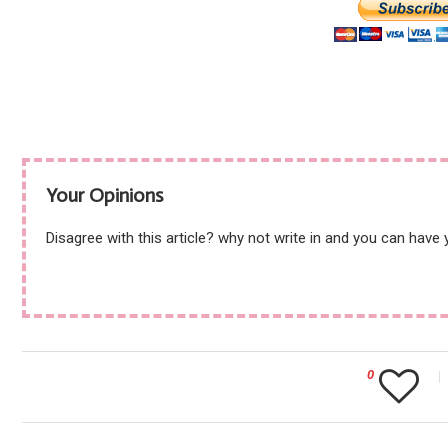
Your Opinions
Disagree with this article? why not write in and you can have
0