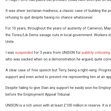
It was sheer sectarian madness, a classic case of building the pa
refusing to quit despite having no chance whatsoever.
For 10 years, throughout the years of austerity of Cameron, May
the Tories/Lib Dems savage cuts in local government. Workers i
Unite.
I was
suspended
for 3 years from UNISON for
publicly criticising
who was sacked when on a demonstration he argued, quite correctl
A clear case of free speech but Terry, being a right-wing Progr
support and even acted to prevent me representing him at an a
Despite failing to give Stan any support he easily won his Employ
before the Employment Appeal Tribunal.
UNISON is a rich union with at least £100 million in reserve. It is 