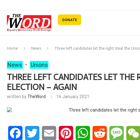
Home
News
Three left candidates let the right steal the Uni
News
Unions
THREE LEFT CANDIDATES LET THE 
ELECTION – AGAIN
written by
TheWord
16 January 2021
Facebook
Twitter
Email
Pinterest
WhatsApp
Reddit
Messa