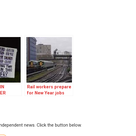
IN
Rail workers prepare
ER
for New Year jobs
fight
 independent news. Click the button below.