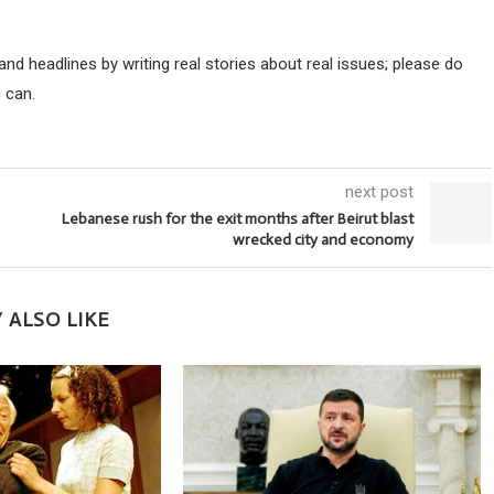
d headlines by writing real stories about real issues; please do
 can.
next post
Lebanese rush for the exit months after Beirut blast
wrecked city and economy
 ALSO LIKE