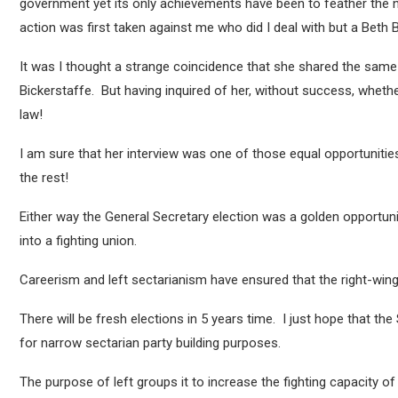
government yet its only achievements have been to feather the ne
action was first taken against me who did I deal with but a Beth 
It was I thought a strange coincidence that she shared the same
Bickerstaffe. But having inquired of her, without success, whether
law!
I am sure that her interview was one of those equal opportuniti
the rest!
Either way the General Secretary election was a golden opportun
into a fighting union.
Careerism and left sectarianism have ensured that the right-wing 
There will be fresh elections in 5 years time. I just hope that the 
for narrow sectarian party building purposes.
The purpose of left groups it to increase the fighting capacity of