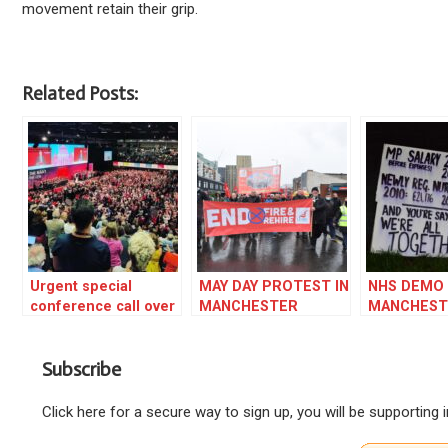
movement retain their grip.
Related Posts:
Urgent special
MAY DAY PROTEST IN
NHS DEMO 
conference call over
MANCHESTER
MANCHEST
Starmer dictatorship
AGAINST FIRE AND
REHIRE ON THE
Subscribe
BUSES
Click here for a secure way to sign up, you will be supporting