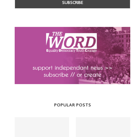
POPULAR POSTS