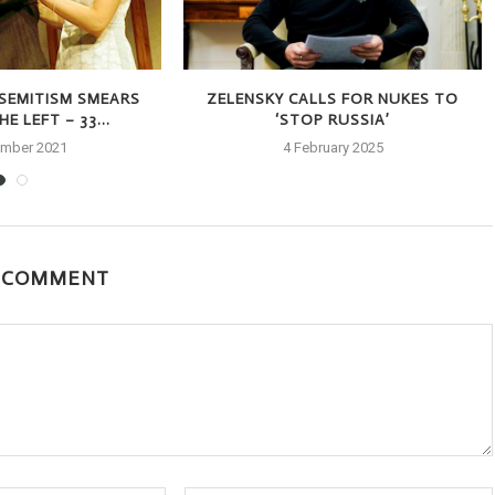
-SEMITISM SMEARS
ZELENSKY CALLS FOR NUKES TO
E LEFT – 33...
‘STOP RUSSIA’
ember 2021
4 February 2025
A COMMENT