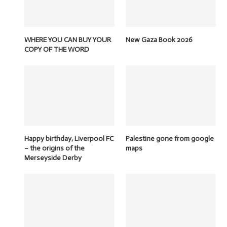
WHERE YOU CAN BUY YOUR
New Gaza Book 2026
COPY OF THE WORD
Happy birthday, Liverpool FC
Palestine gone from google
– the origins of the
maps
Merseyside Derby