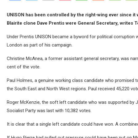
UNISON has been controlled by the right-wing ever since it 
Blairite clone Dave Prentis were General Secretary, writes 
Under Prentis UNISON became a byword for political corruption
London as part of his campaign.
Christine McAnea, a former assistant general secretary, was narr
cent of the vote.
Paul Holmes, a genuine working class candidate who promised to
the South East and North West regions. Paul received 45,220 vot
Roger McKenzie, the soft left candidate who was supported by J
Socialist Party was last with 10,382 votes.
It is clear that a single left candidate could have won. A combi
If Hugo Pierre had pulled out pressure could have been put on 