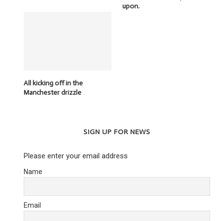
upon.
All kicking off in the
Manchester drizzle
SIGN UP FOR NEWS
Please enter your email address
Name
Email