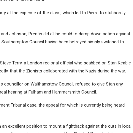
rty at the expense of the class, which led to Pierre to stubbornly
 and Johnson, Prentis did all he could to damp down action against
n Southampton Council having been betrayed simply switched to
Steve Terry, a London regional official who scabbed on Stan Keable
y, that the Zionists collaborated with the Nazis during the war.
ess councillor on Walthamstow Council, refused to give Stan any
ppeal hearing at Fulham and Hammersmith Council.
ment Tribunal case, the appeal for which is currently being heard
in an excellent position to mount a fightback against the cuts in local