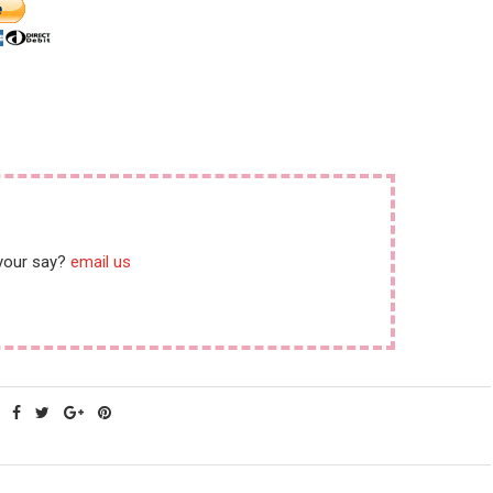
 your say?
email us