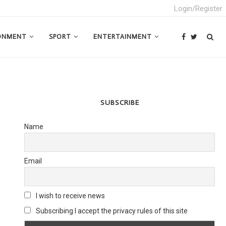
Login/Register
ONMENT
SPORT
ENTERTAINMENT
SUBSCRIBE
Name
Email
I wish to receive news
Subscribing I accept the privacy rules of this site