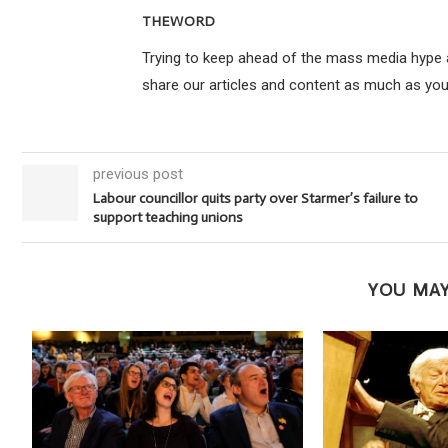
THEWORD
Trying to keep ahead of the mass media hype an
share our articles and content as much as you
previous post
Labour councillor quits party over Starmer’s failure to
support teaching unions
YOU MAY