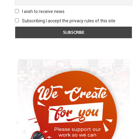
I wish to receive news
Subscribing I accept the privacy rules of this site