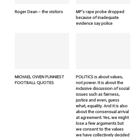
Roger Dean – the visitors
MP’s rape probe dropped
because of inadequate
evidence say police
MICHAEL OWEN FUNNIEST
POLITICS is about values,
FOOTBALL QUOTES
not power. It is about the
inclusive discussion of social
issues such as fairness,
justice and even, guess
what, equality. And it is also
about the consensual arrival
at agreement. Yes, we might
lose a few arguments but
we consent to the values
we have collectively decided