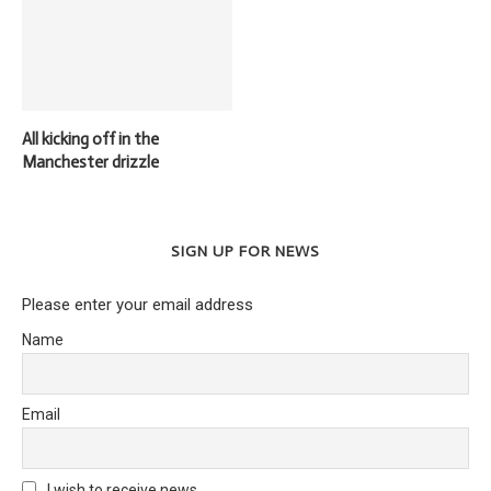
All kicking off in the
Manchester drizzle
SIGN UP FOR NEWS
Please enter your email address
Name
Email
I wish to receive news