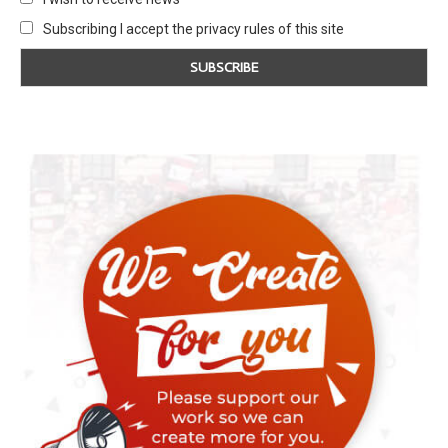
Subscribing I accept the privacy rules of this site