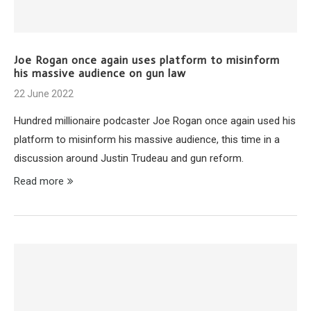
Joe Rogan once again uses platform to misinform
his massive audience on gun law
22 June 2022
Hundred millionaire podcaster Joe Rogan once again used his
platform to misinform his massive audience, this time in a
discussion around Justin Trudeau and gun reform.
Read more