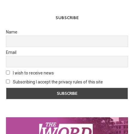
SUBSCRIBE
Name
Email
I wish to receive news
Subscribing I accept the privacy rules of this site