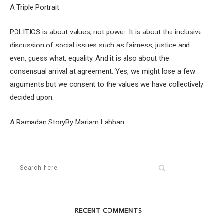
A Triple Portrait
POLITICS is about values, not power. It is about the inclusive
discussion of social issues such as fairness, justice and
even, guess what, equality. And it is also about the
consensual arrival at agreement. Yes, we might lose a few
arguments but we consent to the values we have collectively
decided upon.
A Ramadan StoryBy Mariam Labban
RECENT COMMENTS