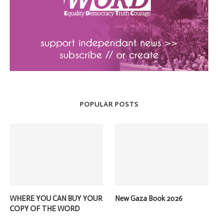
POPULAR POSTS
WHERE YOU CAN BUY YOUR
New Gaza Book 2026
COPY OF THE WORD