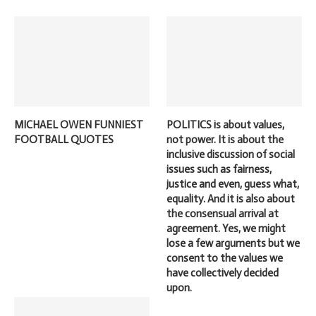
MICHAEL OWEN FUNNIEST
POLITICS is about values,
FOOTBALL QUOTES
not power. It is about the
inclusive discussion of social
issues such as fairness,
justice and even, guess what,
equality. And it is also about
the consensual arrival at
agreement. Yes, we might
lose a few arguments but we
consent to the values we
have collectively decided
upon.