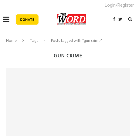
Login/Register
Home
Tags
Posts tagged with "gun crime"
GUN CRIME