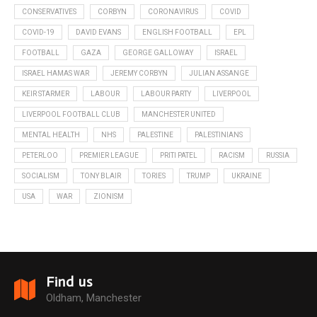
CONSERVATIVES
CORBYN
CORONAVIRUS
COVID
COVID-19
DAVID EVANS
ENGLISH FOOTBALL
EPL
FOOTBALL
GAZA
GEORGE GALLOWAY
ISRAEL
ISRAEL HAMAS WAR
JEREMY CORBYN
JULIAN ASSANGE
KEIR STARMER
LABOUR
LABOUR PARTY
LIVERPOOL
LIVERPOOL FOOTBALL CLUB
MANCHESTER UNITED
MENTAL HEALTH
NHS
PALESTINE
PALESTINIANS
PETERLOO
PREMIER LEAGUE
PRITI PATEL
RACISM
RUSSIA
SOCIALISM
TONY BLAIR
TORIES
TRUMP
UKRAINE
USA
WAR
ZIONISM
Find us
Oldham, Manchester