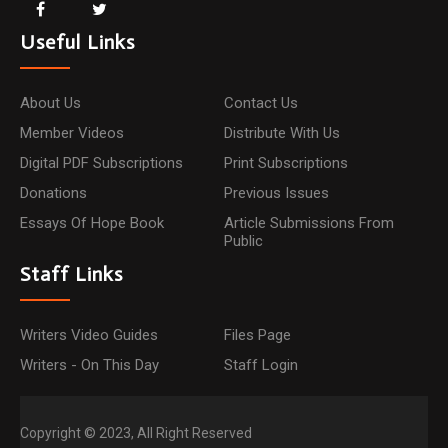
Useful Links
About Us
Contact Us
Member Videos
Distribute With Us
Digital PDF Subscriptions
Print Subscriptions
Donations
Previous Issues
Essays Of Hope Book
Article Submissions From
Public
Staff Links
Writers Video Guides
Files Page
Writers - On This Day
Staff Login
Copyright © 2023, All Right Reserved