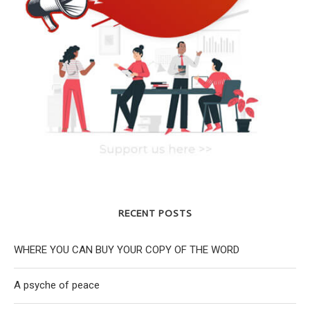
RECENT POSTS
WHERE YOU CAN BUY YOUR COPY OF THE WORD
A psyche of peace