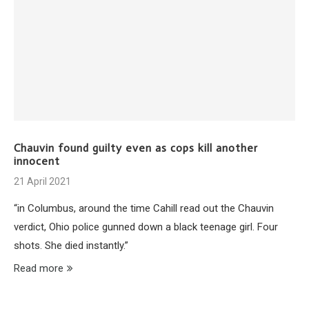
Chauvin found guilty even as cops kill another
innocent
21 April 2021
“in Columbus, around the time Cahill read out the Chauvin
verdict, Ohio police gunned down a black teenage girl. Four
shots. She died instantly.”
Read more