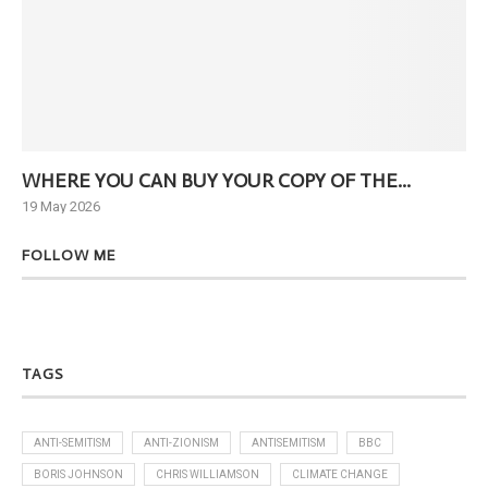
WHERE YOU CAN BUY YOUR COPY OF THE...
Ne
19 May 2026
6 J
FOLLOW ME
TAGS
ANTI-SEMITISM
ANTI-ZIONISM
ANTISEMITISM
BBC
BORIS JOHNSON
CHRIS WILLIAMSON
CLIMATE CHANGE