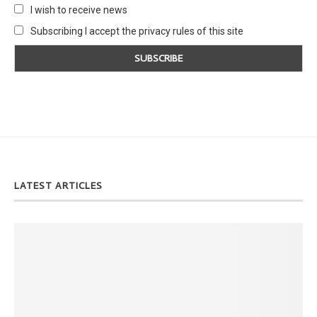
I wish to receive news
Subscribing I accept the privacy rules of this site
LATEST ARTICLES