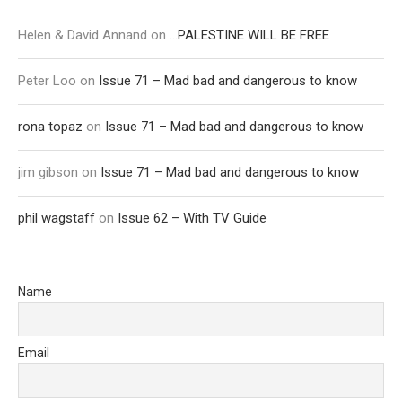
Helen & David Annand
on
…PALESTINE WILL BE FREE
Peter Loo
on
Issue 71 – Mad bad and dangerous to know
rona topaz
on
Issue 71 – Mad bad and dangerous to know
jim gibson
on
Issue 71 – Mad bad and dangerous to know
phil wagstaff
on
Issue 62 – With TV Guide
Name
Email