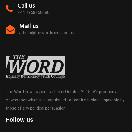
Call us
+44 7958158080
Mail us
admin@thewordmedia.co.uk
The Word newspaper started in October 2015. We produce a
newspaper which is a popular left of centre tabloid, enjoyable by
those of any political persuasion.
Follow us