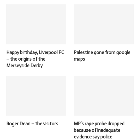
Happy birthday, Liverpool FC
Palestine gone from google
– the origins of the
maps
Merseyside Derby
Roger Dean – the visitors
MP’s rape probe dropped
because of inadequate
evidence say police