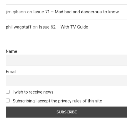
jim gibson
on
Issue 71 – Mad bad and dangerous to know
phil wagstaff
on
Issue 62 – With TV Guide
Name
Email
I wish to receive news
Subscribing I accept the privacy rules of this site