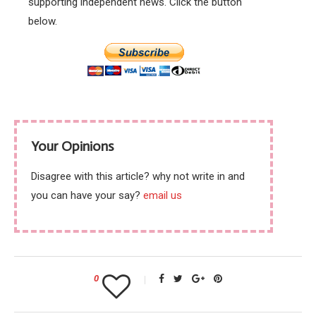
supporting independent news. Click the button
below.
Your Opinions
Disagree with this article? why not write in and
you can have your say?
email us
0