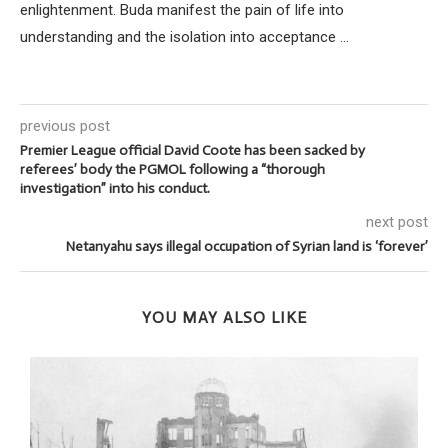
enlightenment. Buda manifest the pain of life into
understanding and the isolation into acceptance ...
previous post
Premier League official David Coote has been sacked by
referees’ body the PGMOL following a “thorough
investigation” into his conduct.
next post
Netanyahu says illegal occupation of Syrian land is ‘forever’
YOU MAY ALSO LIKE