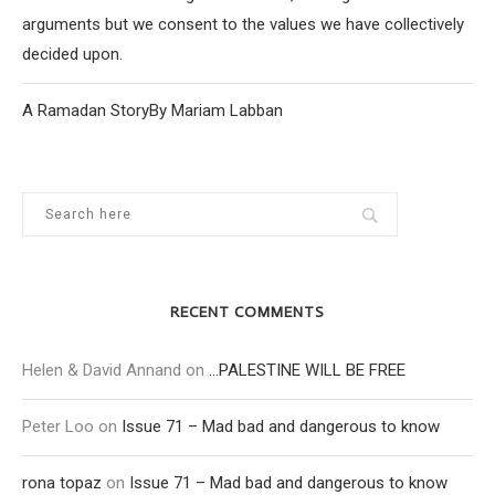
arguments but we consent to the values we have collectively
decided upon.
A Ramadan StoryBy Mariam Labban
RECENT COMMENTS
Helen & David Annand
on
…PALESTINE WILL BE FREE
Peter Loo
on
Issue 71 – Mad bad and dangerous to know
rona topaz
on
Issue 71 – Mad bad and dangerous to know