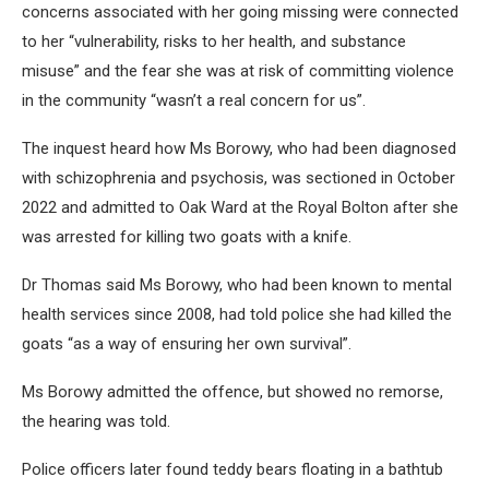
concerns associated with her going missing were connected
to her “vulnerability, risks to her health, and substance
misuse” and the fear she was at risk of committing violence
in the community “wasn’t a real concern for us”.
The inquest heard how Ms Borowy, who had been diagnosed
with schizophrenia and psychosis, was sectioned in October
2022 and admitted to Oak Ward at the Royal Bolton after she
was arrested for killing two goats with a knife.
Dr Thomas said Ms Borowy, who had been known to mental
health services since 2008, had told police she had killed the
goats “as a way of ensuring her own survival”.
Ms Borowy admitted the offence, but showed no remorse,
the hearing was told.
Police officers later found teddy bears floating in a bathtub