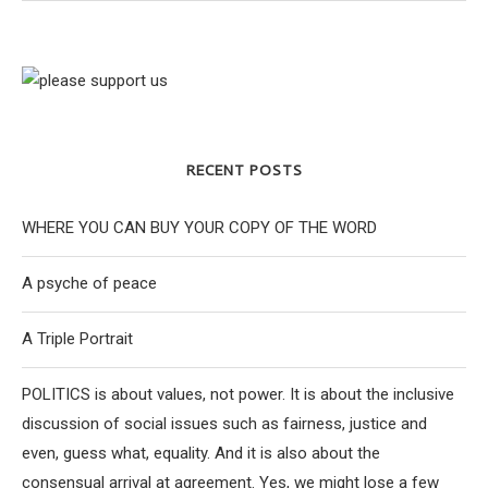
RECENT POSTS
WHERE YOU CAN BUY YOUR COPY OF THE WORD
A psyche of peace
A Triple Portrait
POLITICS is about values, not power. It is about the inclusive
discussion of social issues such as fairness, justice and
even, guess what, equality. And it is also about the
consensual arrival at agreement. Yes, we might lose a few