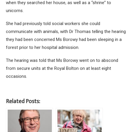
when they searched her house, as well as a “shrine” to
unicorns.
She had previously told social workers she could
communicate with animals, with Dr Thomas telling the hearing
they had been concerned Ms Borowy had been sleeping in a
forest prior to her hospital admission.
The hearing was told that Ms Borowy went on to abscond
from secure units at the Royal Bolton on at least eight
occasions.
Related Posts: