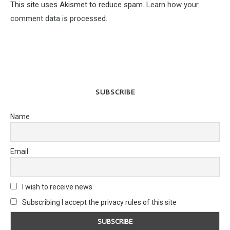
This site uses Akismet to reduce spam.
Learn how your
comment data is processed.
SUBSCRIBE
Name
Email
I wish to receive news
Subscribing I accept the privacy rules of this site