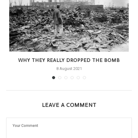
WHY THEY REALLY DROPPED THE BOMB
8 August 2021
LEAVE A COMMENT