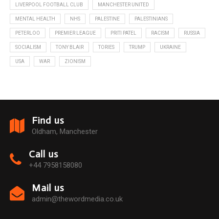
LIVERPOOL FOOTBALL CLUB
MANCHESTER UNITED
MENTAL HEALTH
NHS
PALESTINE
PALESTINIANS
PETERLOO
PREMIER LEAGUE
PRITI PATEL
RACISM
RUSSIA
SOCIALISM
TONY BLAIR
TORIES
TRUMP
UKRAINE
USA
WAR
ZIONISM
Find us
Oldham, Manchester
Call us
+44 7958158080
Mail us
admin@thewordmedia.co.uk