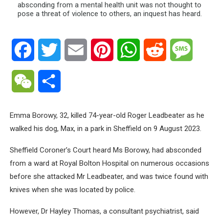
Facebook
Twitter
Email
Pinterest
WhatsApp
Reddit
Messa
WeChat
Share
Emma Borowy, 32, killed 74-year-old Roger Leadbeater as he
walked his dog, Max, in a park in Sheffield on 9 August 2023.
Sheffield Coroner’s Court heard Ms Borowy, had absconded
from a ward at Royal Bolton Hospital on numerous occasions
before she attacked Mr Leadbeater, and was twice found with
knives when she was located by police.
However, Dr Hayley Thomas, a consultant psychiatrist, said