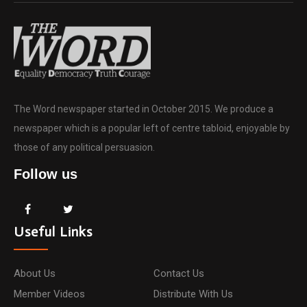
The Word newspaper started in October 2015. We produce a
newspaper which is a popular left of centre tabloid, enjoyable by
those of any political persuasion.
Follow us
Useful Links
About Us
Contact Us
Member Videos
Distribute With Us