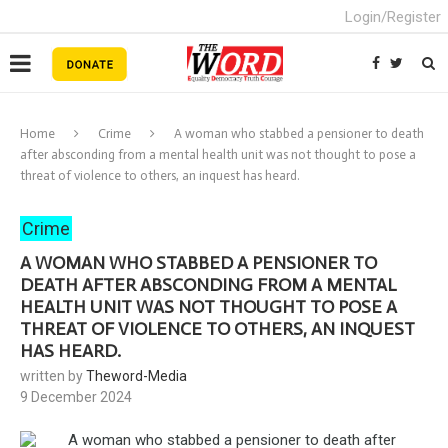
Login/Register
Home
Crime
A woman who stabbed a pensioner to death
after absconding from a mental health unit was not thought to pose a
threat of violence to others, an inquest has heard.
Crime
A WOMAN WHO STABBED A PENSIONER TO
DEATH AFTER ABSCONDING FROM A MENTAL
HEALTH UNIT WAS NOT THOUGHT TO POSE A
THREAT OF VIOLENCE TO OTHERS, AN INQUEST
HAS HEARD.
written by
Theword-Media
9 December 2024