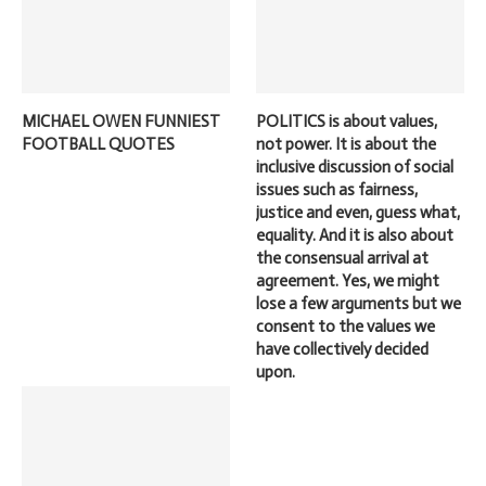
MICHAEL OWEN FUNNIEST
POLITICS is about values,
FOOTBALL QUOTES
not power. It is about the
inclusive discussion of social
issues such as fairness,
justice and even, guess what,
equality. And it is also about
the consensual arrival at
agreement. Yes, we might
lose a few arguments but we
consent to the values we
have collectively decided
upon.