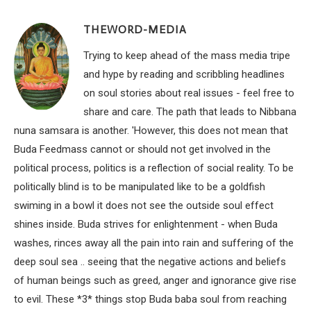
THEWORD-MEDIA
Trying to keep ahead of the mass media tripe
and hype by reading and scribbling headlines
on soul stories about real issues - feel free to
share and care. The path that leads to Nibbana
nuna samsara is another. 'However, this does not mean that
Buda Feedmass cannot or should not get involved in the
political process, politics is a reflection of social reality. To be
politically blind is to be manipulated like to be a goldfish
swiming in a bowl it does not see the outside soul effect
shines inside. Buda strives for enlightenment - when Buda
washes, rinces away all the pain into rain and suffering of the
deep soul sea .. seeing that the negative actions and beliefs
of human beings such as greed, anger and ignorance give rise
to evil. These *3* things stop Buda baba soul from reaching