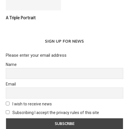
A Triple Portrait
SIGN UP FOR NEWS
Please enter your email address
Name
Email
I wish to receive news
Subscribing I accept the privacy rules of this site