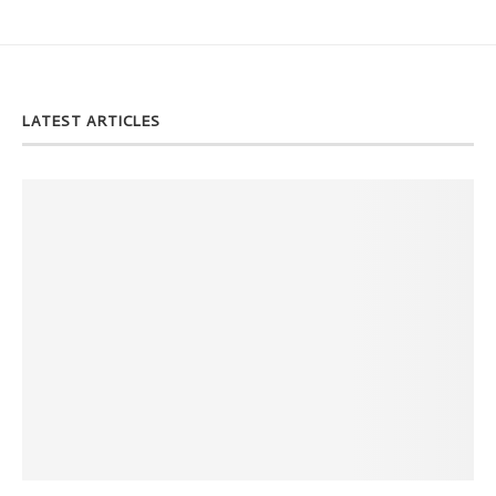
LATEST ARTICLES