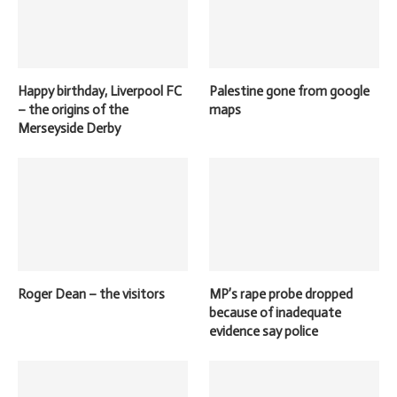
Happy birthday, Liverpool FC
Palestine gone from google
– the origins of the
maps
Merseyside Derby
Roger Dean – the visitors
MP’s rape probe dropped
because of inadequate
evidence say police