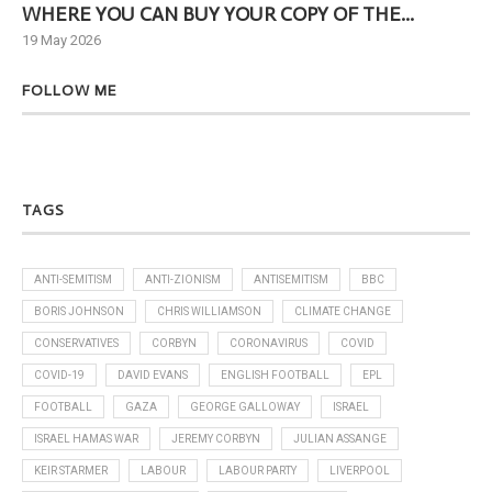
WHERE YOU CAN BUY YOUR COPY OF THE...
Ne
19 May 2026
6 J
FOLLOW ME
TAGS
ANTI-SEMITISM
ANTI-ZIONISM
ANTISEMITISM
BBC
BORIS JOHNSON
CHRIS WILLIAMSON
CLIMATE CHANGE
CONSERVATIVES
CORBYN
CORONAVIRUS
COVID
COVID-19
DAVID EVANS
ENGLISH FOOTBALL
EPL
FOOTBALL
GAZA
GEORGE GALLOWAY
ISRAEL
ISRAEL HAMAS WAR
JEREMY CORBYN
JULIAN ASSANGE
KEIR STARMER
LABOUR
LABOUR PARTY
LIVERPOOL