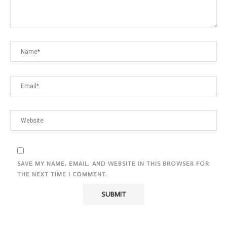
SAVE MY NAME, EMAIL, AND WEBSITE IN THIS BROWSER FOR
THE NEXT TIME I COMMENT.