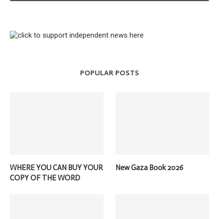
POPULAR POSTS
WHERE YOU CAN BUY YOUR
New Gaza Book 2026
COPY OF THE WORD