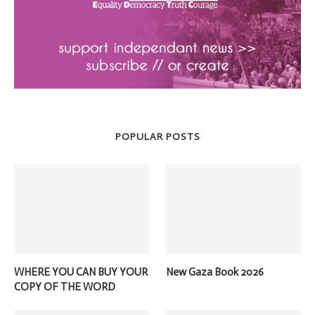
POPULAR POSTS
WHERE YOU CAN BUY YOUR
New Gaza Book 2026
COPY OF THE WORD