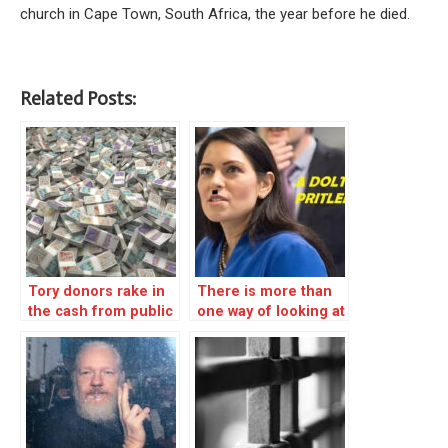
church in Cape Town, South Africa, the year before he died.
Related Posts:
Tory donors rake in
There is more than
the cash from public
one way of looking at
coffers
the violence in
Bristol – REBLOG