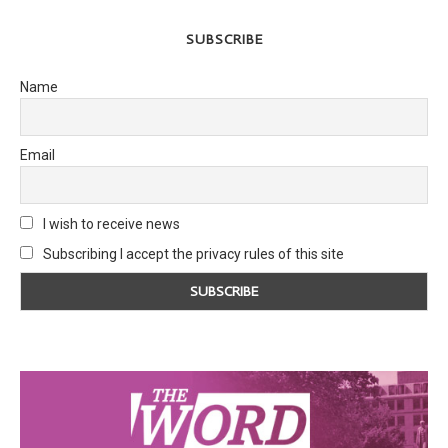
SUBSCRIBE
Name
Email
I wish to receive news
Subscribing I accept the privacy rules of this site