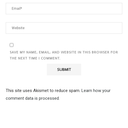
SAVE MY NAME, EMAIL, AND WEBSITE IN THIS BROWSER FOR
THE NEXT TIME I COMMENT.
This site uses Akismet to reduce spam.
Learn how your
comment data is processed.