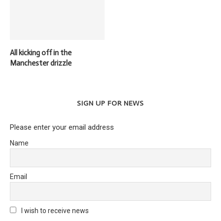
All kicking off in the
Manchester drizzle
SIGN UP FOR NEWS
Please enter your email address
Name
Email
I wish to receive news