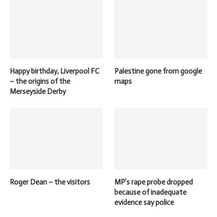
Happy birthday, Liverpool FC
Palestine gone from google
– the origins of the
maps
Merseyside Derby
Roger Dean – the visitors
MP’s rape probe dropped
because of inadequate
evidence say police