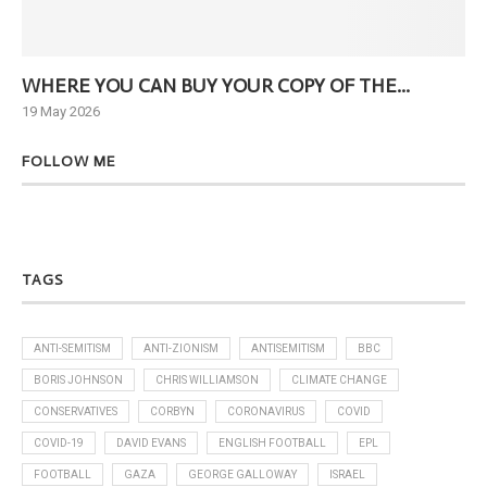
WHERE YOU CAN BUY YOUR COPY OF THE...
Ne
19 May 2026
6 J
FOLLOW ME
TAGS
ANTI-SEMITISM
ANTI-ZIONISM
ANTISEMITISM
BBC
BORIS JOHNSON
CHRIS WILLIAMSON
CLIMATE CHANGE
CONSERVATIVES
CORBYN
CORONAVIRUS
COVID
COVID-19
DAVID EVANS
ENGLISH FOOTBALL
EPL
FOOTBALL
GAZA
GEORGE GALLOWAY
ISRAEL