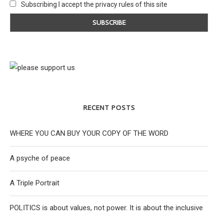
Subscribing I accept the privacy rules of this site
RECENT POSTS
WHERE YOU CAN BUY YOUR COPY OF THE WORD
A psyche of peace
A Triple Portrait
POLITICS is about values, not power. It is about the inclusive