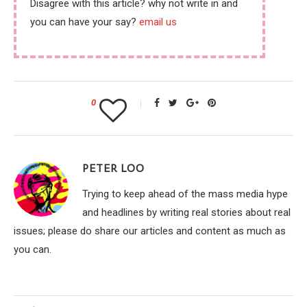
Disagree with this article? why not write in and
you can have your say?
email us
0
PETER LOO
Trying to keep ahead of the mass media hype
and headlines by writing real stories about real
issues; please do share our articles and content as much as
you can.