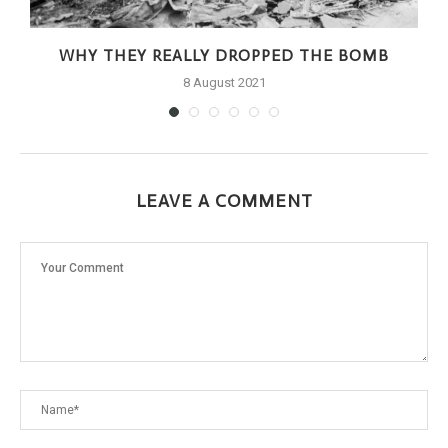
WHY THEY REALLY DROPPED THE BOMB
8 August 2021
LEAVE A COMMENT