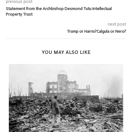
previous post
Statement from the Archbishop Desmond Tutu Intellectual
Property Trust
next post
Trump or Harris?Calgula or Nero?
YOU MAY ALSO LIKE