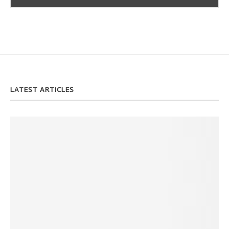
LATEST ARTICLES