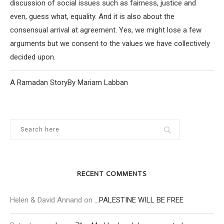
discussion of social issues such as fairness, justice and
even, guess what, equality. And it is also about the
consensual arrival at agreement. Yes, we might lose a few
arguments but we consent to the values we have collectively
decided upon.
A Ramadan StoryBy Mariam Labban
RECENT COMMENTS
Helen & David Annand
on
…PALESTINE WILL BE FREE