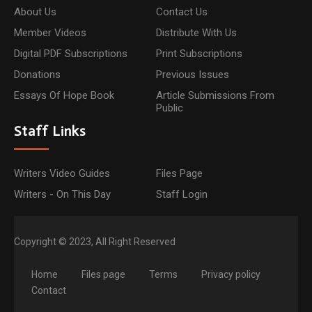
About Us
Contact Us
Member Videos
Distribute With Us
Digital PDF Subscriptions
Print Subscriptions
Donations
Previous Issues
Essays Of Hope Book
Article Submissions From
Public
Staff Links
Writers Video Guides
Files Page
Writers - On This Day
Staff Login
Copyright © 2023, All Right Reserved
Home
Files page
Terms
Privacy policy
Contact