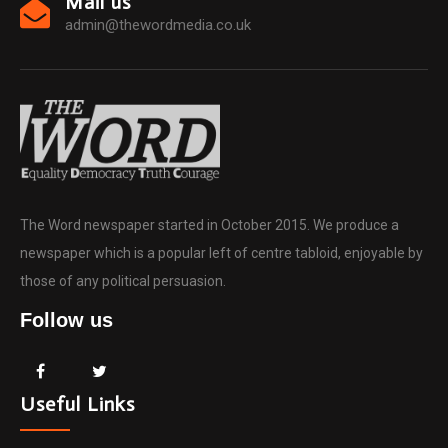
Mail us
admin@thewordmedia.co.uk
The Word newspaper started in October 2015. We produce a
newspaper which is a popular left of centre tabloid, enjoyable by
those of any political persuasion.
Follow us
Useful Links