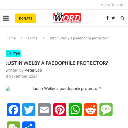
Login/Register
Home
Crime
Justin Welby a paedophile protector?
Crime
JUSTIN WELBY A PAEDOPHILE PROTECTOR?
written by
Peter Loo
8 November 2024
Facebook
Twitter
Email
Pinterest
WhatsApp
Reddit
Messa
WeChat
Share