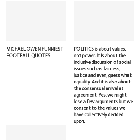
MICHAEL OWEN FUNNIEST
POLITICS is about values,
FOOTBALL QUOTES
not power. It is about the
inclusive discussion of social
issues such as fairness,
justice and even, guess what,
equality. And it is also about
the consensual arrival at
agreement. Yes, we might
lose a few arguments but we
consent to the values we
have collectively decided
upon.