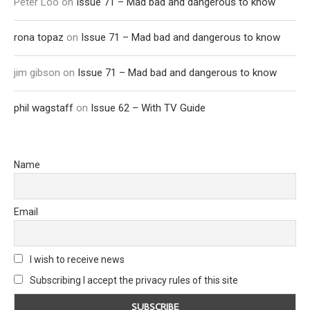
Peter Loo
on
Issue 71 – Mad bad and dangerous to know
rona topaz
on
Issue 71 – Mad bad and dangerous to know
jim gibson
on
Issue 71 – Mad bad and dangerous to know
phil wagstaff
on
Issue 62 – With TV Guide
Name
Email
I wish to receive news
Subscribing I accept the privacy rules of this site