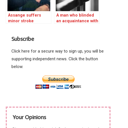
Assange suffers
A man who blinded
minor stroke
an acquaintance with
a corrosive liquid at
an eco-village has
Subscribe
been jailed for 15
years.
Click here for a secure way to sign up, you will be
supporting independent news. Click the button
below.
Your Opinions