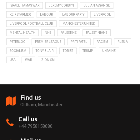
ISRAEL HAMAS WAR
JEREMY CORBYN
JULIAN ASSANGE
KEIR STARMER
LABOUR
LABOUR PARTY
LIVERPOOL
LIVERPOOL FOOTBALL CLUB
MANCHESTER UNITED
MENTAL HEALTH
NHS
PALESTINE
PALESTINIANS
PETERLOO
PREMIER LEAGUE
PRITI PATEL
RACISM
RUSSIA
SOCIALISM
TONY BLAIR
TORIES
TRUMP
UKRAINE
USA
WAR
ZIONISM
Find us
Oldham, Manchester
Call us
+44 7958158080