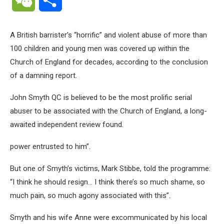
A British barrister’s “horrific” and violent abuse of more than
100 children and young men was covered up within the
Church of England for decades, according to the conclusion
of a damning report.
John Smyth QC is believed to be the most prolific serial
abuser to be associated with the Church of England, a long-
awaited independent review found.
power entrusted to him”.
But one of Smyth’s victims, Mark Stibbe, told the programme:
“I think he should resign… I think there’s so much shame, so
much pain, so much agony associated with this”.
Smyth and his wife Anne were excommunicated by his local