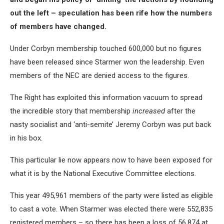
out the left – speculation has been rife how the numbers
of members have changed.
Under Corbyn membership touched 600,000 but no figures
have been released since Starmer won the leadership. Even
members of the NEC are denied access to the figures.
The Right has exploited this information vacuum to spread
the incredible story that membership
increased
after the
nasty socialist and ‘anti-semite’ Jeremy Corbyn was put back
in his box.
This particular lie now appears now to have been exposed for
what it is by the National Executive Committee elections.
This year 495,961 members of the party were listed as eligible
to cast a vote. When Starmer was elected there were 552,835
registered members – so there has been a loss of 56,874 at