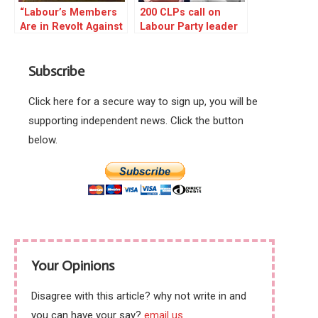
“Labour’s Members
200 CLPs call on
Are in Revolt Against
Labour Party leader
Keir Starmer”
to resign
Subscribe
Click here for a secure way to sign up, you will be
supporting independent news. Click the button
below.
Your Opinions
Disagree with this article? why not write in and
you can have your say?
email us