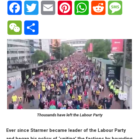
Facebook
Twitter
Email
Pinterest
WhatsApp
Reddit
Messa
WeChat
Share
Thousands have left the Labour Party
Ever since Starmer became leader of the Labour Party
and began his policy of ‘uniting’ the factions by hounding