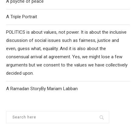
A psyche of peace
A Triple Portrait
POLITICS is about values, not power. It is about the inclusive
discussion of social issues such as fairness, justice and
even, guess what, equality. And it is also about the
consensual arrival at agreement. Yes, we might lose a few
arguments but we consent to the values we have collectively
decided upon.
A Ramadan StoryBy Mariam Labban