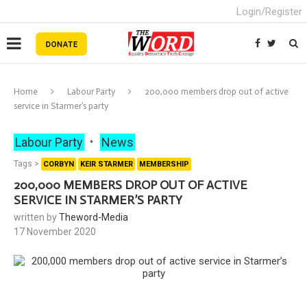
Login/Register
Home
Labour Party
200,000 members drop out of active
service in Starmer’s party
Labour Party
News
Tags >
CORBYN
KEIR STARMER
MEMBERSHIP
200,000 MEMBERS DROP OUT OF ACTIVE
SERVICE IN STARMER’S PARTY
written by
Theword-Media
17 November 2020