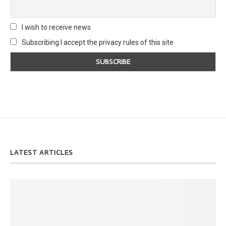
I wish to receive news
Subscribing I accept the privacy rules of this site
LATEST ARTICLES