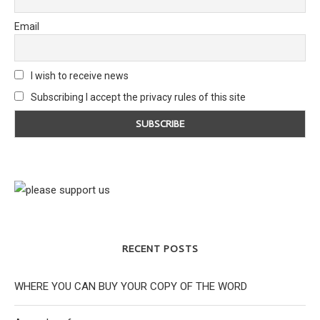
Email
I wish to receive news
Subscribing I accept the privacy rules of this site
RECENT POSTS
WHERE YOU CAN BUY YOUR COPY OF THE WORD