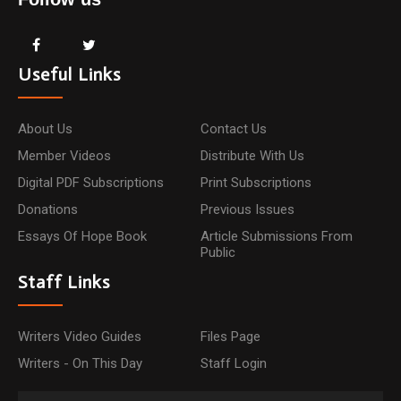
Useful Links
About Us
Contact Us
Member Videos
Distribute With Us
Digital PDF Subscriptions
Print Subscriptions
Donations
Previous Issues
Essays Of Hope Book
Article Submissions From
Public
Staff Links
Writers Video Guides
Files Page
Writers - On This Day
Staff Login