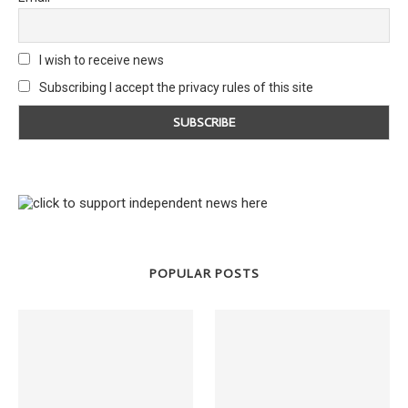
I wish to receive news
Subscribing I accept the privacy rules of this site
POPULAR POSTS