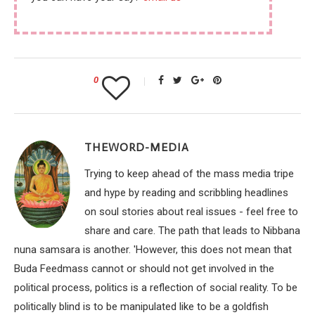
0
THEWORD-MEDIA
Trying to keep ahead of the mass media tripe
and hype by reading and scribbling headlines
on soul stories about real issues - feel free to
share and care. The path that leads to Nibbana
nuna samsara is another. 'However, this does not mean that
Buda Feedmass cannot or should not get involved in the
political process, politics is a reflection of social reality. To be
politically blind is to be manipulated like to be a goldfish