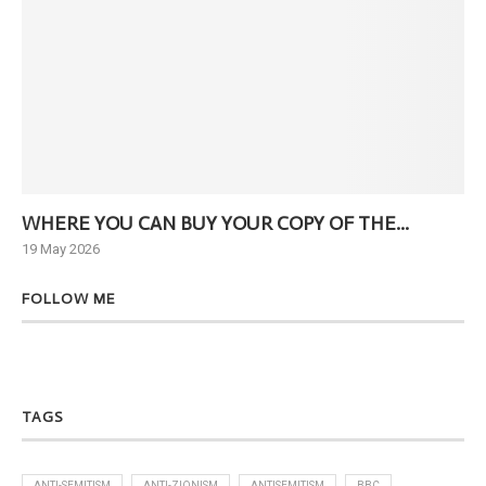
WHERE YOU CAN BUY YOUR COPY OF THE...
Ne
19 May 2026
6 J
FOLLOW ME
TAGS
ANTI-SEMITISM
ANTI-ZIONISM
ANTISEMITISM
BBC