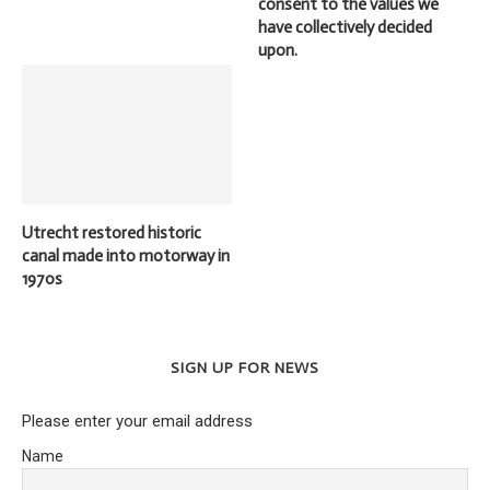
consent to the values we
have collectively decided
upon.
Utrecht restored historic
canal made into motorway in
1970s
SIGN UP FOR NEWS
Please enter your email address
Name