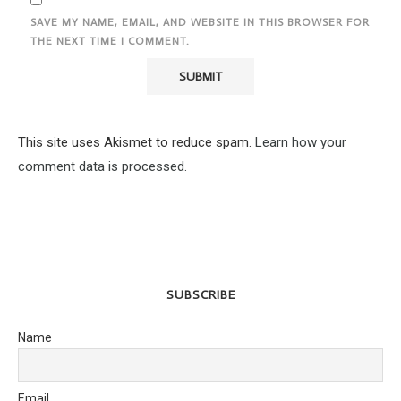
SAVE MY NAME, EMAIL, AND WEBSITE IN THIS BROWSER FOR
THE NEXT TIME I COMMENT.
This site uses Akismet to reduce spam.
Learn how your
comment data is processed.
SUBSCRIBE
Name
Email