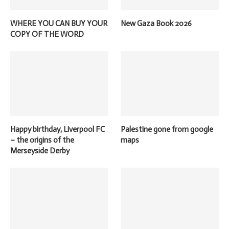
WHERE YOU CAN BUY YOUR
New Gaza Book 2026
COPY OF THE WORD
Happy birthday, Liverpool FC
Palestine gone from google
– the origins of the
maps
Merseyside Derby