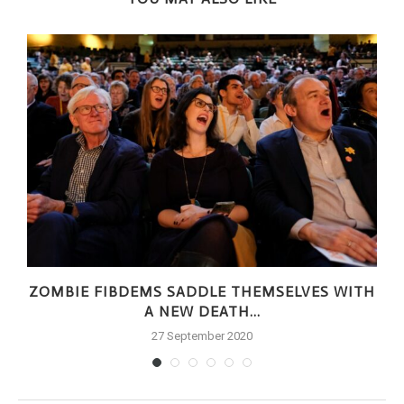
ZOMBIE FIBDEMS SADDLE THEMSELVES WITH
A NEW DEATH...
27 September 2020