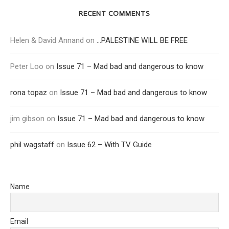
RECENT COMMENTS
Helen & David Annand
on
…PALESTINE WILL BE FREE
Peter Loo
on
Issue 71 – Mad bad and dangerous to know
rona topaz
on
Issue 71 – Mad bad and dangerous to know
jim gibson
on
Issue 71 – Mad bad and dangerous to know
phil wagstaff
on
Issue 62 – With TV Guide
Name
Email