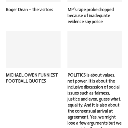
Roger Dean – the visitors
MP’s rape probe dropped
because of inadequate
evidence say police
MICHAEL OWEN FUNNIEST
POLITICS is about values,
FOOTBALL QUOTES
not power. It is about the
inclusive discussion of social
issues such as fairness,
justice and even, guess what,
equality. And it is also about
the consensual arrival at
agreement. Yes, we might
lose a few arguments but we