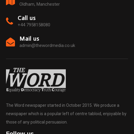
Oldham, Manchester
Call us
+44 7958158080
Mail us
admin@thewordmedia.co.uk
The Word newspaper started in October 2015. We produce a
newspaper which is a popular left of centre tabloid, enjoyable by
those of any political persuasion.
Follow us