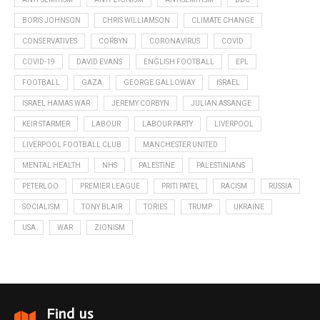
BORIS JOHNSON
CHRIS WILLIAMSON
CLIMATE CHANGE
CONSERVATIVES
CORBYN
CORONAVIRUS
COVID
COVID-19
DAVID EVANS
ENGLISH FOOTBALL
EPL
FOOTBALL
GAZA
GEORGE GALLOWAY
ISRAEL
ISRAEL HAMAS WAR
JEREMY CORBYN
JULIAN ASSANGE
KEIR STARMER
LABOUR
LABOUR PARTY
LIVERPOOL
LIVERPOOL FOOTBALL CLUB
MANCHESTER UNITED
MENTAL HEALTH
NHS
PALESTINE
PALESTINIANS
PETERLOO
PREMIER LEAGUE
PRITI PATEL
RACISM
RUSSIA
SOCIALISM
TONY BLAIR
TORIES
TRUMP
UKRAINE
USA
WAR
ZIONISM
Find us