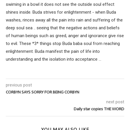
swiming in a bowl it does not see the outside soul effect
shines inside. Buda strives for enlightenment - when Buda
washes, rinces away all the pain into rain and suffering of the
deep soul sea .. seeing that the negative actions and beliefs
of human beings such as greed, anger and ignorance give rise
to evil. These *3* things stop Buda baba soul from reaching
enlightenment. Buda manifest the pain of life into
understanding and the isolation into acceptance ...
previous post
CORBYN SAYS SORRY FOR BEING CORBYN
next post
Daily star copies THE WORD
YOU MAY ALSO LIKE