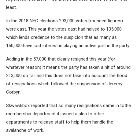
least.
In the 2018 NEC elections 293,000 votes (rounded figures)
were cast. This year the votes cast had halved to 135,000
which lends credence to the suspicion that as many as
160,000 have lost interest in playing an active part in the party.
Adding in the 57,000 that clearly resigned this year (for
whatever reason) it means the party has taken a hit of around
213,000 so far and this does not take into account the flood
of resignations which followed the suspension of Jeremy
Corbyn.
Skwawkbox reported that so many resignations came in tothe
membership department it issued a plea to other
departments to release staff to help them handle the
avalanche of work.