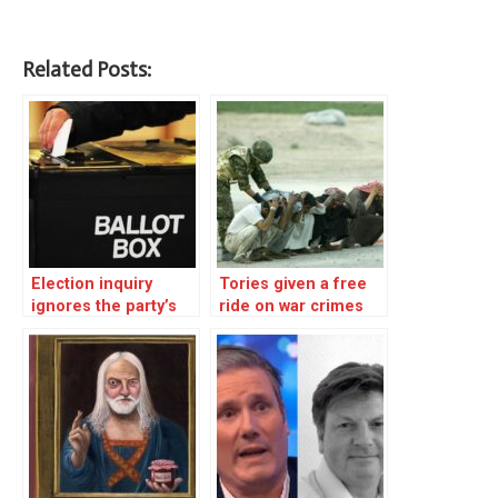
Related Posts:
Election inquiry
Tories given a free
ignores the party’s
ride on war crimes
heart of darkness – 2
and torture – Corbyn
fought back