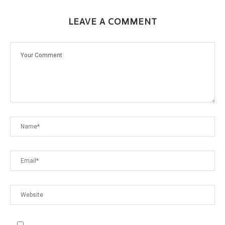
LEAVE A COMMENT