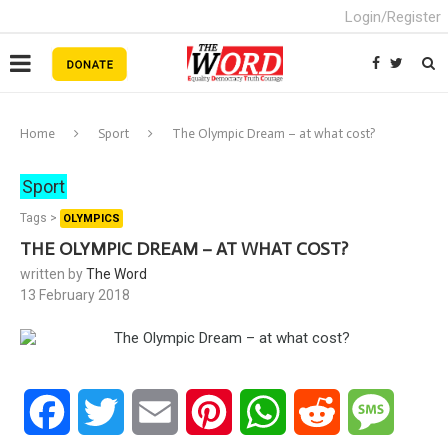
Login/Register
Home
Sport
The Olympic Dream – at what cost?
Sport
Tags >
OLYMPICS
THE OLYMPIC DREAM – AT WHAT COST?
written by
The Word
13 February 2018
Facebook
Twitter
Email
Pinterest
WhatsApp
Reddit
Messa