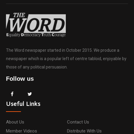
The Word newspaper started in October 2015. We produce a
newspaper which is a popular left of centre tabloid, enjoyable by
those of any political persuasion.
Follow us
Useful Links
About Us
Contact Us
Member Videos
Distribute With Us