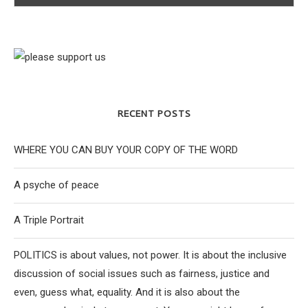
RECENT POSTS
WHERE YOU CAN BUY YOUR COPY OF THE WORD
A psyche of peace
A Triple Portrait
POLITICS is about values, not power. It is about the inclusive
discussion of social issues such as fairness, justice and
even, guess what, equality. And it is also about the