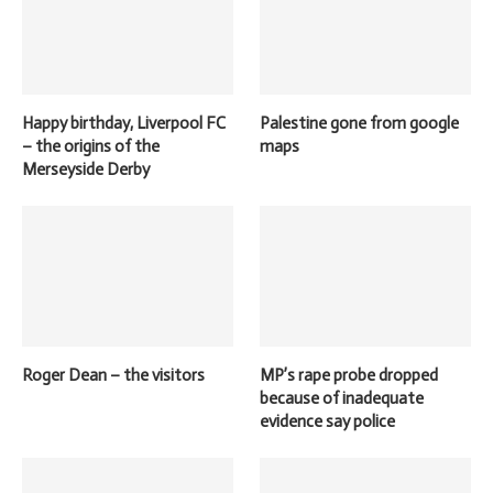
Happy birthday, Liverpool FC
Palestine gone from google
– the origins of the
maps
Merseyside Derby
Roger Dean – the visitors
MP’s rape probe dropped
because of inadequate
evidence say police