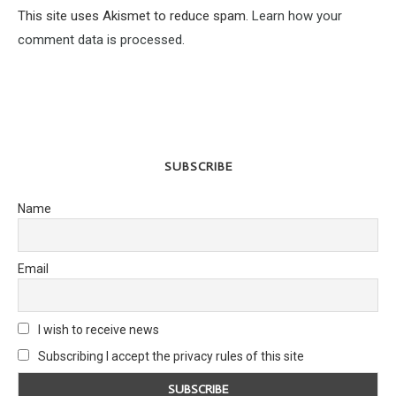
This site uses Akismet to reduce spam.
Learn how your
comment data is processed.
SUBSCRIBE
Name
Email
I wish to receive news
Subscribing I accept the privacy rules of this site