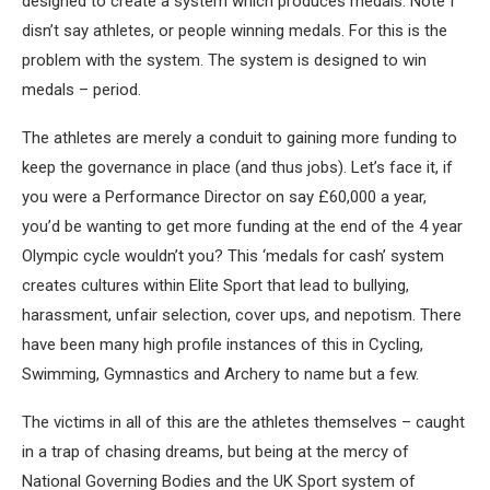
designed to create a system which produces medals. Note I
disn’t say athletes, or people winning medals. For this is the
problem with the system. The system is designed to win
medals – period.
The athletes are merely a conduit to gaining more funding to
keep the governance in place (and thus jobs). Let’s face it, if
you were a Performance Director on say £60,000 a year,
you’d be wanting to get more funding at the end of the 4 year
Olympic cycle wouldn’t you? This ‘medals for cash’ system
creates cultures within Elite Sport that lead to bullying,
harassment, unfair selection, cover ups, and nepotism. There
have been many high profile instances of this in Cycling,
Swimming, Gymnastics and Archery to name but a few.
The victims in all of this are the athletes themselves – caught
in a trap of chasing dreams, but being at the mercy of
National Governing Bodies and the UK Sport system of