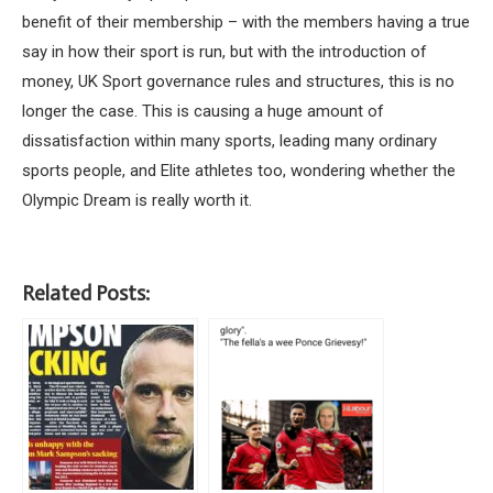
benefit of their membership – with the members having a true
say in how their sport is run, but with the introduction of
money, UK Sport governance rules and structures, this is no
longer the case. This is causing a huge amount of
dissatisfaction within many sports, leading many ordinary
sports people, and Elite athletes too, wondering whether the
Olympic Dream is really worth it.
Related Posts: