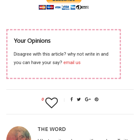
Your Opinions
Disagree with this article? why not write in and
you can have your say?
email us
0
THE WORD