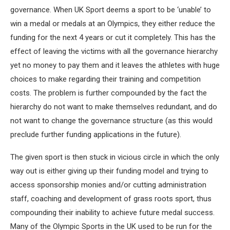
governance. When UK Sport deems a sport to be ‘unable’ to
win a medal or medals at an Olympics, they either reduce the
funding for the next 4 years or cut it completely. This has the
effect of leaving the victims with all the governance hierarchy
yet no money to pay them and it leaves the athletes with huge
choices to make regarding their training and competition
costs. The problem is further compounded by the fact the
hierarchy do not want to make themselves redundant, and do
not want to change the governance structure (as this would
preclude further funding applications in the future).
The given sport is then stuck in vicious circle in which the only
way out is either giving up their funding model and trying to
access sponsorship monies and/or cutting administration
staff, coaching and development of grass roots sport, thus
compounding their inability to achieve future medal success.
Many of the Olympic Sports in the UK used to be run for the