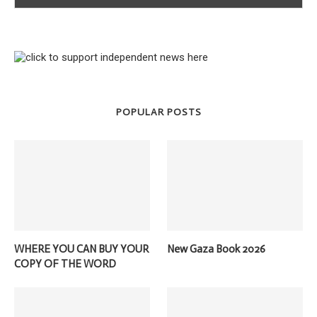
POPULAR POSTS
WHERE YOU CAN BUY YOUR
New Gaza Book 2026
COPY OF THE WORD