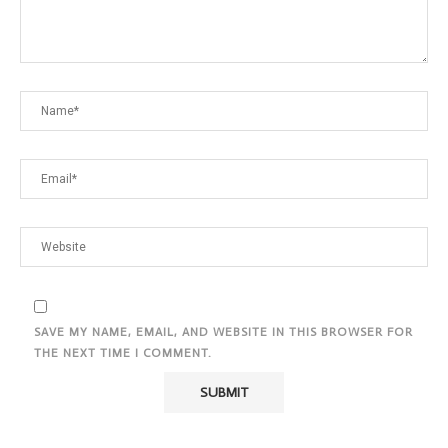
SAVE MY NAME, EMAIL, AND WEBSITE IN THIS BROWSER FOR
THE NEXT TIME I COMMENT.