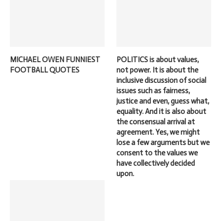
MICHAEL OWEN FUNNIEST
POLITICS is about values,
FOOTBALL QUOTES
not power. It is about the
inclusive discussion of social
issues such as fairness,
justice and even, guess what,
equality. And it is also about
the consensual arrival at
agreement. Yes, we might
lose a few arguments but we
consent to the values we
have collectively decided
upon.