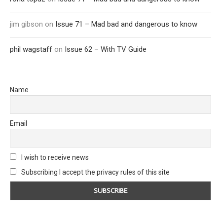
jim gibson
on
Issue 71 – Mad bad and dangerous to know
phil wagstaff
on
Issue 62 – With TV Guide
Name
Email
I wish to receive news
Subscribing I accept the privacy rules of this site