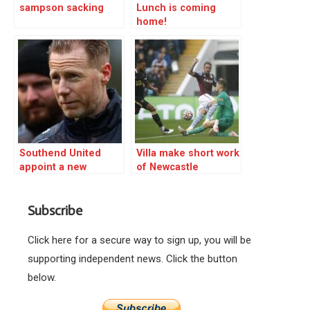
sampson sacking
Lunch is coming
home!
Southend United
Villa make short work
appoint a new
of Newcastle
manager
Subscribe
Click here for a secure way to sign up, you will be
supporting independent news. Click the button
below.