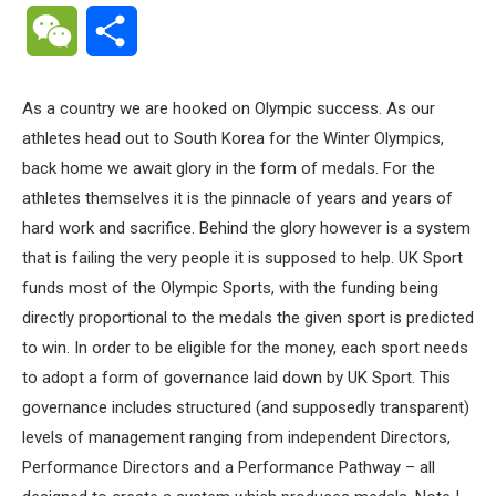
WeChat
Share
As a country we are hooked on Olympic success. As our
athletes head out to South Korea for the Winter Olympics,
back home we await glory in the form of medals. For the
athletes themselves it is the pinnacle of years and years of
hard work and sacrifice. Behind the glory however is a system
that is failing the very people it is supposed to help. UK Sport
funds most of the Olympic Sports, with the funding being
directly proportional to the medals the given sport is predicted
to win. In order to be eligible for the money, each sport needs
to adopt a form of governance laid down by UK Sport. This
governance includes structured (and supposedly transparent)
levels of management ranging from independent Directors,
Performance Directors and a Performance Pathway – all