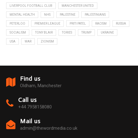
LIVERPOOL FOOTBALL CLUB
MANCHESTER UNITED
MENTAL HEALTH
NHS
PALESTINE
PALESTINIANS
PETERLOO
PREMIER LEAGUE
PRITI PATEL
RACISM
RUSSIA
SOCIALISM
TONY BLAIR
TORIES
TRUMP
UKRAINE
USA
WAR
ZIONISM
Find us
Oldham, Manchester
Call us
+44 7958158080
Mail us
admin@thewordmedia.co.uk