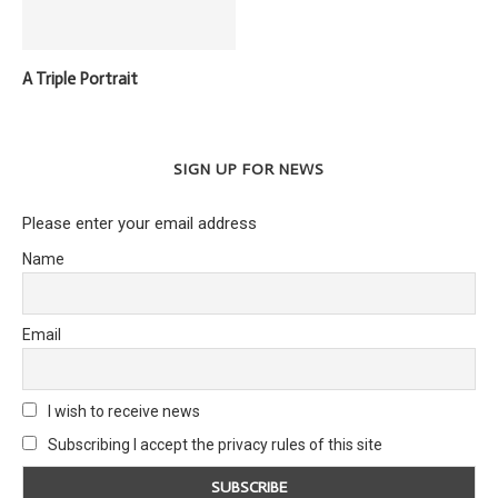
A Triple Portrait
SIGN UP FOR NEWS
Please enter your email address
Name
Email
I wish to receive news
Subscribing I accept the privacy rules of this site