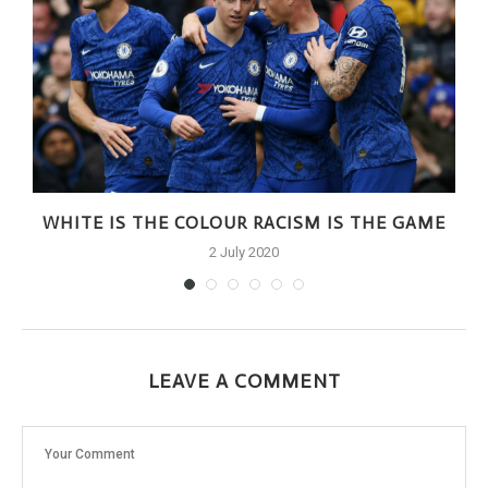
WHITE IS THE COLOUR RACISM IS THE GAME
2 July 2020
LEAVE A COMMENT