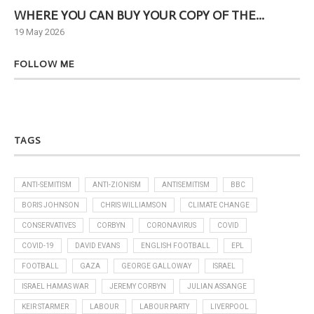
WHERE YOU CAN BUY YOUR COPY OF THE...
Ne
19 May 2026
6 J
FOLLOW ME
TAGS
ANTI-SEMITISM
ANTI-ZIONISM
ANTISEMITISM
BBC
BORIS JOHNSON
CHRIS WILLIAMSON
CLIMATE CHANGE
CONSERVATIVES
CORBYN
CORONAVIRUS
COVID
COVID-19
DAVID EVANS
ENGLISH FOOTBALL
EPL
FOOTBALL
GAZA
GEORGE GALLOWAY
ISRAEL
ISRAEL HAMAS WAR
JEREMY CORBYN
JULIAN ASSANGE
KEIR STARMER
LABOUR
LABOUR PARTY
LIVERPOOL