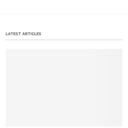
LATEST ARTICLES