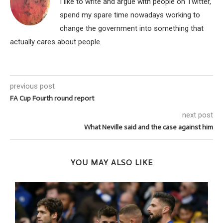
I like to write and argue with people on Twitter,
spend my spare time nowadays working to
change the government into something that
actually cares about people.
previous post
FA Cup Fourth round report
next post
What Neville said and the case against him
YOU MAY ALSO LIKE