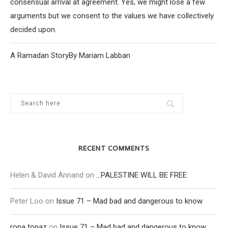
consensual arrival at agreement. Yes, we might lose a few
arguments but we consent to the values we have collectively
decided upon.
A Ramadan StoryBy Mariam Labban
RECENT COMMENTS
Helen & David Annand
on
…PALESTINE WILL BE FREE
Peter Loo
on
Issue 71 – Mad bad and dangerous to know
rona topaz
on
Issue 71 – Mad bad and dangerous to know