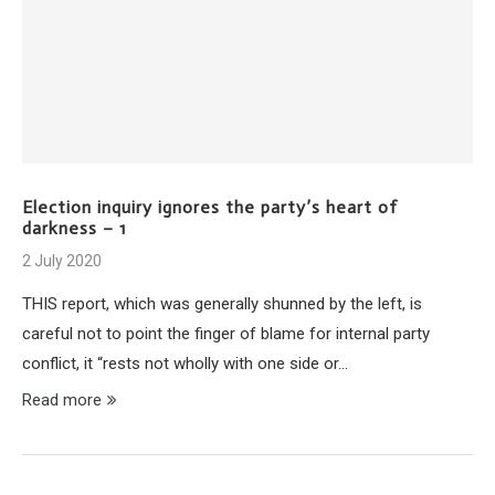
Election inquiry ignores the party’s heart of
darkness – 1
2 July 2020
THIS report, which was generally shunned by the left, is
careful not to point the finger of blame for internal party
conflict, it “rests not wholly with one side or…
Read more