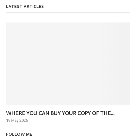
LATEST ARTICLES
WHERE YOU CAN BUY YOUR COPY OF THE...
Ne
19 May 2026
6 J
FOLLOW ME