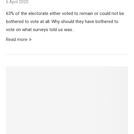
6 April 2020
63% of the electorate either voted to remain or could not be
bothered to vote at all. Why should they have bothered to
vote on what surveys told us was…
Read more