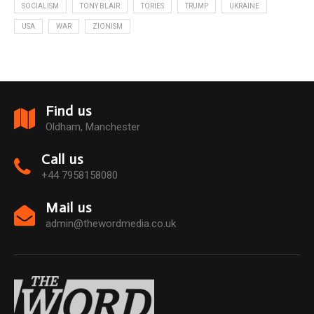
SOCIALISM
TONY BLAIR
TORIES
TRUMP
UKRAINE
USA
WAR
ZIONISM
Find us
Oldham, Manchester
Call us
+44 7958158080
Mail us
admin@thewordmedia.co.uk