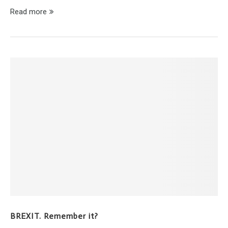
Read more
BREXIT. Remember it?