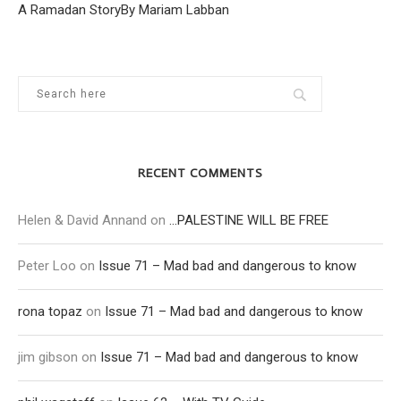
A Ramadan StoryBy Mariam Labban
RECENT COMMENTS
Helen & David Annand
on
…PALESTINE WILL BE FREE
Peter Loo
on
Issue 71 – Mad bad and dangerous to know
rona topaz
on
Issue 71 – Mad bad and dangerous to know
jim gibson
on
Issue 71 – Mad bad and dangerous to know