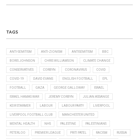
TAGS
ANTI-SEMITISM
ANTI-ZIONISM
ANTISEMITISM
BBC
BORIS JOHNSON
CHRIS WILLIAMSON
CLIMATE CHANGE
CONSERVATIVES
CORBYN
CORONAVIRUS
COVID
COVID-19
DAVID EVANS
ENGLISH FOOTBALL
EPL
FOOTBALL
GAZA
GEORGE GALLOWAY
ISRAEL
ISRAEL HAMAS WAR
JEREMY CORBYN
JULIAN ASSANGE
KEIR STARMER
LABOUR
LABOUR PARTY
LIVERPOOL
LIVERPOOL FOOTBALL CLUB
MANCHESTER UNITED
MENTAL HEALTH
NHS
PALESTINE
PALESTINIANS
PETERLOO
PREMIER LEAGUE
PRITI PATEL
RACISM
RUSSIA