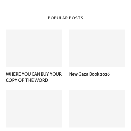
POPULAR POSTS
WHERE YOU CAN BUY YOUR
New Gaza Book 2026
COPY OF THE WORD