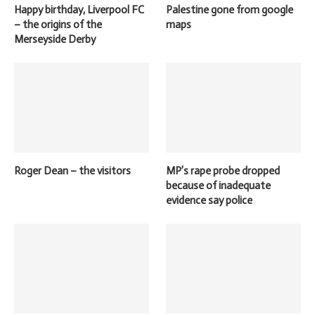
Happy birthday, Liverpool FC
Palestine gone from google
– the origins of the
maps
Merseyside Derby
Roger Dean – the visitors
MP’s rape probe dropped
because of inadequate
evidence say police