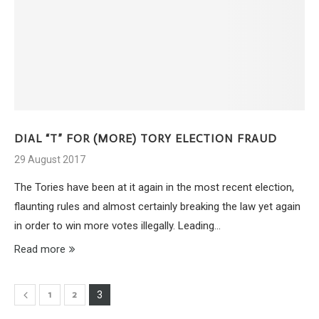
DIAL “T” FOR (MORE) TORY ELECTION FRAUD
29 August 2017
The Tories have been at it again in the most recent election,
flaunting rules and almost certainly breaking the law yet again
in order to win more votes illegally. Leading…
Read more
1
2
3