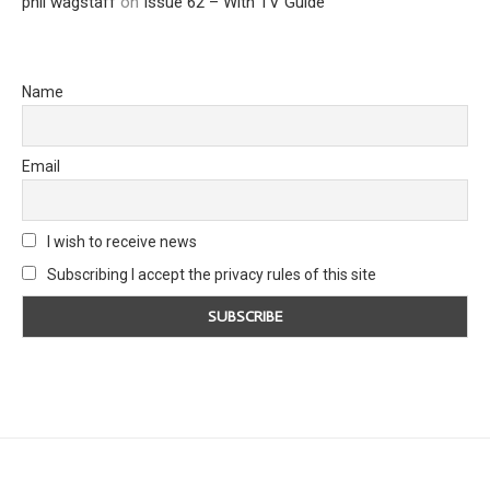
phil wagstaff
on
Issue 62 – With TV Guide
Name
Email
I wish to receive news
Subscribing I accept the privacy rules of this site