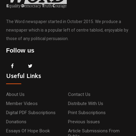
The Word newspaper started in October 2015. We produce a
newspaper which is a popular left of centre tabloid, enjoyable by
those of any political persuasion.
Follow us
Useful Links
About Us
Contact Us
Member Videos
Distribute With Us
Digital PDF Subscriptions
Print Subscriptions
Donations
Previous Issues
Essays Of Hope Book
Article Submissions From