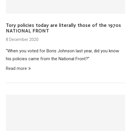
Tory policies today are literally those of the 1970s
NATIONAL FRONT
8 December 2020
“When you voted for Boris Johnson last year, did you know
his policies came from the National Front?”
Read more