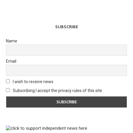
SUBSCRIBE
Name
Email
I wish to receive news
Subscribing I accept the privacy rules of this site