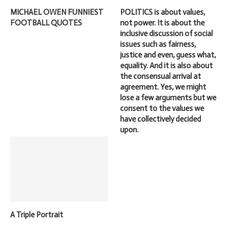
MICHAEL OWEN FUNNIEST
POLITICS is about values,
FOOTBALL QUOTES
not power. It is about the
inclusive discussion of social
issues such as fairness,
justice and even, guess what,
equality. And it is also about
the consensual arrival at
agreement. Yes, we might
lose a few arguments but we
consent to the values we
have collectively decided
upon.
A Triple Portrait