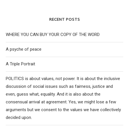
RECENT POSTS
WHERE YOU CAN BUY YOUR COPY OF THE WORD
A psyche of peace
A Triple Portrait
POLITICS is about values, not power. It is about the inclusive
discussion of social issues such as fairness, justice and
even, guess what, equality. And it is also about the
consensual arrival at agreement. Yes, we might lose a few
arguments but we consent to the values we have collectively
decided upon.