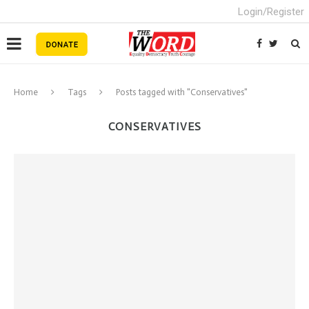
Login/Register
Home
Tags
Posts tagged with "Conservatives"
CONSERVATIVES