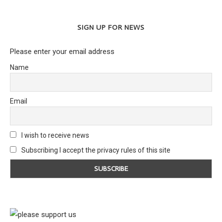
SIGN UP FOR NEWS
Please enter your email address
Name
Email
I wish to receive news
Subscribing I accept the privacy rules of this site