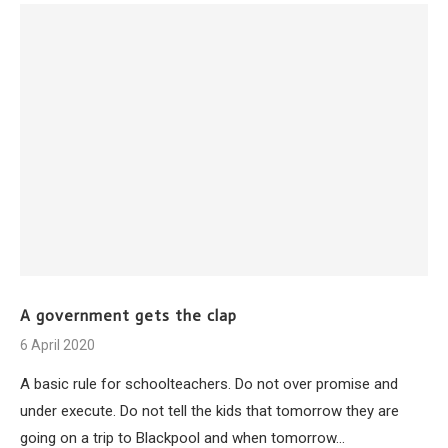
A government gets the clap
6 April 2020
A basic rule for schoolteachers. Do not over promise and
under execute. Do not tell the kids that tomorrow they are
going on a trip to Blackpool and when tomorrow…