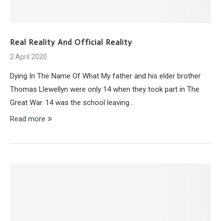
Real Reality And Official Reality
2 April 2020
Dying In The Name Of What My father and his elder brother
Thomas Llewellyn were only 14 when they took part in The
Great War. 14 was the school leaving…
Read more