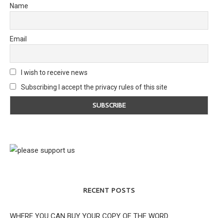
Name
Email
I wish to receive news
Subscribing I accept the privacy rules of this site
RECENT POSTS
WHERE YOU CAN BUY YOUR COPY OF THE WORD