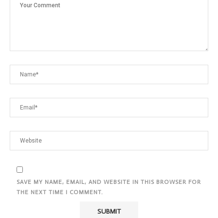
SAVE MY NAME, EMAIL, AND WEBSITE IN THIS BROWSER FOR
THE NEXT TIME I COMMENT.