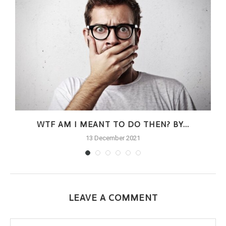
.
WTF AM I MEANT TO DO THEN? BY...
13 December 2021
LEAVE A COMMENT