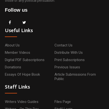
those of any political persuasion.
Follow us
Useful Links
About Us
Contact Us
Member Videos
Distribute With Us
Digital PDF Subscriptions
Print Subscriptions
Donations
Previous Issues
Essays Of Hope Book
Article Submissions From
Public
Staff Links
Writers Video Guides
Files Page
Writers - On This Day
Staff Login