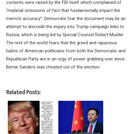
contents were raised by the FBI itself which complained of
“material omissions of fact that fundamentally impact the
memo’s accuracy”. Democrats fear the document may be an
attempt to discredit the inquiry into Trump campaign links to
Russia, which is being led by Special Counsel Robert Mueller.
The rest of the world fears that the greed and rapacious
hubris of American politicians from both the Democratic and
Republican Party are in an orgy of power grabbing ever since
Bernie Sanders was cheated out of the election.
Related Posts: