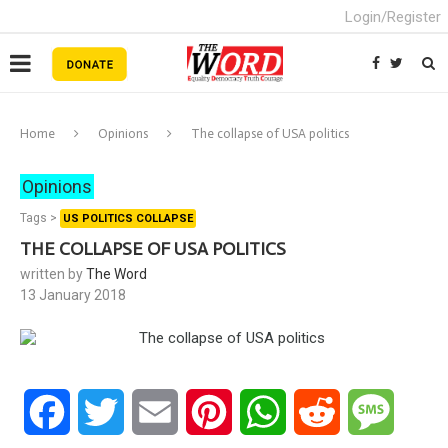
Login/Register
Home
Opinions
The collapse of USA politics
Opinions
Tags >
US POLITICS COLLAPSE
THE COLLAPSE OF USA POLITICS
written by
The Word
13 January 2018
Facebook
Twitter
Email
Pinterest
WhatsApp
Reddit
Messa