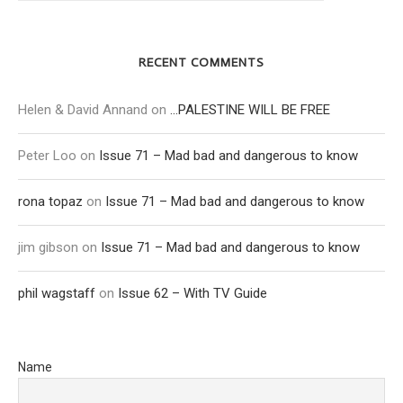
RECENT COMMENTS
Helen & David Annand
on
…PALESTINE WILL BE FREE
Peter Loo
on
Issue 71 – Mad bad and dangerous to know
rona topaz
on
Issue 71 – Mad bad and dangerous to know
jim gibson
on
Issue 71 – Mad bad and dangerous to know
phil wagstaff
on
Issue 62 – With TV Guide
Name