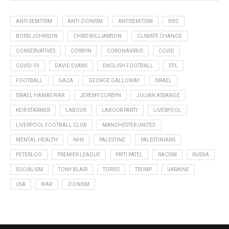
ANTI-SEMITISM
ANTI-ZIONISM
ANTISEMITISM
BBC
BORIS JOHNSON
CHRIS WILLIAMSON
CLIMATE CHANGE
CONSERVATIVES
CORBYN
CORONAVIRUS
COVID
COVID-19
DAVID EVANS
ENGLISH FOOTBALL
EPL
FOOTBALL
GAZA
GEORGE GALLOWAY
ISRAEL
ISRAEL HAMAS WAR
JEREMY CORBYN
JULIAN ASSANGE
KEIR STARMER
LABOUR
LABOUR PARTY
LIVERPOOL
LIVERPOOL FOOTBALL CLUB
MANCHESTER UNITED
MENTAL HEALTH
NHS
PALESTINE
PALESTINIANS
PETERLOO
PREMIER LEAGUE
PRITI PATEL
RACISM
RUSSIA
SOCIALISM
TONY BLAIR
TORIES
TRUMP
UKRAINE
USA
WAR
ZIONISM