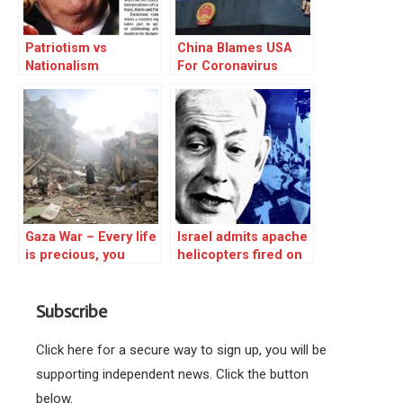
Patriotism vs
China Blames USA
Nationalism
For Coronavirus
Gaza War – Every life
Israel admits apache
is precious, you
helicopters fired on
cannot wipe out
their own civilians
resistance to
running from the
Subscribe
injustice
Supernova music
festival
Click here for a secure way to sign up, you will be
supporting independent news. Click the button
below.