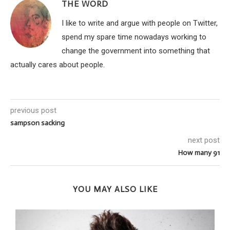
THE WORD
I like to write and argue with people on Twitter,
spend my spare time nowadays working to
change the government into something that
actually cares about people.
previous post
sampson sacking
next post
How many 91
YOU MAY ALSO LIKE