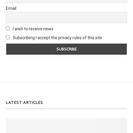
Email
I wish to receive news
Subscribing I accept the privacy rules of this site
LATEST ARTICLES