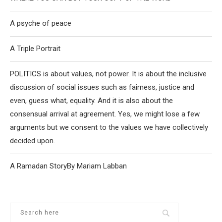
A psyche of peace
A Triple Portrait
POLITICS is about values, not power. It is about the inclusive
discussion of social issues such as fairness, justice and
even, guess what, equality. And it is also about the
consensual arrival at agreement. Yes, we might lose a few
arguments but we consent to the values we have collectively
decided upon.
A Ramadan StoryBy Mariam Labban