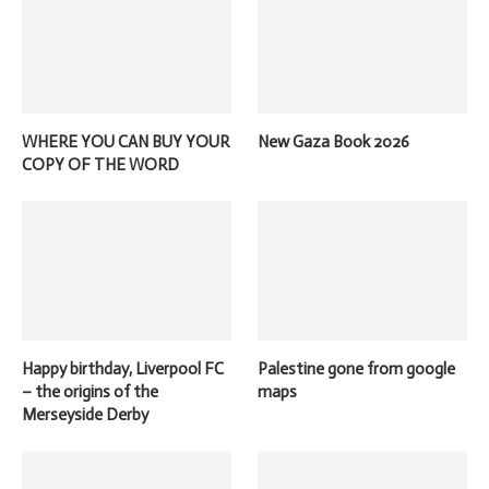
WHERE YOU CAN BUY YOUR
New Gaza Book 2026
COPY OF THE WORD
Happy birthday, Liverpool FC
Palestine gone from google
– the origins of the
maps
Merseyside Derby