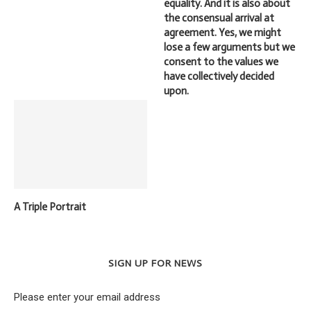
equality. And it is also about
the consensual arrival at
agreement. Yes, we might
lose a few arguments but we
consent to the values we
have collectively decided
upon.
A Triple Portrait
SIGN UP FOR NEWS
Please enter your email address