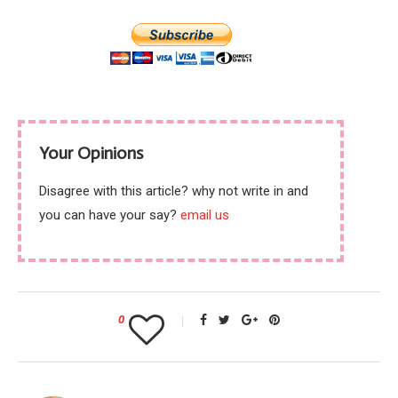
Your Opinions
Disagree with this article? why not write in and
you can have your say?
email us
0