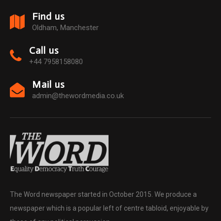
Find us
Oldham, Manchester
Call us
+44 7958158080
Mail us
admin@thewordmedia.co.uk
The Word newspaper started in October 2015. We produce a
newspaper which is a popular left of centre tabloid, enjoyable by