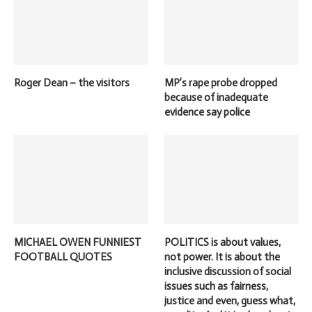
Roger Dean – the visitors
MP’s rape probe dropped
because of inadequate
evidence say police
MICHAEL OWEN FUNNIEST
POLITICS is about values,
FOOTBALL QUOTES
not power. It is about the
inclusive discussion of social
issues such as fairness,
justice and even, guess what,