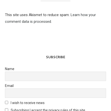
This site uses Akismet to reduce spam.
Learn how your
comment data is processed.
SUBSCRIBE
Name
Email
I wish to receive news
Subscribing I accept the privacy rules of this site