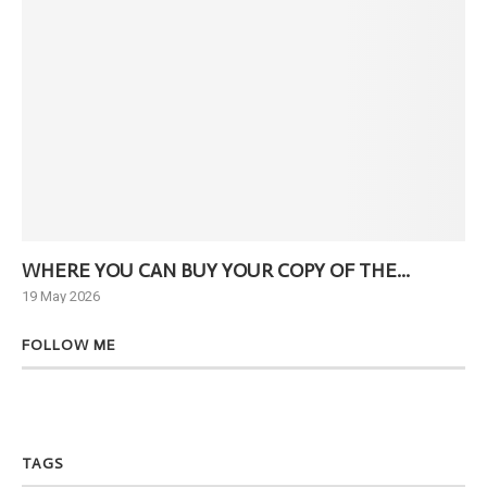
WHERE YOU CAN BUY YOUR COPY OF THE...
Ne
19 May 2026
6 J
FOLLOW ME
TAGS