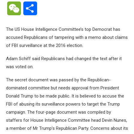
WeChat
Share
The US House Intelligence Committee’s top Democrat has
accused Republicans of tampering with a memo about claims
of FBI surveillance at the 2016 election.
Adam Schiff said Republicans had changed the text after it
was voted on.
The secret document was passed by the Republican-
dominated committee but needs approval from President
Donald Trump to be made public. It is believed to accuse the
FBI of abusing its surveillance powers to target the Trump
campaign. The four-page document was compiled by
staffers for House Intelligence Committee head Devin Nunes,
a member of Mr Trump’s Republican Party. Concerns about its