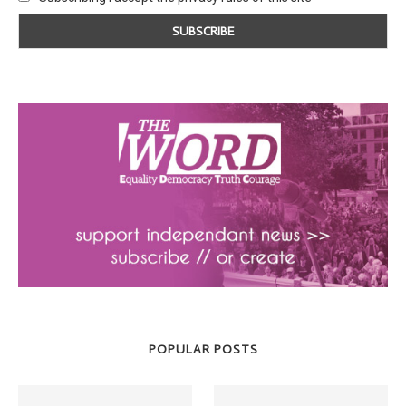
POPULAR POSTS