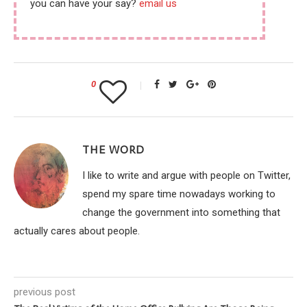
you can have your say?
email us
0
THE WORD
I like to write and argue with people on Twitter,
spend my spare time nowadays working to
change the government into something that
actually cares about people.
previous post