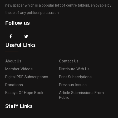
newspaper which is a popular left of centre tabloid, enjoyable by
those of any political persuasion.
Follow us
Useful Links
About Us
Contact Us
Member Videos
Distribute With Us
Digital PDF Subscriptions
Print Subscriptions
Donations
Previous Issues
Essays Of Hope Book
Article Submissions From
Public
Staff Links