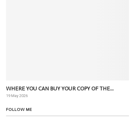
WHERE YOU CAN BUY YOUR COPY OF THE...
Ne
19 May 2026
6 J
FOLLOW ME