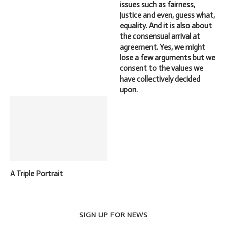
issues such as fairness,
justice and even, guess what,
equality. And it is also about
the consensual arrival at
agreement. Yes, we might
lose a few arguments but we
consent to the values we
have collectively decided
upon.
A Triple Portrait
SIGN UP FOR NEWS