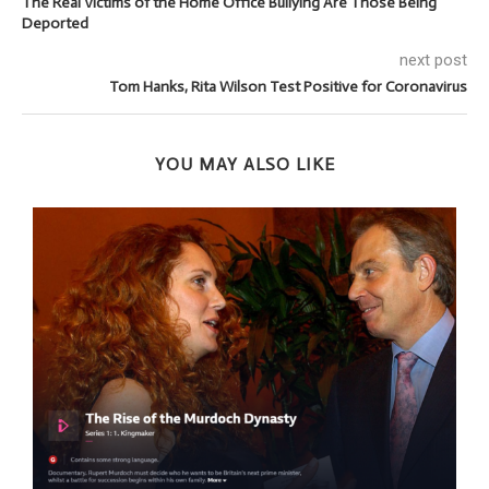
The Real Victims of the Home Office Bullying Are Those Being
Deported
next post
Tom Hanks, Rita Wilson Test Positive for Coronavirus
YOU MAY ALSO LIKE