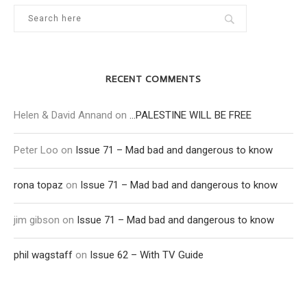
RECENT COMMENTS
Helen & David Annand
on
…PALESTINE WILL BE FREE
Peter Loo
on
Issue 71 – Mad bad and dangerous to know
rona topaz
on
Issue 71 – Mad bad and dangerous to know
jim gibson
on
Issue 71 – Mad bad and dangerous to know
phil wagstaff
on
Issue 62 – With TV Guide