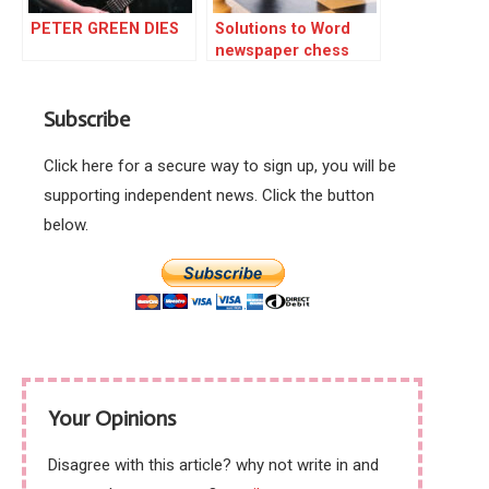
PETER GREEN DIES
Solutions to Word
newspaper chess
triple
Subscribe
Click here for a secure way to sign up, you will be
supporting independent news. Click the button
below.
Your Opinions
Disagree with this article? why not write in and