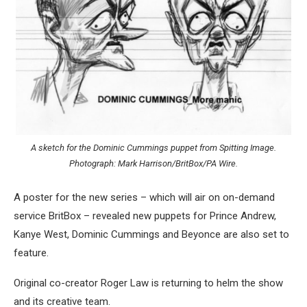
A sketch for the Dominic Cummings puppet from Spitting Image.
Photograph: Mark Harrison/BritBox/PA Wire.
A poster for the new series – which will air on on-demand
service BritBox – revealed new puppets for Prince Andrew,
Kanye West, Dominic Cummings and Beyonce are also set to
feature.
Original co-creator Roger Law is returning to helm the show
and its creative team.