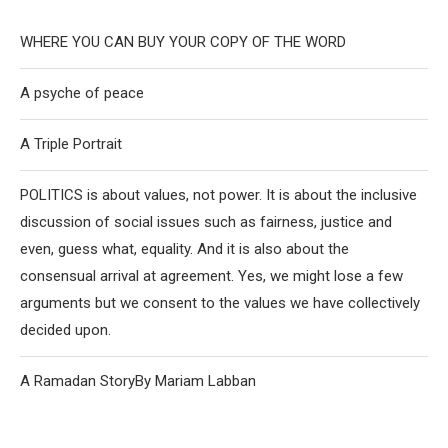
WHERE YOU CAN BUY YOUR COPY OF THE WORD
A psyche of peace
A Triple Portrait
POLITICS is about values, not power. It is about the inclusive
discussion of social issues such as fairness, justice and
even, guess what, equality. And it is also about the
consensual arrival at agreement. Yes, we might lose a few
arguments but we consent to the values we have collectively
decided upon.
A Ramadan StoryBy Mariam Labban