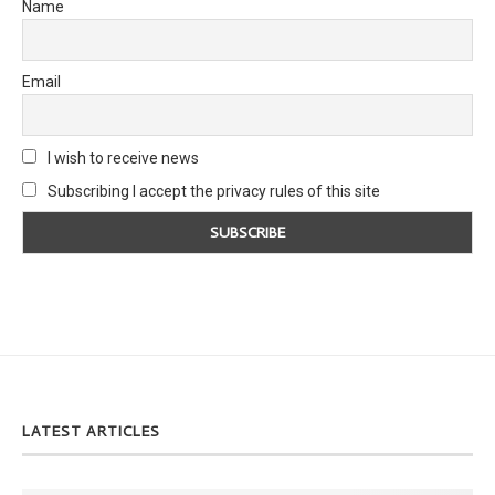
Name
Email
I wish to receive news
Subscribing I accept the privacy rules of this site
LATEST ARTICLES