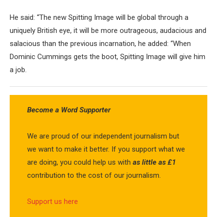
He said: “The new Spitting Image will be global through a
uniquely British eye, it will be more outrageous, audacious and
salacious than the previous incarnation, he added: “When
Dominic Cummings gets the boot, Spitting Image will give him
a job.
Become a Word Supporter
We are proud of our independent journalism but
we want to make it better. If you support what we
are doing, you could help us with
as little as £1
contribution to the cost of our journalism.
Support us here