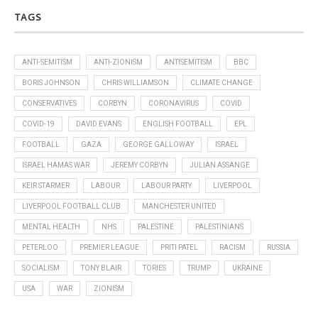
TAGS
ANTI-SEMITISM
ANTI-ZIONISM
ANTISEMITISM
BBC
BORIS JOHNSON
CHRIS WILLIAMSON
CLIMATE CHANGE
CONSERVATIVES
CORBYN
CORONAVIRUS
COVID
COVID-19
DAVID EVANS
ENGLISH FOOTBALL
EPL
FOOTBALL
GAZA
GEORGE GALLOWAY
ISRAEL
ISRAEL HAMAS WAR
JEREMY CORBYN
JULIAN ASSANGE
KEIR STARMER
LABOUR
LABOUR PARTY
LIVERPOOL
LIVERPOOL FOOTBALL CLUB
MANCHESTER UNITED
MENTAL HEALTH
NHS
PALESTINE
PALESTINIANS
PETERLOO
PREMIER LEAGUE
PRITI PATEL
RACISM
RUSSIA
SOCIALISM
TONY BLAIR
TORIES
TRUMP
UKRAINE
USA
WAR
ZIONISM