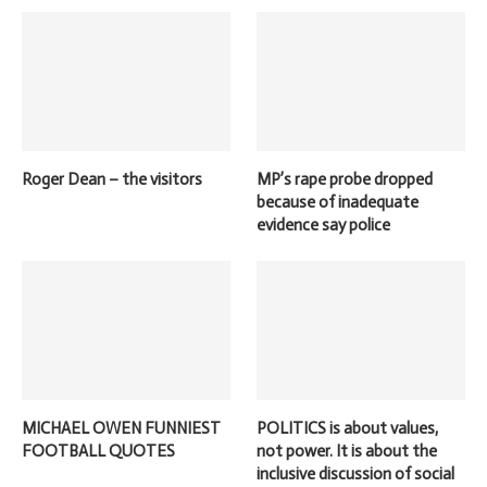
Roger Dean – the visitors
MP’s rape probe dropped
because of inadequate
evidence say police
MICHAEL OWEN FUNNIEST
POLITICS is about values,
FOOTBALL QUOTES
not power. It is about the
inclusive discussion of social