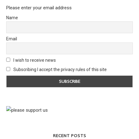
Please enter your email address
Name
Email
I wish to receive news
Subscribing I accept the privacy rules of this site
RECENT POSTS