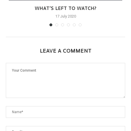
WHAT’S LEFT TO WATCH?
17 July 2020
LEAVE A COMMENT