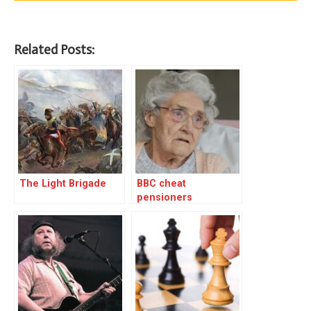
Related Posts:
The Light Brigade
BBC cheat
pensioners