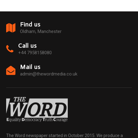
Find us
Oldham, Manchester
Call us
+44 7958158080
Mail us
admin@thewordmedia.co.uk
The Word newspaper started in October 2015. We produce a