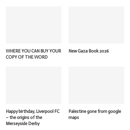
WHERE YOU CAN BUY YOUR
New Gaza Book 2026
COPY OF THE WORD
Happy birthday, Liverpool FC
Palestine gone from google
– the origins of the
maps
Merseyside Derby