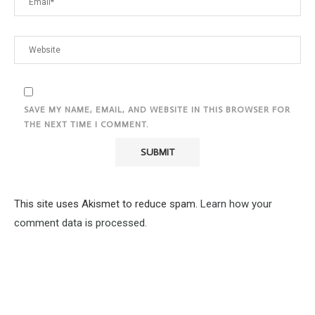
SAVE MY NAME, EMAIL, AND WEBSITE IN THIS BROWSER FOR
THE NEXT TIME I COMMENT.
This site uses Akismet to reduce spam.
Learn how your
comment data is processed.