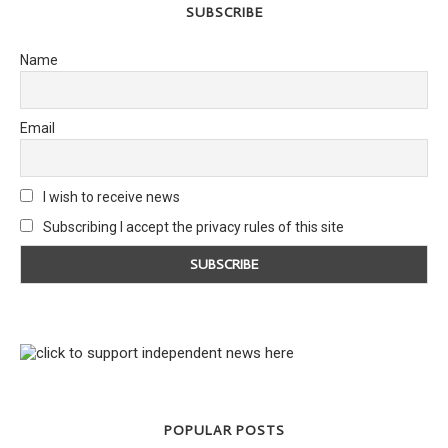
SUBSCRIBE
Name
Email
I wish to receive news
Subscribing I accept the privacy rules of this site
POPULAR POSTS