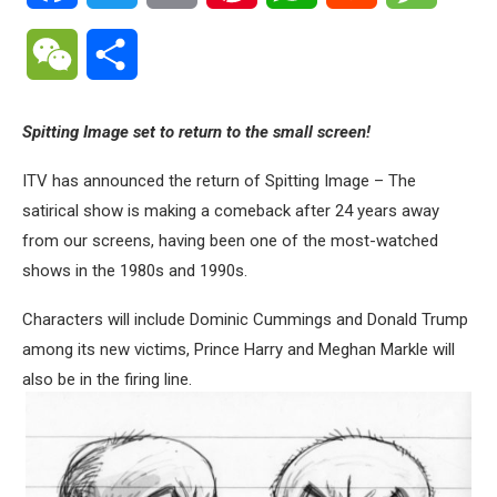
WeChat
Share
Spitting Image set to return to the small screen!
ITV has announced the return of Spitting Image – The
satirical show is making a comeback after 24 years away
from our screens, having been one of the most-watched
shows in the 1980s and 1990s.
Characters will include Dominic Cummings and Donald Trump
among its new victims, Prince Harry and Meghan Markle will
also be in the firing line.