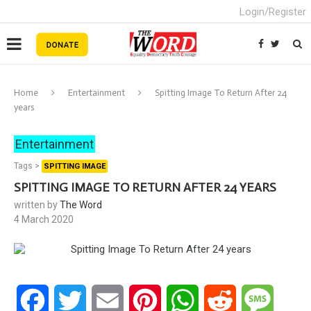
Login/Register
Home
Entertainment
Spitting Image To Return After 24
years
Entertainment
Tags >
SPITTING IMAGE
SPITTING IMAGE TO RETURN AFTER 24 YEARS
written by
The Word
4 March 2020
Facebook
Twitter
Email
Pinterest
WhatsApp
Reddit
Messa