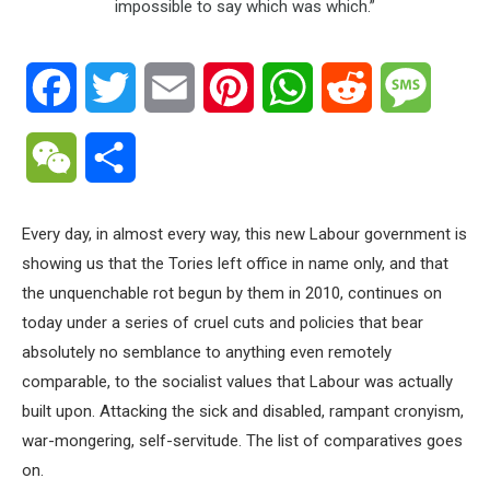
Facebook
Twitter
Email
Pinterest
WhatsApp
Reddit
Messa
WeChat
Share
Every day, in almost every way, this new Labour government is
showing us that the Tories left office in name only, and that
the unquenchable rot begun by them in 2010, continues on
today under a series of cruel cuts and policies that bear
absolutely no semblance to anything even remotely
comparable, to the socialist values that Labour was actually
built upon. Attacking the sick and disabled, rampant cronyism,
war-mongering, self-servitude. The list of comparatives goes
on.