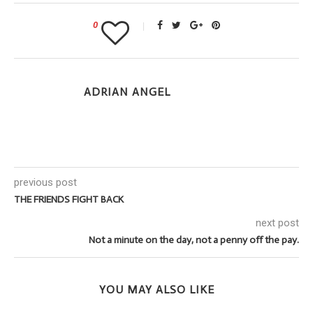
0
ADRIAN ANGEL
previous post
THE FRIENDS FIGHT BACK
next post
Not a minute on the day, not a penny off the pay.
YOU MAY ALSO LIKE