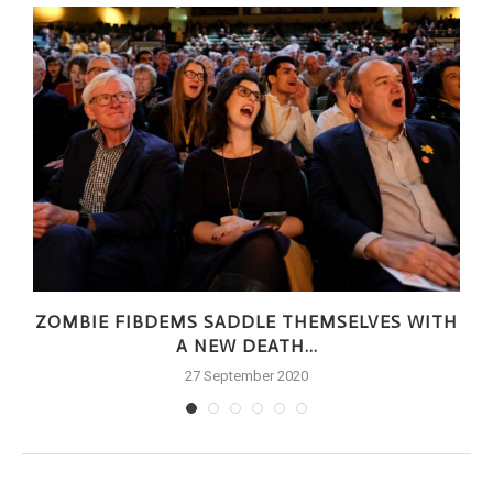
ZOMBIE FIBDEMS SADDLE THEMSELVES WITH
A NEW DEATH...
27 September 2020