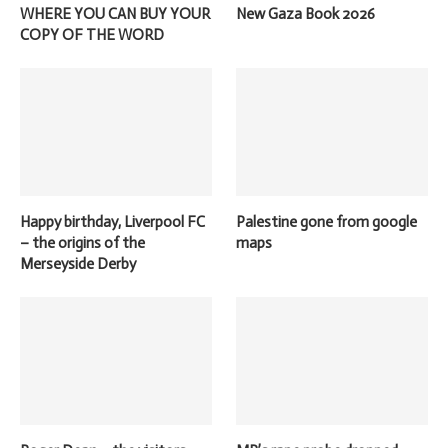
WHERE YOU CAN BUY YOUR
New Gaza Book 2026
COPY OF THE WORD
Happy birthday, Liverpool FC
Palestine gone from google
– the origins of the
maps
Merseyside Derby