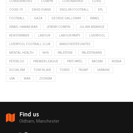
CONSERVATIVES
CORBYN
CORONAVIRUS
COVID
COVID-19
DAVID EVANS
ENGLISH FOOTBALL
EPL
FOOTBALL
GAZA
GEORGE GALLOWAY
ISRAEL
ISRAEL HAMAS WAR
JEREMY CORBYN
JULIAN ASSANGE
KEIR STARMER
LABOUR
LABOUR PARTY
LIVERPOOL
LIVERPOOL FOOTBALL CLUB
MANCHESTER UNITED
MENTAL HEALTH
NHS
PALESTINE
PALESTINIANS
PETERLOO
PREMIER LEAGUE
PRITI PATEL
RACISM
RUSSIA
SOCIALISM
TONY BLAIR
TORIES
TRUMP
UKRAINE
USA
WAR
ZIONISM
Find us
Oldham, Manchester