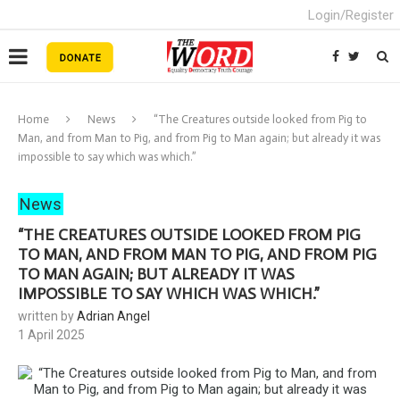
Login/Register
Home
News
“The Creatures outside looked from Pig to
Man, and from Man to Pig, and from Pig to Man again; but already it was
impossible to say which was which.”
News
“THE CREATURES OUTSIDE LOOKED FROM PIG
TO MAN, AND FROM MAN TO PIG, AND FROM PIG
TO MAN AGAIN; BUT ALREADY IT WAS
IMPOSSIBLE TO SAY WHICH WAS WHICH.”
written by
Adrian Angel
1 April 2025