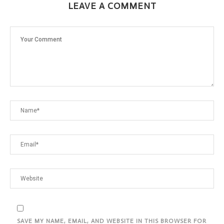
LEAVE A COMMENT
SAVE MY NAME, EMAIL, AND WEBSITE IN THIS BROWSER FOR