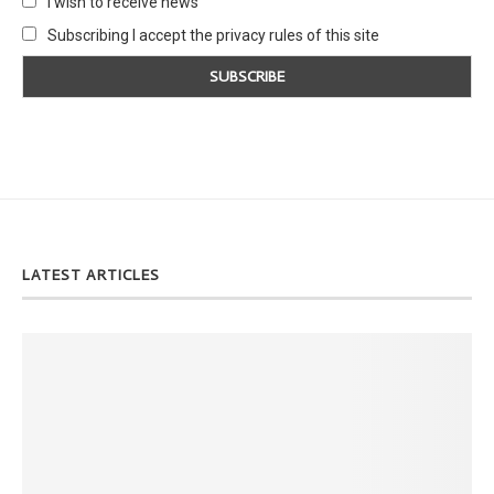
I wish to receive news
Subscribing I accept the privacy rules of this site
LATEST ARTICLES