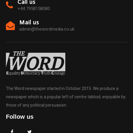
Call us
+44 7958158080
Mail us
admin@thewordmedia.co.uk
The Word newspaper started in October 2015. We produce a
newspaper which is a popular left of centre tabloid, enjoyable by
those of any political persuasion.
Follow us