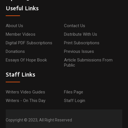
Useful Links
About Us
Contact Us
Member Videos
Distribute With Us
Digital PDF Subscriptions
Print Subscriptions
Donations
Previous Issues
Essays Of Hope Book
Article Submissions From
Public
Staff Links
Writers Video Guides
Files Page
Writers - On This Day
Staff Login
Copyright © 2023, All Right Reserved