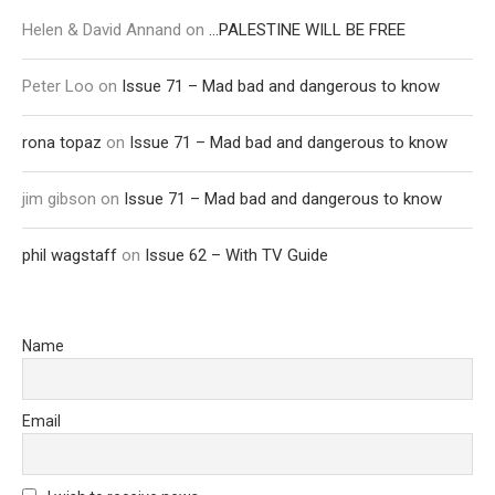
Helen & David Annand
on
…PALESTINE WILL BE FREE
Peter Loo
on
Issue 71 – Mad bad and dangerous to know
rona topaz
on
Issue 71 – Mad bad and dangerous to know
jim gibson
on
Issue 71 – Mad bad and dangerous to know
phil wagstaff
on
Issue 62 – With TV Guide
Name
Email