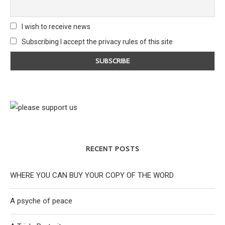
I wish to receive news
Subscribing I accept the privacy rules of this site
RECENT POSTS
WHERE YOU CAN BUY YOUR COPY OF THE WORD
A psyche of peace