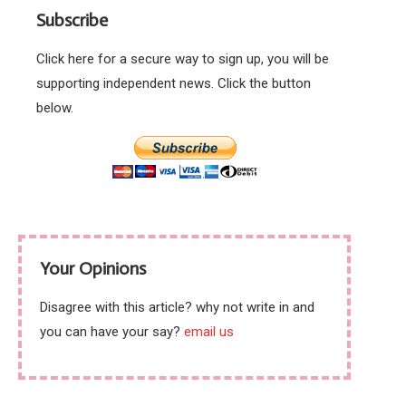
Subscribe
Click here for a secure way to sign up, you will be
supporting independent news. Click the button
below.
Your Opinions
Disagree with this article? why not write in and
you can have your say?
email us