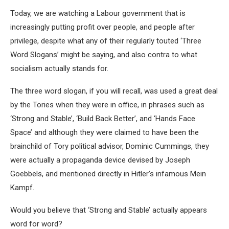
Today, we are watching a Labour government that is
increasingly putting profit over people, and people after
privilege, despite what any of their regularly touted ‘Three
Word Slogans’ might be saying, and also contra to what
socialism actually stands for.
The three word slogan, if you will recall, was used a great deal
by the Tories when they were in office, in phrases such as
‘Strong and Stable’, ‘Build Back Better’, and ‘Hands Face
Space’ and although they were claimed to have been the
brainchild of Tory political advisor, Dominic Cummings, they
were actually a propaganda device devised by Joseph
Goebbels, and mentioned directly in Hitler’s infamous Mein
Kampf.
Would you believe that ‘Strong and Stable’ actually appears
word for word?