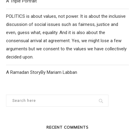
A Triple Portrait
POLITICS is about values, not power. It is about the inclusive
discussion of social issues such as fairness, justice and
even, guess what, equality. And it is also about the
consensual arrival at agreement. Yes, we might lose a few
arguments but we consent to the values we have collectively
decided upon.
A Ramadan StoryBy Mariam Labban
RECENT COMMENTS