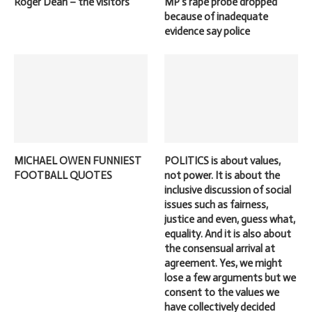
Roger Dean – the visitors
MP’s rape probe dropped
because of inadequate
evidence say police
MICHAEL OWEN FUNNIEST
POLITICS is about values,
FOOTBALL QUOTES
not power. It is about the
inclusive discussion of social
issues such as fairness,
justice and even, guess what,
equality. And it is also about
the consensual arrival at
agreement. Yes, we might
lose a few arguments but we
consent to the values we
have collectively decided