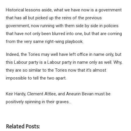
Historical lessons aside, what we have now is a government
that has all but picked up the reins of the previous
government, now running with them side by side in policies
that have not only been blurred into one, but that are coming
from the very same right-wing playbook.
Indeed, the Tories may well have left office in name only, but
this Labour party is a Labour party in name only as well. Why,
they are so similar to the Tories now that it’s almost
impossible to tell the two apart.
Keir Hardy, Clement Attlee, and Aneurin Bevan must be
positively spinning in their graves…
Related Posts: