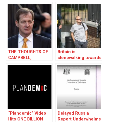
THE THOUGHTS OF
Britain is
CAMPBELL,
sleepwalking towards
CHAIRMAN SPIN
authoritarianism
“Plandemic” Video
Delayed Russia
Hits ONE BILLION
Report Underwhelms
Views Worldwide