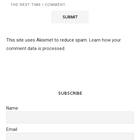
THE NEXT TIME I COMMENT.
This site uses Akismet to reduce spam.
Learn how your
comment data is processed.
SUBSCRIBE
Name
Email