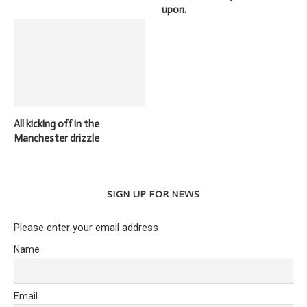
upon.
All kicking off in the
Manchester drizzle
SIGN UP FOR NEWS
Please enter your email address
Name
Email