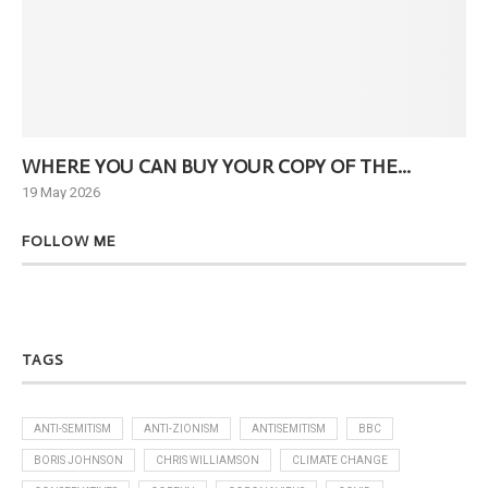
WHERE YOU CAN BUY YOUR COPY OF THE...
Ne
19 May 2026
6 J
FOLLOW ME
TAGS
ANTI-SEMITISM
ANTI-ZIONISM
ANTISEMITISM
BBC
BORIS JOHNSON
CHRIS WILLIAMSON
CLIMATE CHANGE