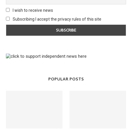
I wish to receive news
Subscribing I accept the privacy rules of this site
POPULAR POSTS