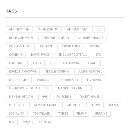
TAGS
ANTI-SEMITISM
ANTI-ZIONISM
ANTISEMITISM
BBC
BORIS JOHNSON
CHRIS WILLIAMSON
CLIMATE CHANGE
CONSERVATIVES
CORBYN
CORONAVIRUS
COVID
COVID-19
DAVID EVANS
ENGLISH FOOTBALL
EPL
FOOTBALL
GAZA
GEORGE GALLOWAY
ISRAEL
ISRAEL HAMAS WAR
JEREMY CORBYN
JULIAN ASSANGE
KEIR STARMER
LABOUR
LABOUR PARTY
LIVERPOOL
LIVERPOOL FOOTBALL CLUB
MANCHESTER UNITED
MENTAL HEALTH
NHS
PALESTINE
PALESTINIANS
PETERLOO
PREMIER LEAGUE
PRITI PATEL
RACISM
RUSSIA
SOCIALISM
TONY BLAIR
TORIES
TRUMP
UKRAINE
USA
WAR
ZIONISM