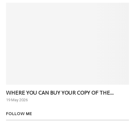
WHERE YOU CAN BUY YOUR COPY OF THE...
Ne
19 May 2026
6 J
FOLLOW ME