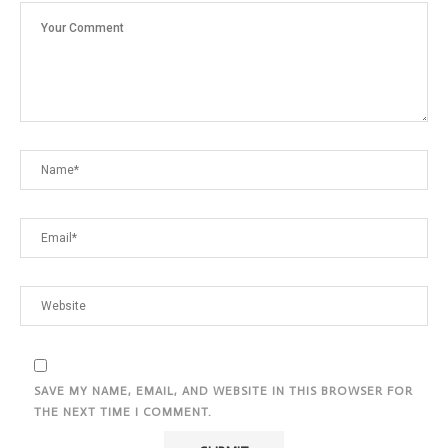
SAVE MY NAME, EMAIL, AND WEBSITE IN THIS BROWSER FOR
THE NEXT TIME I COMMENT.