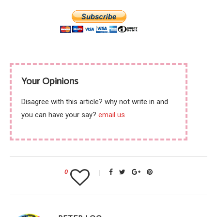
Your Opinions
Disagree with this article? why not write in and
you can have your say?
email us
0