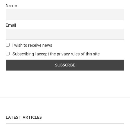
Name
Email
I wish to receive news
Subscribing I accept the privacy rules of this site
LATEST ARTICLES