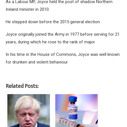
As a Labour MP, Joyce held the post of shadow Northern
Ireland minister in 2010.
He stepped down before the 2015 general election.
Joyce originally joined the Army in 1977 before serving for 21
years, during which he rose to the rank of major.
In his time in the House of Commons, Joyce was well known
for drunken and violent behaviour.
Related Posts: