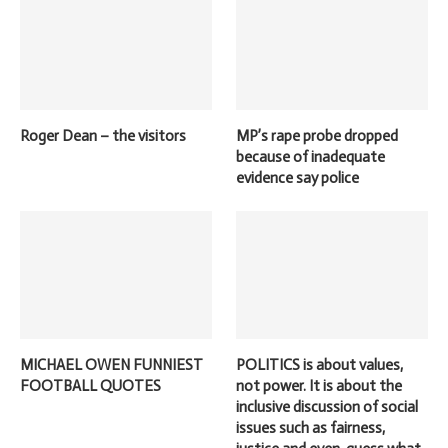
Roger Dean – the visitors
MP’s rape probe dropped
because of inadequate
evidence say police
MICHAEL OWEN FUNNIEST
POLITICS is about values,
FOOTBALL QUOTES
not power. It is about the
inclusive discussion of social
issues such as fairness,