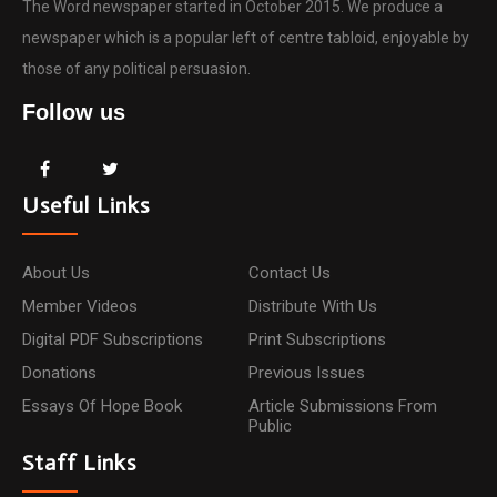
The Word newspaper started in October 2015. We produce a
newspaper which is a popular left of centre tabloid, enjoyable by
those of any political persuasion.
Follow us
Useful Links
About Us
Contact Us
Member Videos
Distribute With Us
Digital PDF Subscriptions
Print Subscriptions
Donations
Previous Issues
Essays Of Hope Book
Article Submissions From
Public
Staff Links