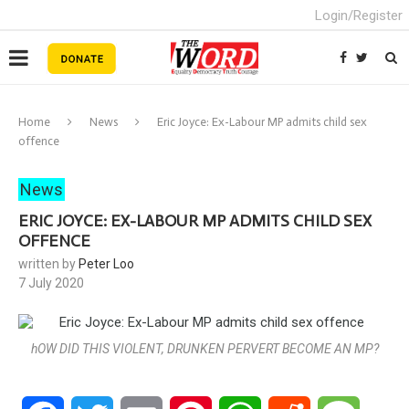
Login/Register
Home
News
Eric Joyce: Ex-Labour MP admits child sex
offence
News
ERIC JOYCE: EX-LABOUR MP ADMITS CHILD SEX
OFFENCE
written by
Peter Loo
7 July 2020
hOW DID THIS VIOLENT, DRUNKEN PERVERT BECOME AN MP?