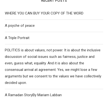
RECENT POSTS
WHERE YOU CAN BUY YOUR COPY OF THE WORD
A psyche of peace
A Triple Portrait
POLITICS is about values, not power. It is about the inclusive
discussion of social issues such as fairness, justice and
even, guess what, equality. And it is also about the
consensual arrival at agreement. Yes, we might lose a few
arguments but we consent to the values we have collectively
decided upon.
A Ramadan StoryBy Mariam Labban