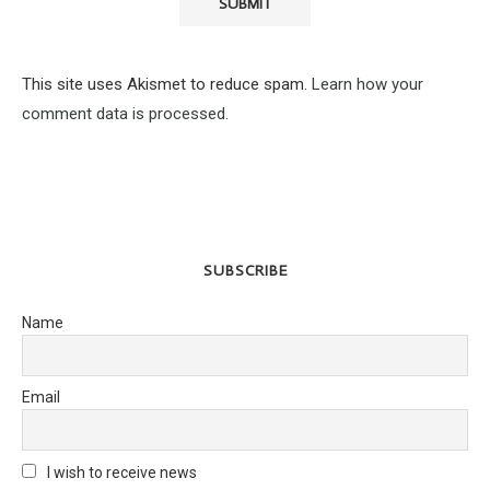
This site uses Akismet to reduce spam.
Learn how your
comment data is processed.
SUBSCRIBE
Name
Email
I wish to receive news