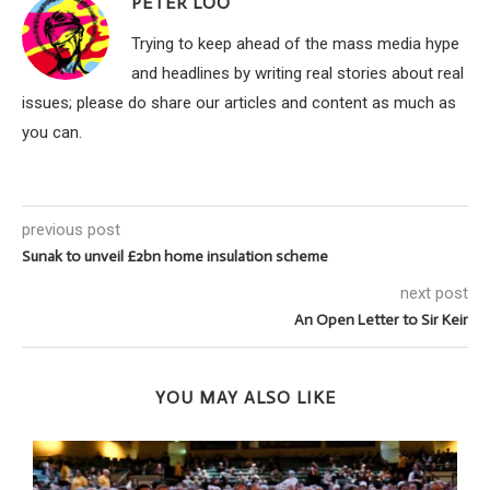
PETER LOO
Trying to keep ahead of the mass media hype
and headlines by writing real stories about real
issues; please do share our articles and content as much as
you can.
previous post
Sunak to unveil £2bn home insulation scheme
next post
An Open Letter to Sir Keir
YOU MAY ALSO LIKE