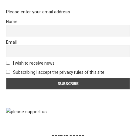
Please enter your email address
Name
Email
I wish to receive news
Subscribing I accept the privacy rules of this site