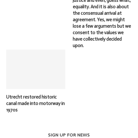
justice and even, guess what,
equality. And it is also about
the consensual arrival at
agreement. Yes, we might
lose a few arguments but we
consent to the values we
have collectively decided
upon.
Utrecht restored historic
canal made into motorway in
1970s
SIGN UP FOR NEWS