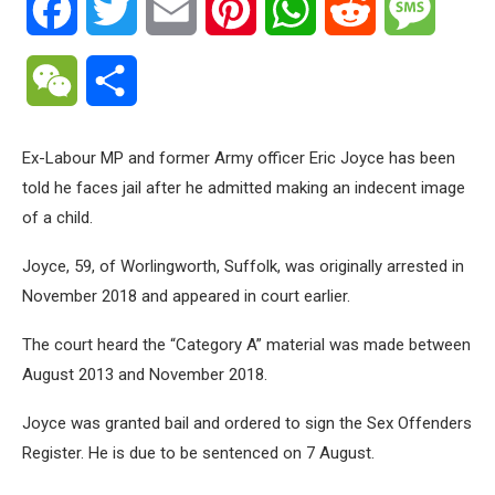
Facebook
Twitter
Email
Pinterest
WhatsApp
Reddit
Messa
WeChat
Share
Ex-Labour MP and former Army officer Eric Joyce has been
told he faces jail after he admitted making an indecent image
of a child.
Joyce, 59, of Worlingworth, Suffolk, was originally arrested in
November 2018 and appeared in court earlier.
The court heard the “Category A” material was made between
August 2013 and November 2018.
Joyce was granted bail and ordered to sign the Sex Offenders
Register. He is due to be sentenced on 7 August.