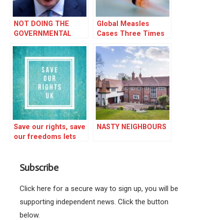
NOT DOING THE
Global Measles
GOVERNMENTAL
Cases Three Times
IRONING
Higher
Save our rights, save
NASTY NEIGHBOURS
our freedoms lets
fight for a REAL
DEMOCRACY.
Subscribe
Click here for a secure way to sign up, you will be
supporting independent news. Click the button
below.