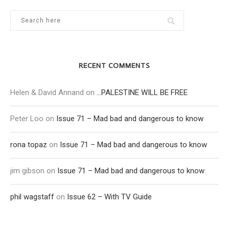
RECENT COMMENTS
Helen & David Annand
on
…PALESTINE WILL BE FREE
Peter Loo
on
Issue 71 – Mad bad and dangerous to know
rona topaz
on
Issue 71 – Mad bad and dangerous to know
jim gibson
on
Issue 71 – Mad bad and dangerous to know
phil wagstaff
on
Issue 62 – With TV Guide