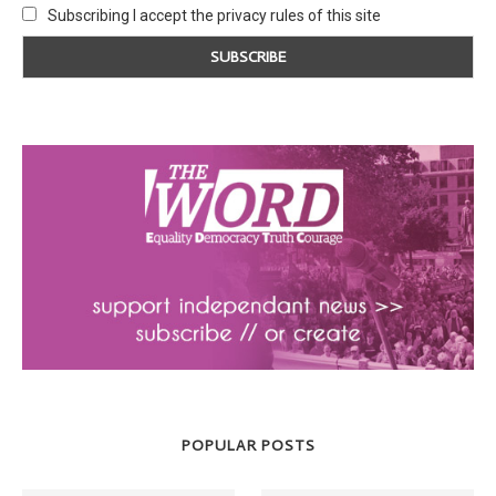
Subscribing I accept the privacy rules of this site
POPULAR POSTS