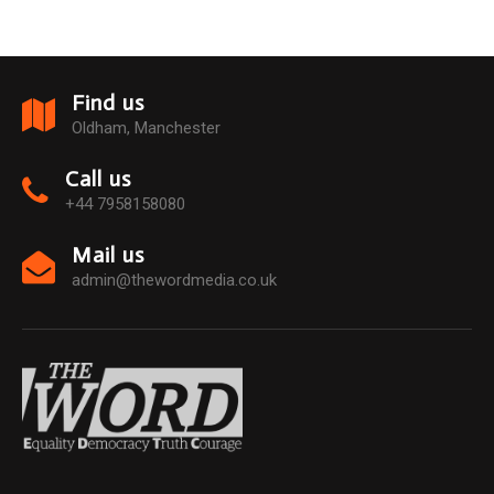
Find us
Oldham, Manchester
Call us
+44 7958158080
Mail us
admin@thewordmedia.co.uk