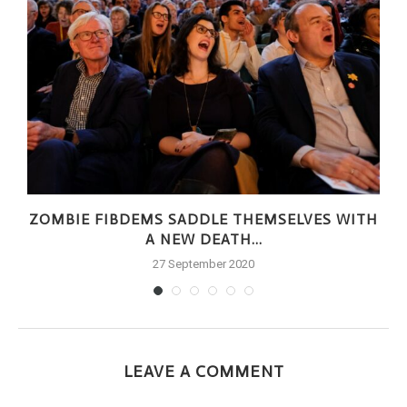
ZOMBIE FIBDEMS SADDLE THEMSELVES WITH
A NEW DEATH...
27 September 2020
LEAVE A COMMENT