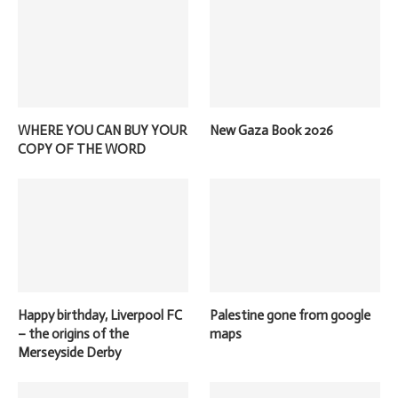
WHERE YOU CAN BUY YOUR
New Gaza Book 2026
COPY OF THE WORD
Happy birthday, Liverpool FC
Palestine gone from google
– the origins of the
maps
Merseyside Derby