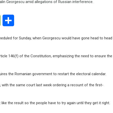
ge
WeChat
Share
cheduled for Sunday, when Georgescu would have gone head to head
ticle 146(f) of the Constitution, emphasizing the need to ensure the
equires the Romanian government to restart the electoral calendar.
y, with the same court last week ordering a recount of the first-
ike the result so the people have to try again until they get it right.