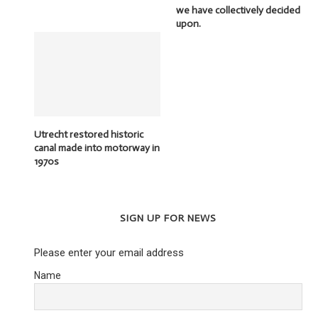
we have collectively decided
upon.
Utrecht restored historic
canal made into motorway in
1970s
SIGN UP FOR NEWS
Please enter your email address
Name