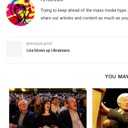
Trying to keep ahead of the mass media hype an
share our articles and content as much as you
previous post
​​Usa blows up Ukrainians
YOU MAY