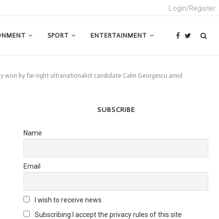
Login/Register
ONMENT
SPORT
ENTERTAINMENT
ly won by far-right ultranationalist candidate Calin Georgescu amid
SUBSCRIBE
Name
Email
I wish to receive news
Subscribing I accept the privacy rules of this site