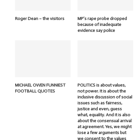
Roger Dean – the visitors
MP’s rape probe dropped
because of inadequate
evidence say police
MICHAEL OWEN FUNNIEST
POLITICS is about values,
FOOTBALL QUOTES
not power. It is about the
inclusive discussion of social
issues such as fairness,
justice and even, guess
what, equality. And it is also
about the consensual arrival
at agreement. Yes, we might
lose a few arguments but
we consent to the values