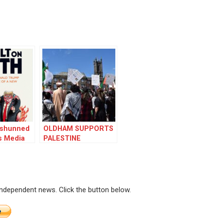
r shunned
OLDHAM SUPPORTS
s Media
PALESTINE
 independent news. Click the button below.