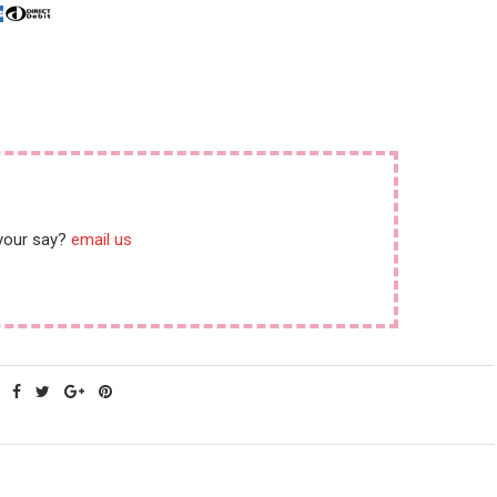
 your say?
email us