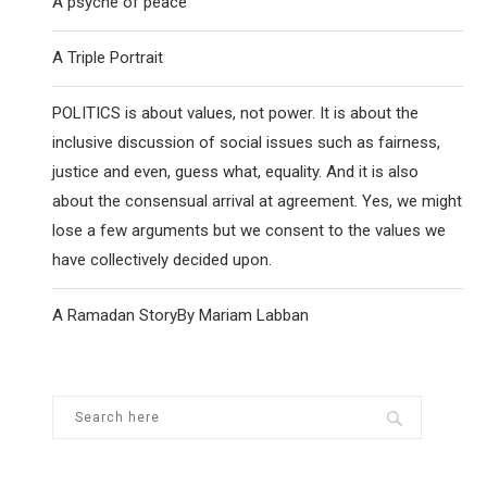
A psyche of peace
A Triple Portrait
POLITICS is about values, not power. It is about the
inclusive discussion of social issues such as fairness,
justice and even, guess what, equality. And it is also
about the consensual arrival at agreement. Yes, we might
lose a few arguments but we consent to the values we
have collectively decided upon.
A Ramadan StoryBy Mariam Labban