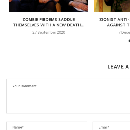
S
ZOMBIE FIBDEMS SADDLE
ZIONIST ANTI
THEMSELVES WITH A NEW DEATH...
AGAINST TH
27 September 2020
7 Dec
LEAVE 