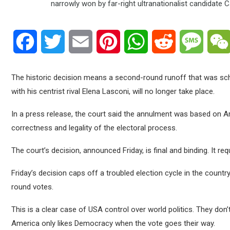
Facebook
Twitter
Email
Pinterest
WhatsApp
Reddit
Messa
The historic decision means a second-round runoff that was s
with his centrist rival Elena Lasconi, will no longer take place.
In a press release, the court said the annulment was based on Ar
correctness and legality of the electoral process.
The court’s decision, announced Friday, is final and binding. It r
Friday’s decision caps off a troubled election cycle in the countr
round votes.
This is a clear case of USA control over world politics. They don’t l
America only likes Democracy when the vote goes their way.