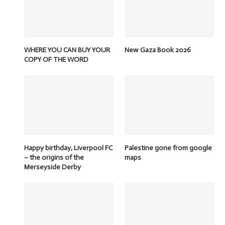
WHERE YOU CAN BUY YOUR
New Gaza Book 2026
COPY OF THE WORD
Happy birthday, Liverpool FC
Palestine gone from google
– the origins of the
maps
Merseyside Derby