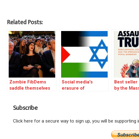
Related Posts:
Zombie FibDems
Social media’s
Best selle
saddle themselves
erasure of
by the Mas
with a new death
Palestinians is a grim
wish
warning for our
Subscribe
future – excerpt
Click here for a secure way to sign up, you will be supporting