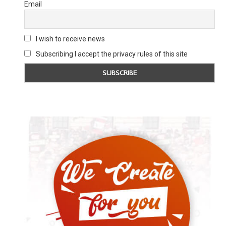
Email
YOUNG LABOUR CHAIR REJECTS HQ
YOUNG JEWISH PEO
I wish to receive news
CENSORSHIP INSTRUCTION
WORLD ARE RE
Subscribing I accept the privacy rules of this site
25 November 2020
28 April