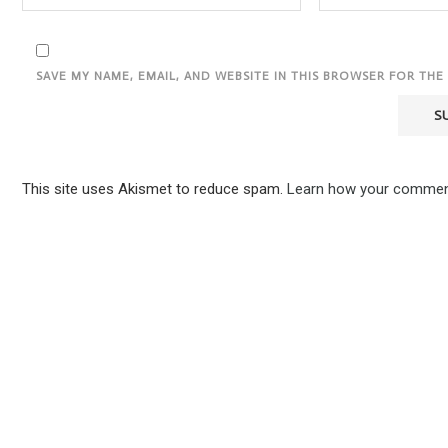
SAVE MY NAME, EMAIL, AND WEBSITE IN THIS BROWSER FOR THE
This site uses Akismet to reduce spam.
Learn how your comment