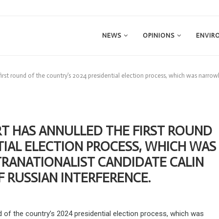
NEWS
OPINIONS
ENVIR
irst round of the country’s 2024 presidential election process, which was narrow
T HAS ANNULLED THE FIRST ROUND
TIAL ELECTION PROCESS, WHICH WAS
RANATIONALIST CANDIDATE CALIN
 RUSSIAN INTERFERENCE.