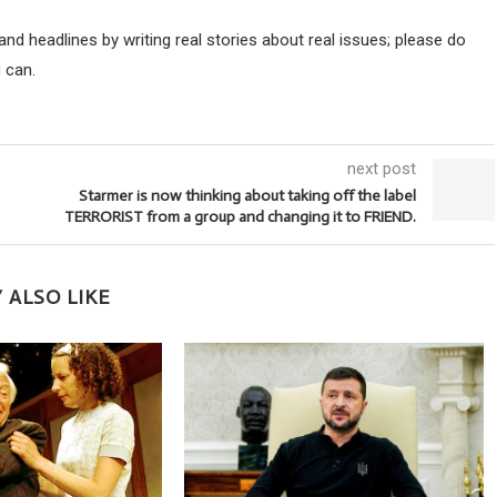
d headlines by writing real stories about real issues; please do
 can.
next post
Starmer is now thinking about taking off the label
TERRORIST from a group and changing it to FRIEND.
 ALSO LIKE