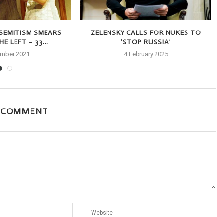
-SEMITISM SMEARS
ZELENSKY CALLS FOR NUKES TO
E LEFT – 33...
‘STOP RUSSIA’
ember 2021
4 February 2025
A COMMENT