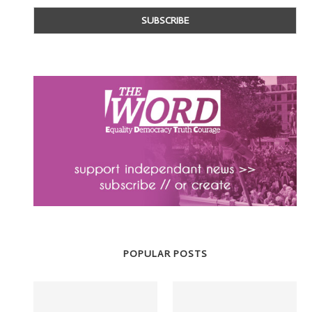
POPULAR POSTS