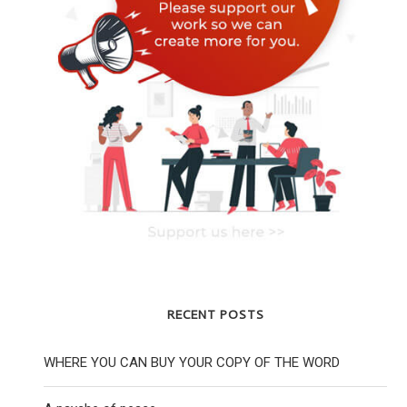
RECENT POSTS
WHERE YOU CAN BUY YOUR COPY OF THE WORD