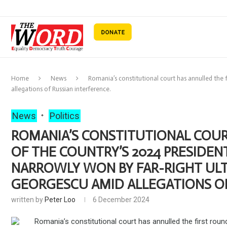
Home
News
Romania’s constitutional court has annulled the f
allegations of Russian interference.
News
Politics
ROMANIA’S CONSTITUTIONAL COUR
OF THE COUNTRY’S 2024 PRESIDEN
NARROWLY WON BY FAR-RIGHT ULT
GEORGESCU AMID ALLEGATIONS OF
written by
Peter Loo
6 December 2024