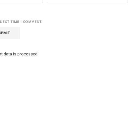
 NEXT TIME I COMMENT.
 data is processed.