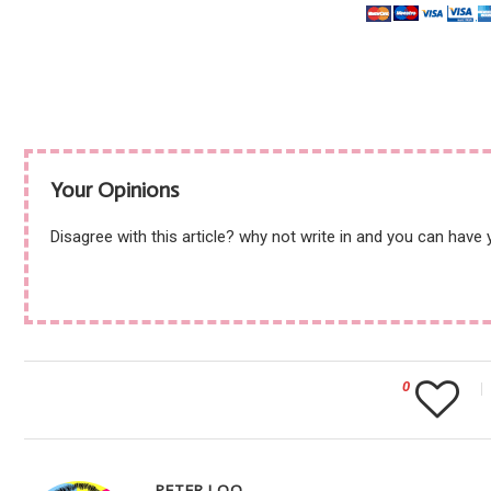
Your Opinions
Disagree with this article? why not write in and you can have
0
PETER LOO