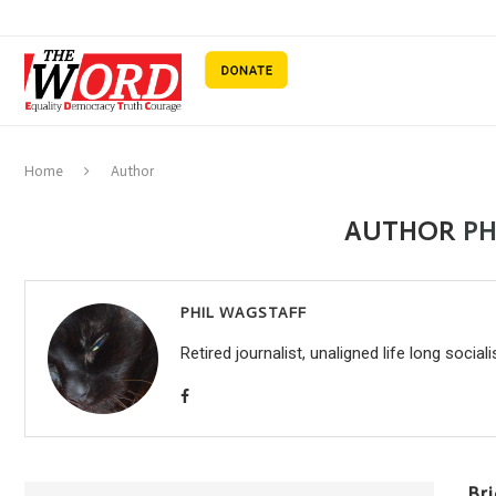
Home
Author
AUTHOR
PH
PHIL WAGSTAFF
Retired journalist, unaligned life long sociali
Br