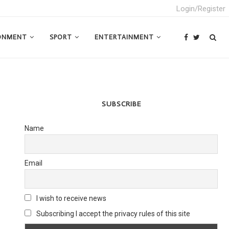
Login/Register
ONMENT
SPORT
ENTERTAINMENT
SUBSCRIBE
Name
Email
I wish to receive news
Subscribing I accept the privacy rules of this site