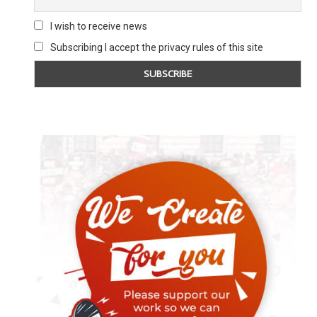
I wish to receive news
Subscribing I accept the privacy rules of this site