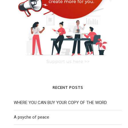
RECENT POSTS
WHERE YOU CAN BUY YOUR COPY OF THE WORD
A psyche of peace