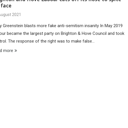
 face
August 2021
y Greenstein blasts more fake anti-semitism insanity In May 2019
our became the largest party on Brighton & Hove Council and took
trol. The response of the right was to make false…
d more