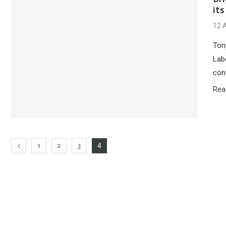
its
12 
Ton
Lab
con
Rea
1
2
3
4