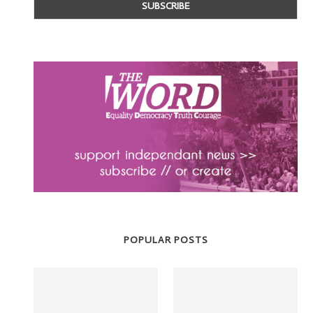
POPULAR POSTS