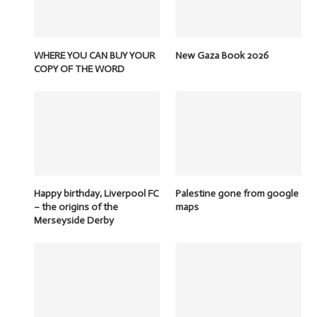
WHERE YOU CAN BUY YOUR
New Gaza Book 2026
COPY OF THE WORD
Happy birthday, Liverpool FC
Palestine gone from google
– the origins of the
maps
Merseyside Derby