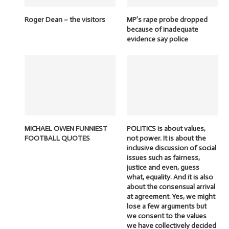
Roger Dean – the visitors
MP’s rape probe dropped
because of inadequate
evidence say police
MICHAEL OWEN FUNNIEST
POLITICS is about values,
FOOTBALL QUOTES
not power. It is about the
inclusive discussion of social
issues such as fairness,
justice and even, guess
what, equality. And it is also
about the consensual arrival
at agreement. Yes, we might
lose a few arguments but
we consent to the values
we have collectively decided