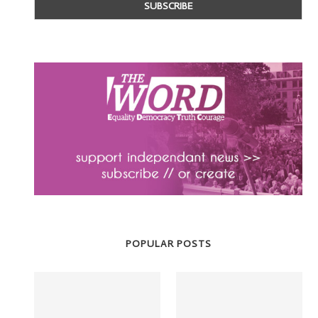
POPULAR POSTS