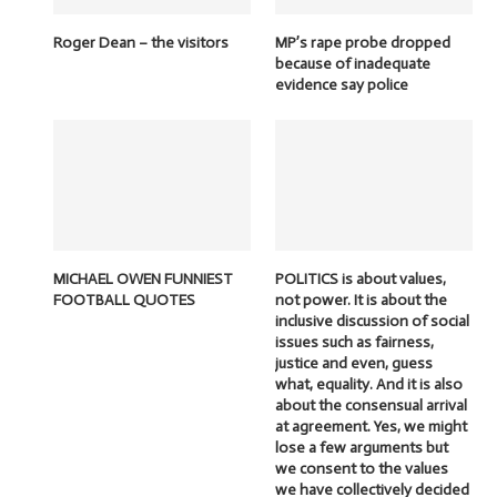
Roger Dean – the visitors
MP’s rape probe dropped
because of inadequate
evidence say police
MICHAEL OWEN FUNNIEST
POLITICS is about values,
FOOTBALL QUOTES
not power. It is about the
inclusive discussion of social
issues such as fairness,
justice and even, guess
what, equality. And it is also
about the consensual arrival
at agreement. Yes, we might
lose a few arguments but
we consent to the values
we have collectively decided