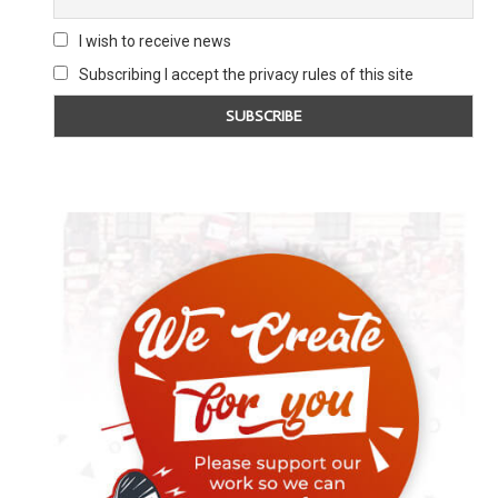
I wish to receive news
Subscribing I accept the privacy rules of this site