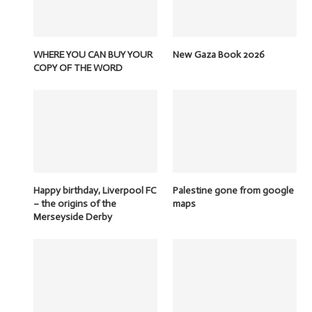
WHERE YOU CAN BUY YOUR
New Gaza Book 2026
COPY OF THE WORD
Happy birthday, Liverpool FC
Palestine gone from google
– the origins of the
maps
Merseyside Derby