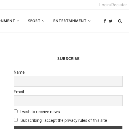
Login/Register
ONMENT
SPORT
ENTERTAINMENT
SUBSCRIBE
Name
Email
I wish to receive news
Subscribing I accept the privacy rules of this site