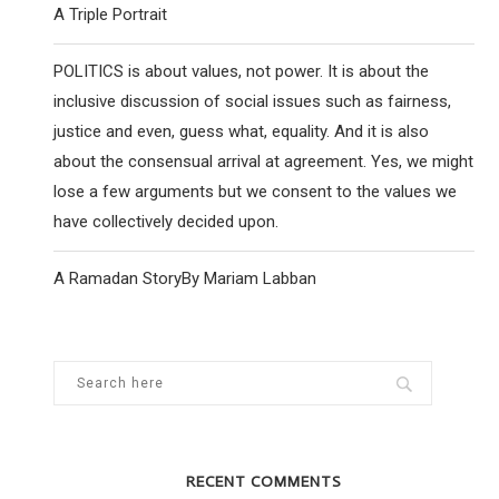
A Triple Portrait
POLITICS is about values, not power. It is about the
inclusive discussion of social issues such as fairness,
justice and even, guess what, equality. And it is also
about the consensual arrival at agreement. Yes, we might
lose a few arguments but we consent to the values we
have collectively decided upon.
A Ramadan StoryBy Mariam Labban
RECENT COMMENTS