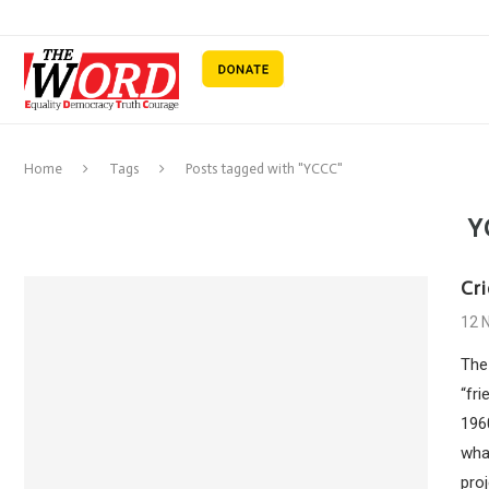
Home
Tags
Posts tagged with "YCCC"
Y
Cri
12 
The
“fri
1960
what
proj