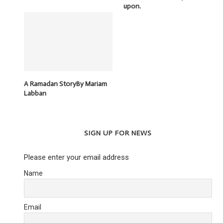
upon.
A Ramadan StoryBy Mariam
Labban
SIGN UP FOR NEWS
Please enter your email address
Name
Email