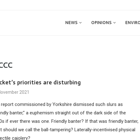
NEWS
OPINIONS
ENVIR
CCC
cket’s priorities are disturbing
November 2021
 report commissioned by Yorkshire dismissed such slurs as
endly banter,” a euphemism straight out of the dark side of the
s if ever there was one. Friendly banter? If that was friendly banter,
 should we call the ball-tampering? Laterally-incentivised physical
ectile cajolery?