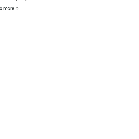
d more