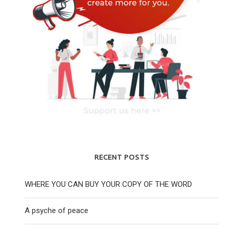
RECENT POSTS
WHERE YOU CAN BUY YOUR COPY OF THE WORD
A psyche of peace