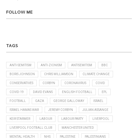
FOLLOW ME
TAGS
ANTI-SEMITISM
ANTI-ZIONISM
ANTISEMITISM
BBC
BORIS JOHNSON
CHRIS WILLIAMSON
CLIMATE CHANGE
CONSERVATIVES
CORBYN
CORONAVIRUS
COVID
COVID-19
DAVID EVANS
ENGLISH FOOTBALL
EPL
FOOTBALL
GAZA
GEORGE GALLOWAY
ISRAEL
ISRAEL HAMAS WAR
JEREMY CORBYN
JULIAN ASSANGE
KEIR STARMER
LABOUR
LABOUR PARTY
LIVERPOOL
LIVERPOOL FOOTBALL CLUB
MANCHESTER UNITED
MENTAL HEALTH
NHS
PALESTINE
PALESTINIANS