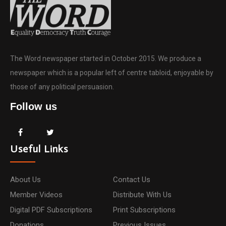
The Word newspaper started in October 2015. We produce a
newspaper which is a popular left of centre tabloid, enjoyable by
those of any political persuasion.
Follow us
Useful Links
About Us
Contact Us
Member Videos
Distribute With Us
Digital PDF Subscriptions
Print Subscriptions
Donations
Previous Issues