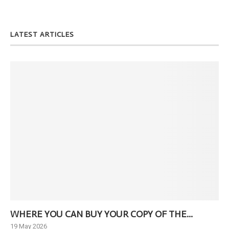
LATEST ARTICLES
WHERE YOU CAN BUY YOUR COPY OF THE...
Ne
19 May 2026
6 J