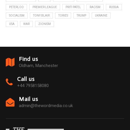
PETERLOO
PREMIER LEAGUE
PRITI PATEL
RACISM
RUSSIA
SOCIALISM
TONY BLAIR
TORIES
TRUMP
UKRAINE
USA
WAR
ZIONISM
Find us
Oldham, Manchester
Call us
+44 7958158080
Mail us
admin@thewordmedia.co.uk