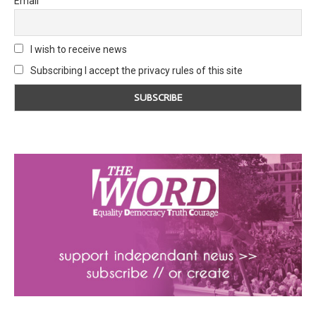
Email
I wish to receive news
Subscribing I accept the privacy rules of this site