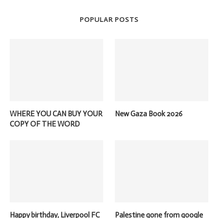
POPULAR POSTS
WHERE YOU CAN BUY YOUR
New Gaza Book 2026
COPY OF THE WORD
Happy birthday, Liverpool FC
Palestine gone from google