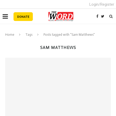
Login/Register
Home
Tags
Posts tagged with "Sam Matthews"
SAM MATTHEWS