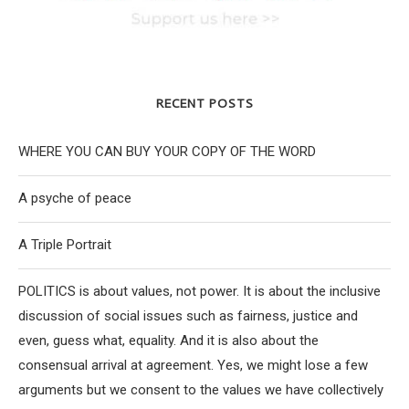
RECENT POSTS
WHERE YOU CAN BUY YOUR COPY OF THE WORD
A psyche of peace
A Triple Portrait
POLITICS is about values, not power. It is about the inclusive
discussion of social issues such as fairness, justice and
even, guess what, equality. And it is also about the
consensual arrival at agreement. Yes, we might lose a few
arguments but we consent to the values we have collectively