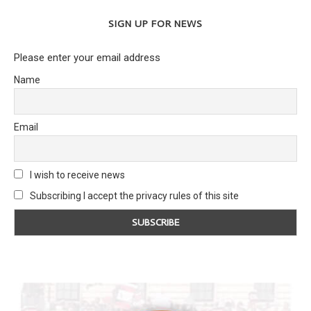
SIGN UP FOR NEWS
Please enter your email address
Name
Email
I wish to receive news
Subscribing I accept the privacy rules of this site