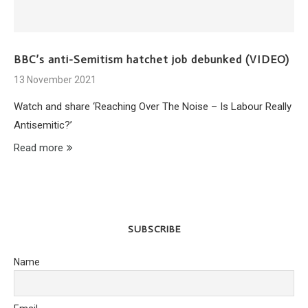
BBC’s anti-Semitism hatchet job debunked (VIDEO)
13 November 2021
Watch and share ‘Reaching Over The Noise – Is Labour Really
Antisemitic?’
Read more
SUBSCRIBE
Name