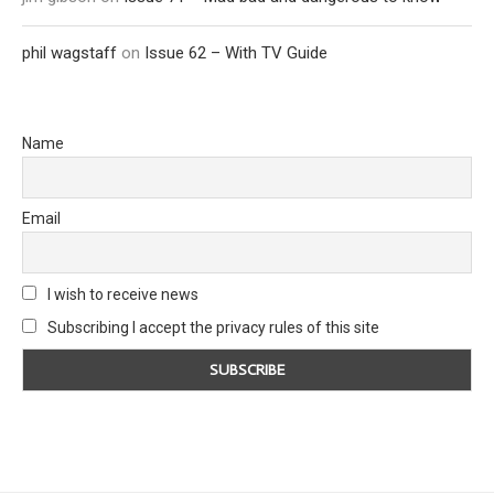
phil wagstaff
on
Issue 62 – With TV Guide
Name
Email
I wish to receive news
Subscribing I accept the privacy rules of this site