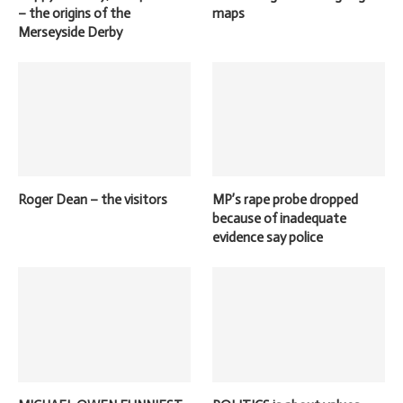
– the origins of the
maps
Merseyside Derby
Roger Dean – the visitors
MP’s rape probe dropped
because of inadequate
evidence say police