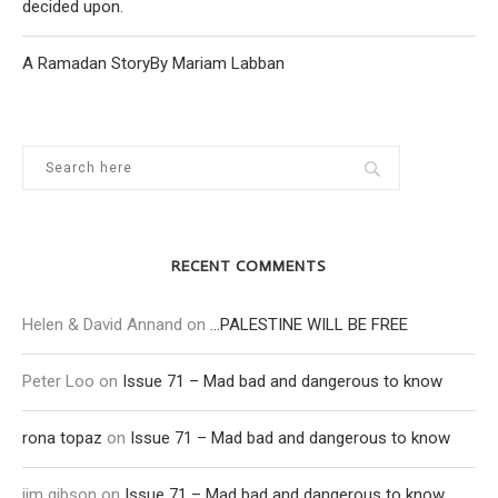
decided upon.
A Ramadan StoryBy Mariam Labban
RECENT COMMENTS
Helen & David Annand
on
…PALESTINE WILL BE FREE
Peter Loo
on
Issue 71 – Mad bad and dangerous to know
rona topaz
on
Issue 71 – Mad bad and dangerous to know
jim gibson
on
Issue 71 – Mad bad and dangerous to know