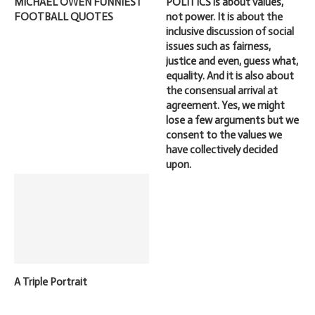
MICHAEL OWEN FUNNIEST
POLITICS is about values,
FOOTBALL QUOTES
not power. It is about the
inclusive discussion of social
issues such as fairness,
justice and even, guess what,
equality. And it is also about
the consensual arrival at
agreement. Yes, we might
lose a few arguments but we
consent to the values we
have collectively decided
upon.
A Triple Portrait