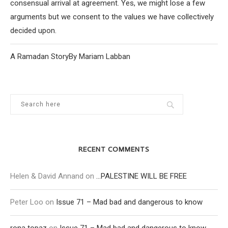
consensual arrival at agreement. Yes, we might lose a few
arguments but we consent to the values we have collectively
decided upon.
A Ramadan StoryBy Mariam Labban
RECENT COMMENTS
Helen & David Annand
on
…PALESTINE WILL BE FREE
Peter Loo
on
Issue 71 – Mad bad and dangerous to know