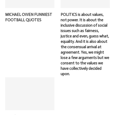
MICHAEL OWEN FUNNIEST
POLITICS is about values,
FOOTBALL QUOTES
not power. It is about the
inclusive discussion of social
issues such as fairness,
justice and even, guess what,
equality. And it is also about
the consensual arrival at
agreement. Yes, we might
lose a few arguments but we
consent to the values we
have collectively decided
upon.