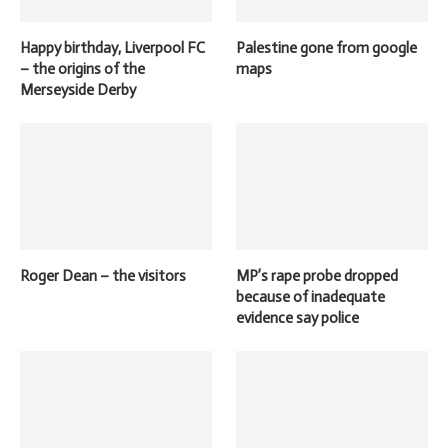
Happy birthday, Liverpool FC
Palestine gone from google
– the origins of the
maps
Merseyside Derby
Roger Dean – the visitors
MP’s rape probe dropped
because of inadequate
evidence say police