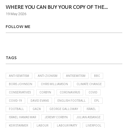
WHERE YOU CAN BUY YOUR COPY OF THE...
Ne
19 May 2026
6 J
FOLLOW ME
TAGS
ANTI-SEMITISM
ANTI-ZIONISM
ANTISEMITISM
BBC
BORIS JOHNSON
CHRIS WILLIAMSON
CLIMATE CHANGE
CONSERVATIVES
CORBYN
CORONAVIRUS
COVID
COVID-19
DAVID EVANS
ENGLISH FOOTBALL
EPL
FOOTBALL
GAZA
GEORGE GALLOWAY
ISRAEL
ISRAEL HAMAS WAR
JEREMY CORBYN
JULIAN ASSANGE
KEIR STARMER
LABOUR
LABOUR PARTY
LIVERPOOL