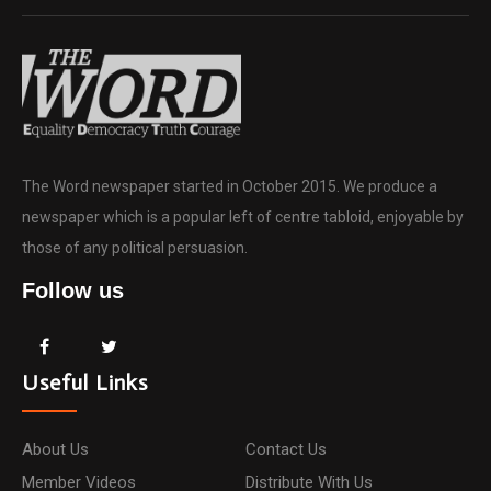
The Word newspaper started in October 2015. We produce a
newspaper which is a popular left of centre tabloid, enjoyable by
those of any political persuasion.
Follow us
Useful Links
About Us
Contact Us
Member Videos
Distribute With Us