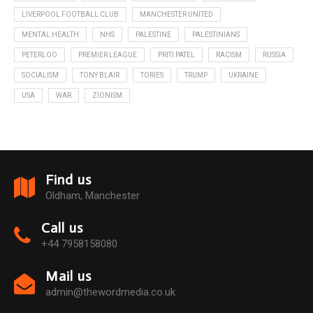
LIVERPOOL FOOTBALL CLUB
MANCHESTER UNITED
MENTAL HEALTH
NHS
PALESTINE
PALESTINIANS
PETERLOO
PREMIER LEAGUE
PRITI PATEL
RACISM
RUSSIA
SOCIALISM
TONY BLAIR
TORIES
TRUMP
UKRAINE
USA
WAR
ZIONISM
Find us
Oldham, Manchester
Call us
+44 7958158080
Mail us
admin@thewordmedia.co.uk