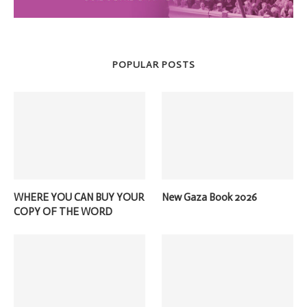
POPULAR POSTS
WHERE YOU CAN BUY YOUR
New Gaza Book 2026
COPY OF THE WORD