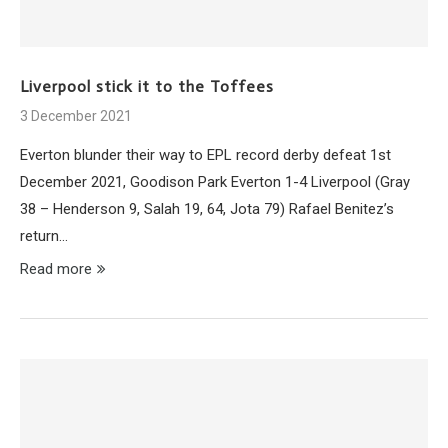
Liverpool stick it to the Toffees
3 December 2021
Everton blunder their way to EPL record derby defeat 1st
December 2021, Goodison Park Everton 1-4 Liverpool (Gray
38 – Henderson 9, Salah 19, 64, Jota 79) Rafael Benitez’s
return…
Read more