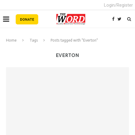
Login/Register
Home
Tags
Posts tagged with "Everton"
EVERTON