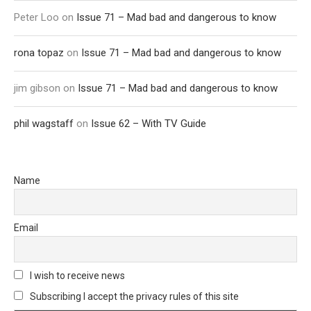
Peter Loo
on
Issue 71 – Mad bad and dangerous to know
rona topaz
on
Issue 71 – Mad bad and dangerous to know
jim gibson
on
Issue 71 – Mad bad and dangerous to know
phil wagstaff
on
Issue 62 – With TV Guide
Name
Email
I wish to receive news
Subscribing I accept the privacy rules of this site