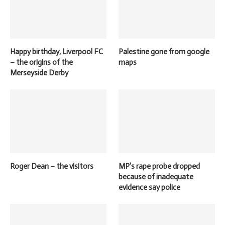
Happy birthday, Liverpool FC
Palestine gone from google
– the origins of the
maps
Merseyside Derby
Roger Dean – the visitors
MP’s rape probe dropped
because of inadequate
evidence say police