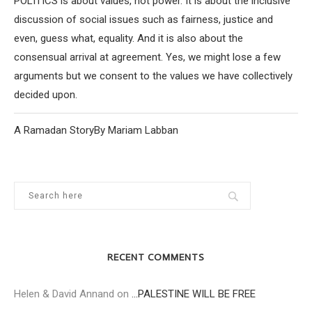
POLITICS is about values, not power. It is about the inclusive
discussion of social issues such as fairness, justice and
even, guess what, equality. And it is also about the
consensual arrival at agreement. Yes, we might lose a few
arguments but we consent to the values we have collectively
decided upon.
A Ramadan StoryBy Mariam Labban
RECENT COMMENTS
Helen & David Annand
on
…PALESTINE WILL BE FREE