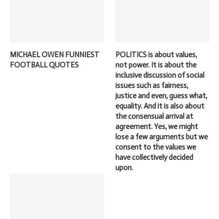
MICHAEL OWEN FUNNIEST
POLITICS is about values,
FOOTBALL QUOTES
not power. It is about the
inclusive discussion of social
issues such as fairness,
justice and even, guess what,
equality. And it is also about
the consensual arrival at
agreement. Yes, we might
lose a few arguments but we
consent to the values we
have collectively decided
upon.