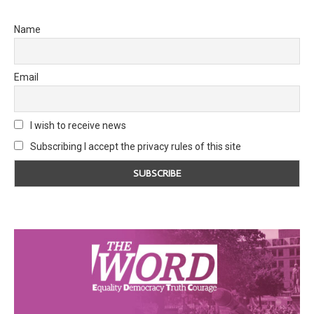
Name
Email
I wish to receive news
Subscribing I accept the privacy rules of this site