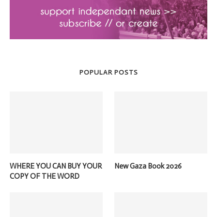
POPULAR POSTS
WHERE YOU CAN BUY YOUR
New Gaza Book 2026
COPY OF THE WORD