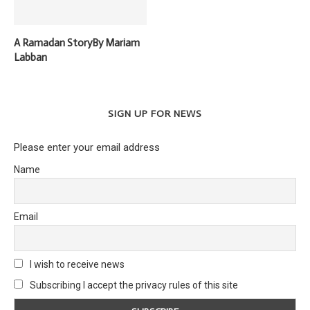
A Ramadan StoryBy Mariam
Labban
SIGN UP FOR NEWS
Please enter your email address
Name
Email
I wish to receive news
Subscribing I accept the privacy rules of this site