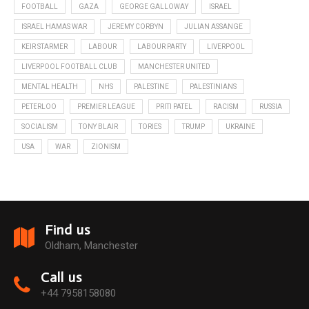
FOOTBALL
GAZA
GEORGE GALLOWAY
ISRAEL
ISRAEL HAMAS WAR
JEREMY CORBYN
JULIAN ASSANGE
KEIR STARMER
LABOUR
LABOUR PARTY
LIVERPOOL
LIVERPOOL FOOTBALL CLUB
MANCHESTER UNITED
MENTAL HEALTH
NHS
PALESTINE
PALESTINIANS
PETERLOO
PREMIER LEAGUE
PRITI PATEL
RACISM
RUSSIA
SOCIALISM
TONY BLAIR
TORIES
TRUMP
UKRAINE
USA
WAR
ZIONISM
Find us
Oldham, Manchester
Call us
+44 7958158080