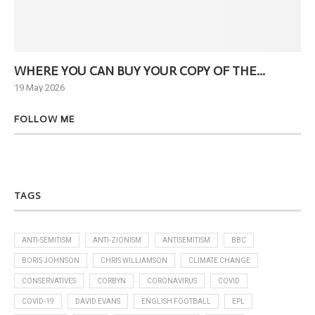
WHERE YOU CAN BUY YOUR COPY OF THE...
Ne
19 May 2026
6 J
FOLLOW ME
TAGS
ANTI-SEMITISM
ANTI-ZIONISM
ANTISEMITISM
BBC
BORIS JOHNSON
CHRIS WILLIAMSON
CLIMATE CHANGE
CONSERVATIVES
CORBYN
CORONAVIRUS
COVID
COVID-19
DAVID EVANS
ENGLISH FOOTBALL
EPL