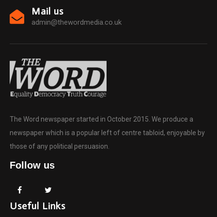
Mail us
admin@thewordmedia.co.uk
The Word newspaper started in October 2015. We produce a
newspaper which is a popular left of centre tabloid, enjoyable by
those of any political persuasion.
Follow us
Useful Links