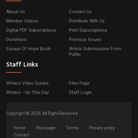
About Us
Contact Us
Member Videos
Distribute With Us
Digital PDF Subscriptions
Print Subscriptions
Donations
Previous Issues
Essays Of Hope Book
Article Submissions From
Public
Staff Links
Writers Video Guides
Files Page
Writers - On This Day
Staff Login
Copyright © 2023, All Right Reserved
Home
Files page
Terms
Privacy policy
Contact