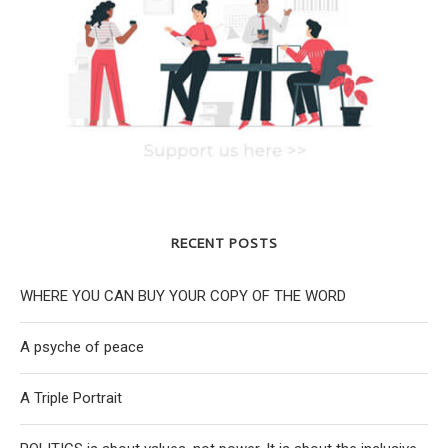
RECENT POSTS
WHERE YOU CAN BUY YOUR COPY OF THE WORD
A psyche of peace
A Triple Portrait