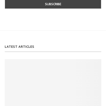
LATEST ARTICLES