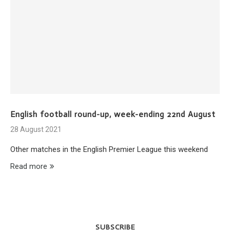
English football round-up, week-ending 22nd August
28 August 2021
Other matches in the English Premier League this weekend
Read more
SUBSCRIBE