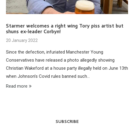
Starmer welcomes a right wing Tory piss artist but
shuns ex-leader Corbyn!
20 January 2022
Since the defection, infuriated Manchester Young
Conservatives have released a photo allegedly showing
Christian Wakeford at a house party illegally held on June 13th
when Johnson’s Covid rules banned such…
Read more
SUBSCRIBE