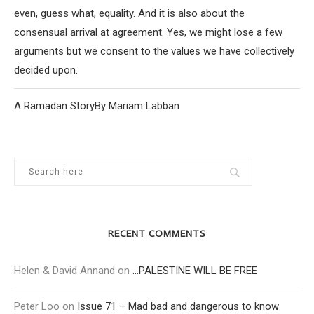
even, guess what, equality. And it is also about the
consensual arrival at agreement. Yes, we might lose a few
arguments but we consent to the values we have collectively
decided upon.
A Ramadan StoryBy Mariam Labban
RECENT COMMENTS
Helen & David Annand
on
…PALESTINE WILL BE FREE
Peter Loo
on
Issue 71 – Mad bad and dangerous to know