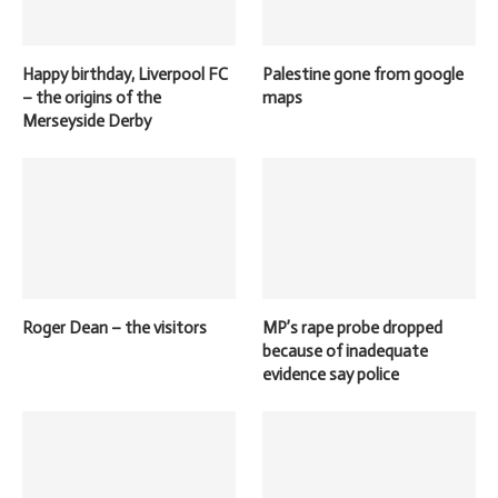
Happy birthday, Liverpool FC
Palestine gone from google
– the origins of the
maps
Merseyside Derby
Roger Dean – the visitors
MP’s rape probe dropped
because of inadequate
evidence say police