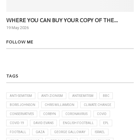
WHERE YOU CAN BUY YOUR COPY OF THE...
Ne
19 May 2026
6 J
FOLLOW ME
TAGS
ANTI-SEMITISM
ANTI-ZIONISM
ANTISEMITISM
BBC
BORIS JOHNSON
CHRIS WILLIAMSON
CLIMATE CHANGE
CONSERVATIVES
CORBYN
CORONAVIRUS
COVID
COVID-19
DAVID EVANS
ENGLISH FOOTBALL
EPL
FOOTBALL
GAZA
GEORGE GALLOWAY
ISRAEL