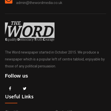
admin@thewordmedia.co.uk
The Word newspaper started in October 2015. We produce a
newspaper which is a popular left of centre tabloid, enjoyable by
those of any political persuasion.
Follow us
Useful Links