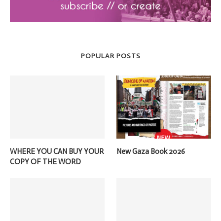
POPULAR POSTS
WHERE YOU CAN BUY YOUR
New Gaza Book 2026
COPY OF THE WORD