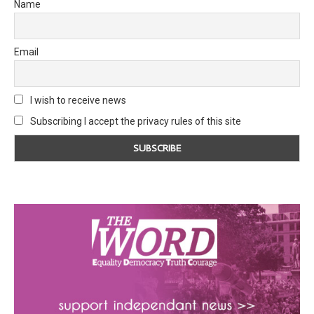
Name
Email
I wish to receive news
Subscribing I accept the privacy rules of this site