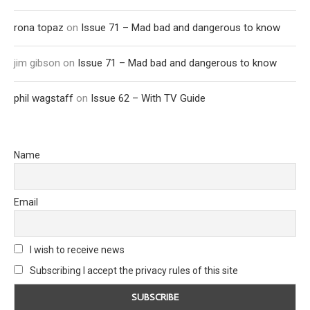
rona topaz
on
Issue 71 – Mad bad and dangerous to know
jim gibson
on
Issue 71 – Mad bad and dangerous to know
phil wagstaff
on
Issue 62 – With TV Guide
Name
Email
I wish to receive news
Subscribing I accept the privacy rules of this site