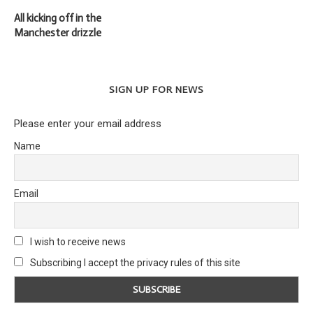
All kicking off in the
Manchester drizzle
SIGN UP FOR NEWS
Please enter your email address
Name
Email
I wish to receive news
Subscribing I accept the privacy rules of this site