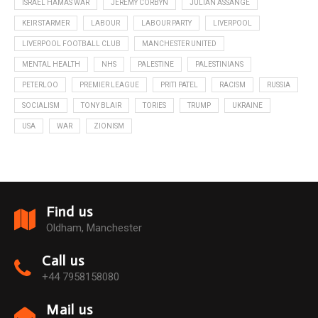
ISRAEL HAMAS WAR
JEREMY CORBYN
JULIAN ASSANGE
KEIR STARMER
LABOUR
LABOUR PARTY
LIVERPOOL
LIVERPOOL FOOTBALL CLUB
MANCHESTER UNITED
MENTAL HEALTH
NHS
PALESTINE
PALESTINIANS
PETERLOO
PREMIER LEAGUE
PRITI PATEL
RACISM
RUSSIA
SOCIALISM
TONY BLAIR
TORIES
TRUMP
UKRAINE
USA
WAR
ZIONISM
Find us
Oldham, Manchester
Call us
+44 7958158080
Mail us