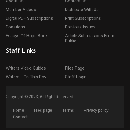
About Us
Contact Us
Member Videos
Distribute With Us
Digital PDF Subscriptions
Print Subscriptions
Donations
Previous Issues
Essays Of Hope Book
Article Submissions From
Public
Staff Links
Writers Video Guides
Files Page
Writers - On This Day
Staff Login
Copyright © 2023, All Right Reserved
Home
Files page
Terms
Privacy policy
Contact