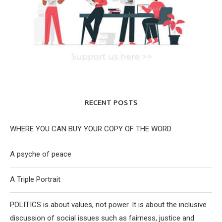
RECENT POSTS
WHERE YOU CAN BUY YOUR COPY OF THE WORD
A psyche of peace
A Triple Portrait
POLITICS is about values, not power. It is about the inclusive
discussion of social issues such as fairness, justice and