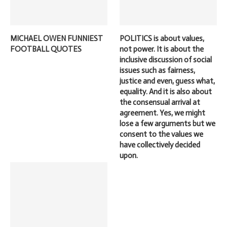
MICHAEL OWEN FUNNIEST
POLITICS is about values,
FOOTBALL QUOTES
not power. It is about the
inclusive discussion of social
issues such as fairness,
justice and even, guess what,
equality. And it is also about
the consensual arrival at
agreement. Yes, we might
lose a few arguments but we
consent to the values we
have collectively decided
upon.