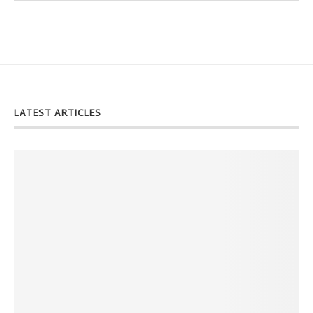
LATEST ARTICLES