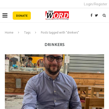
Login/Register
Home
Tags
Posts tagged with "drinkers"
DRINKERS