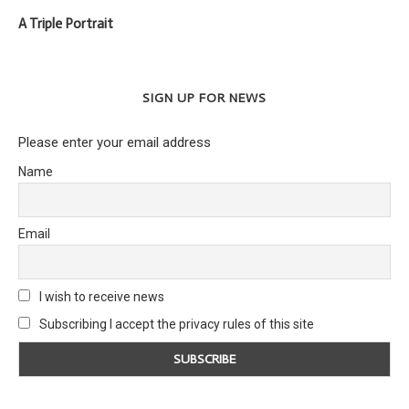
A Triple Portrait
SIGN UP FOR NEWS
Please enter your email address
Name
Email
I wish to receive news
Subscribing I accept the privacy rules of this site