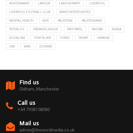
KEIR STARMER
LABOUR
LABOUR PARTY
LIVERPOOL
LIVERPOOL FOOTBALL CLUB
MANCHESTER UNITED
MENTAL HEALTH
NHS
PALESTINE
PALESTINIANS
PETERLOO
PREMIER LEAGUE
PRITI PATEL
RACISM
RUSSIA
SOCIALISM
TONY BLAIR
TORIES
TRUMP
UKRAINE
USA
WAR
ZIONISM
Find us
Oldham, Manchester
Call us
+44 7958158080
Mail us
admin@thewordmedia.co.uk