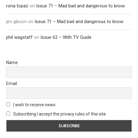
rona topaz
on
Issue 71 – Mad bad and dangerous to know
jim gibson
on
Issue 71 – Mad bad and dangerous to know
phil wagstaff
on
Issue 62 – With TV Guide
Name
Email
I wish to receive news
Subscribing I accept the privacy rules of this site