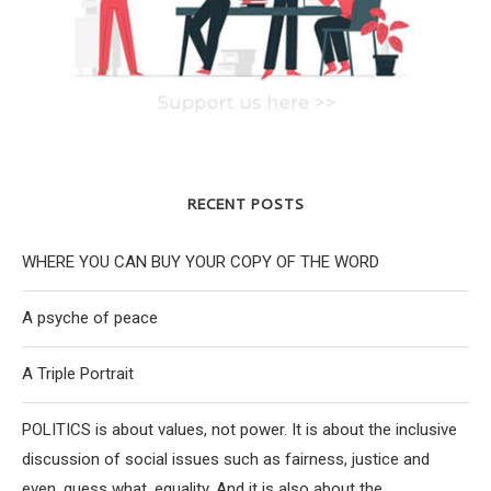
RECENT POSTS
WHERE YOU CAN BUY YOUR COPY OF THE WORD
A psyche of peace
A Triple Portrait
POLITICS is about values, not power. It is about the inclusive
discussion of social issues such as fairness, justice and
even, guess what, equality. And it is also about the