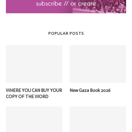
POPULAR POSTS
WHERE YOU CAN BUY YOUR
New Gaza Book 2026
COPY OF THE WORD