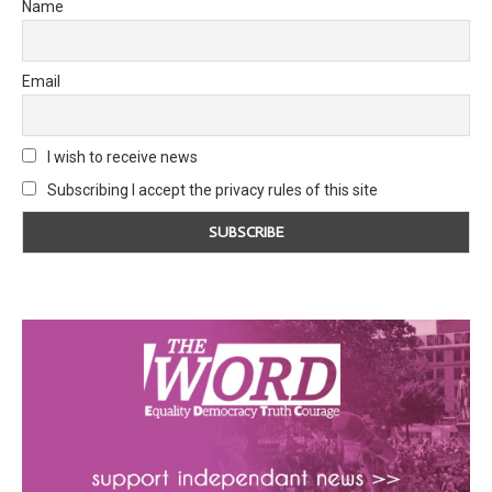
Name
Email
I wish to receive news
Subscribing I accept the privacy rules of this site