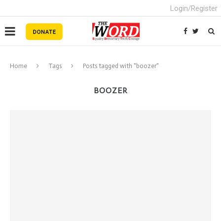
Login/Register
Home
Tags
Posts tagged with "boozer"
BOOZER