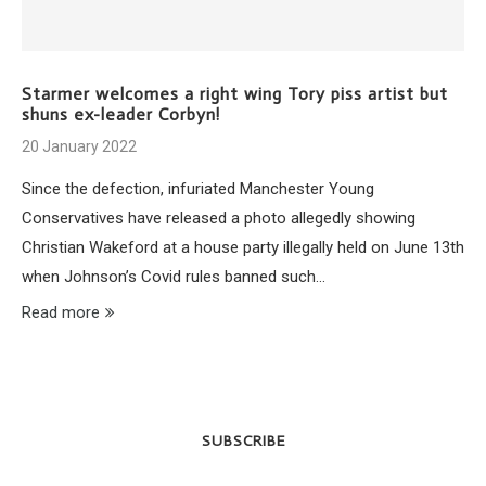
Starmer welcomes a right wing Tory piss artist but
shuns ex-leader Corbyn!
20 January 2022
Since the defection, infuriated Manchester Young
Conservatives have released a photo allegedly showing
Christian Wakeford at a house party illegally held on June 13th
when Johnson’s Covid rules banned such…
Read more
SUBSCRIBE