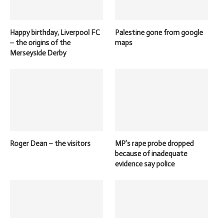
Happy birthday, Liverpool FC
Palestine gone from google
– the origins of the
maps
Merseyside Derby
Roger Dean – the visitors
MP’s rape probe dropped
because of inadequate
evidence say police