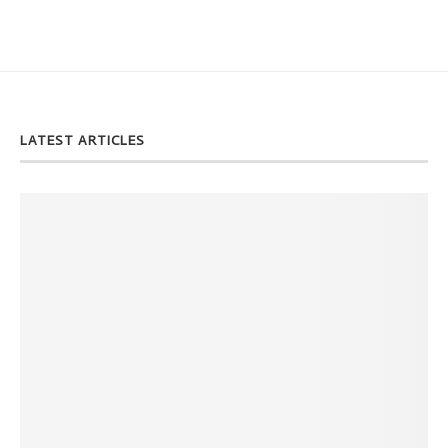
LATEST ARTICLES