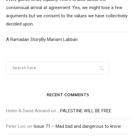
consensual arrival at agreement. Yes, we might lose a few
arguments but we consent to the values we have collectively
decided upon.
A Ramadan StoryBy Mariam Labban
RECENT COMMENTS
Helen & David Annand
on
…PALESTINE WILL BE FREE
Peter Loo
on
Issue 71 – Mad bad and dangerous to know