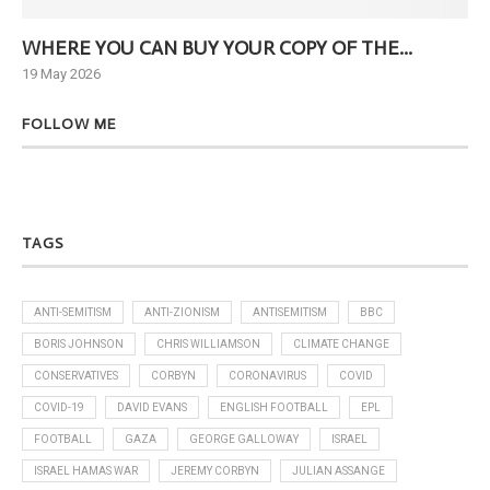
WHERE YOU CAN BUY YOUR COPY OF THE...
Ne
19 May 2026
6 J
FOLLOW ME
TAGS
ANTI-SEMITISM
ANTI-ZIONISM
ANTISEMITISM
BBC
BORIS JOHNSON
CHRIS WILLIAMSON
CLIMATE CHANGE
CONSERVATIVES
CORBYN
CORONAVIRUS
COVID
COVID-19
DAVID EVANS
ENGLISH FOOTBALL
EPL
FOOTBALL
GAZA
GEORGE GALLOWAY
ISRAEL
ISRAEL HAMAS WAR
JEREMY CORBYN
JULIAN ASSANGE