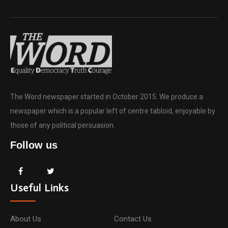
The Word newspaper started in October 2015. We produce a
newspaper which is a popular left of centre tabloid, enjoyable by
those of any political persuasion.
Follow us
Useful Links
About Us
Contact Us