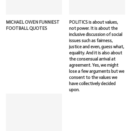
MICHAEL OWEN FUNNIEST
POLITICS is about values,
FOOTBALL QUOTES
not power. It is about the
inclusive discussion of social
issues such as fairness,
justice and even, guess what,
equality. And it is also about
the consensual arrival at
agreement. Yes, we might
lose a few arguments but we
consent to the values we
have collectively decided
upon.