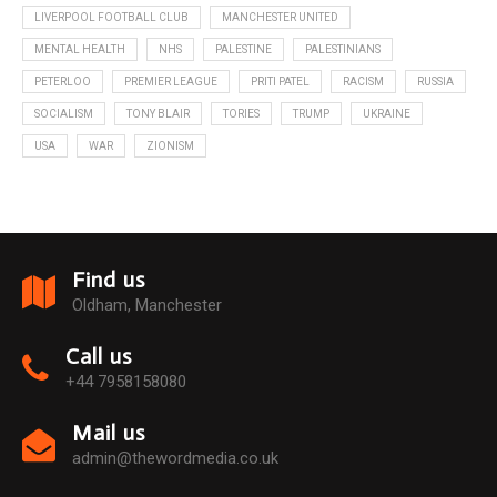
LIVERPOOL FOOTBALL CLUB
MANCHESTER UNITED
MENTAL HEALTH
NHS
PALESTINE
PALESTINIANS
PETERLOO
PREMIER LEAGUE
PRITI PATEL
RACISM
RUSSIA
SOCIALISM
TONY BLAIR
TORIES
TRUMP
UKRAINE
USA
WAR
ZIONISM
Find us
Oldham, Manchester
Call us
+44 7958158080
Mail us
admin@thewordmedia.co.uk