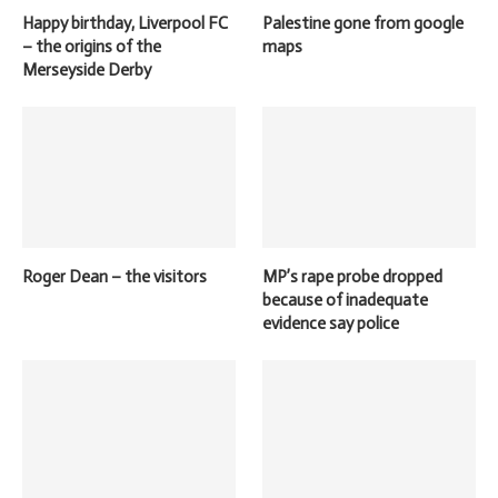
Happy birthday, Liverpool FC
Palestine gone from google
– the origins of the
maps
Merseyside Derby
Roger Dean – the visitors
MP’s rape probe dropped
because of inadequate
evidence say police