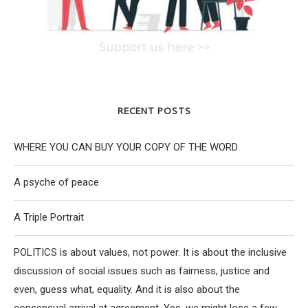
RECENT POSTS
WHERE YOU CAN BUY YOUR COPY OF THE WORD
A psyche of peace
A Triple Portrait
POLITICS is about values, not power. It is about the inclusive
discussion of social issues such as fairness, justice and
even, guess what, equality. And it is also about the