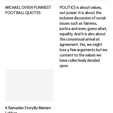
MICHAEL OWEN FUNNIEST
POLITICS is about values,
FOOTBALL QUOTES
not power. It is about the
inclusive discussion of social
issues such as fairness,
justice and even, guess what,
equality. And it is also about
the consensual arrival at
agreement. Yes, we might
lose a few arguments but we
consent to the values we
have collectively decided
upon.
A Ramadan StoryBy Mariam