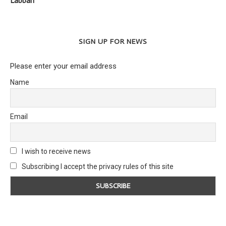
Labban
SIGN UP FOR NEWS
Please enter your email address
Name
Email
I wish to receive news
Subscribing I accept the privacy rules of this site