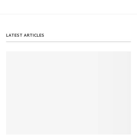
LATEST ARTICLES