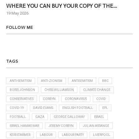
WHERE YOU CAN BUY YOUR COPY OF THE...
Ne
19 May 2026
6 J
FOLLOW ME
TAGS
ANTI-SEMITISM
ANTI-ZIONISM
ANTISEMITISM
BBC
BORIS JOHNSON
CHRIS WILLIAMSON
CLIMATE CHANGE
CONSERVATIVES
CORBYN
CORONAVIRUS
COVID
COVID-19
DAVID EVANS
ENGLISH FOOTBALL
EPL
FOOTBALL
GAZA
GEORGE GALLOWAY
ISRAEL
ISRAEL HAMAS WAR
JEREMY CORBYN
JULIAN ASSANGE
KEIR STARMER
LABOUR
LABOUR PARTY
LIVERPOOL