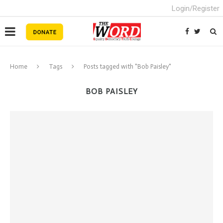
Login/Register
Home
Tags
Posts tagged with "Bob Paisley"
BOB PAISLEY