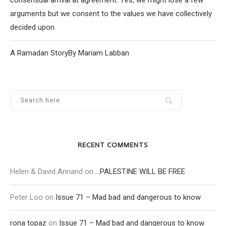
consensual arrival at agreement. Yes, we might lose a few
arguments but we consent to the values we have collectively
decided upon.
A Ramadan StoryBy Mariam Labban
RECENT COMMENTS
Helen & David Annand
on
…PALESTINE WILL BE FREE
Peter Loo
on
Issue 71 – Mad bad and dangerous to know
rona topaz
on
Issue 71 – Mad bad and dangerous to know