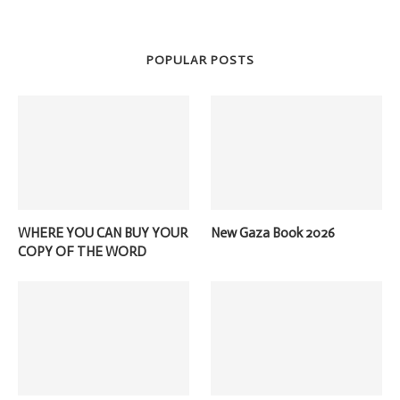
POPULAR POSTS
WHERE YOU CAN BUY YOUR
New Gaza Book 2026
COPY OF THE WORD