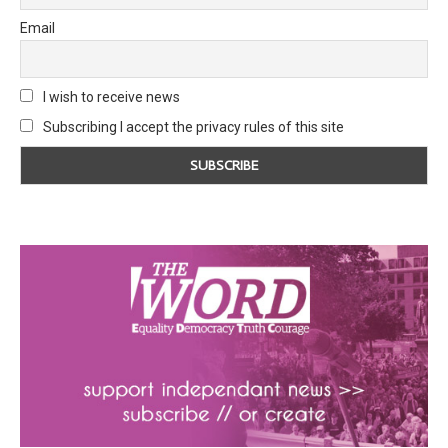
Email
I wish to receive news
Subscribing I accept the privacy rules of this site