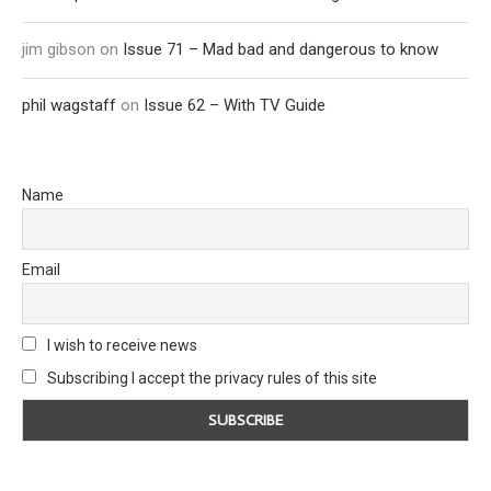
jim gibson
on
Issue 71 – Mad bad and dangerous to know
phil wagstaff
on
Issue 62 – With TV Guide
Name
Email
I wish to receive news
Subscribing I accept the privacy rules of this site