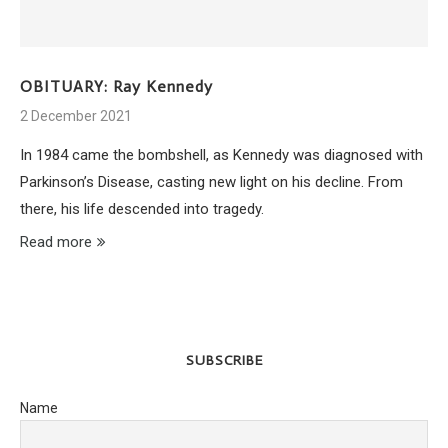
OBITUARY: Ray Kennedy
2 December 2021
In 1984 came the bombshell, as Kennedy was diagnosed with
Parkinson’s Disease, casting new light on his decline. From
there, his life descended into tragedy.
Read more
SUBSCRIBE
Name