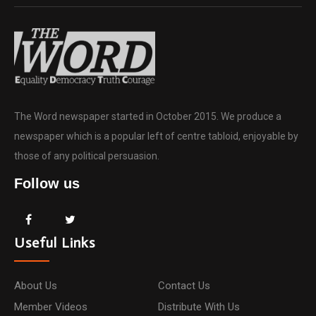
The Word newspaper started in October 2015. We produce a
newspaper which is a popular left of centre tabloid, enjoyable by
those of any political persuasion.
Follow us
Useful Links
About Us
Contact Us
Member Videos
Distribute With Us