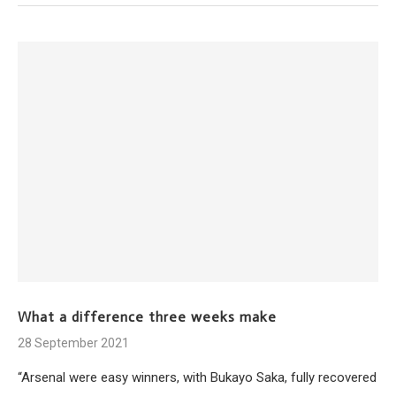
What a difference three weeks make
28 September 2021
“Arsenal were easy winners, with Bukayo Saka, fully recovered