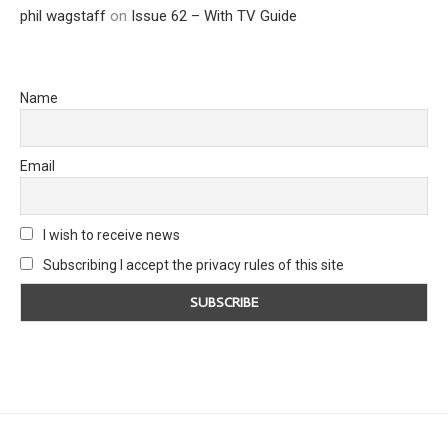
phil wagstaff
on
Issue 62 – With TV Guide
Name
Email
I wish to receive news
Subscribing I accept the privacy rules of this site