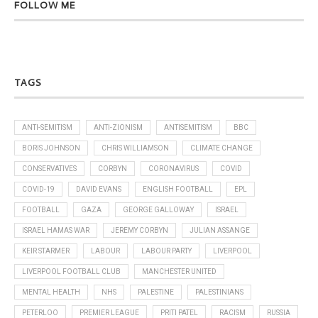
FOLLOW ME
TAGS
ANTI-SEMITISM
ANTI-ZIONISM
ANTISEMITISM
BBC
BORIS JOHNSON
CHRIS WILLIAMSON
CLIMATE CHANGE
CONSERVATIVES
CORBYN
CORONAVIRUS
COVID
COVID-19
DAVID EVANS
ENGLISH FOOTBALL
EPL
FOOTBALL
GAZA
GEORGE GALLOWAY
ISRAEL
ISRAEL HAMAS WAR
JEREMY CORBYN
JULIAN ASSANGE
KEIR STARMER
LABOUR
LABOUR PARTY
LIVERPOOL
LIVERPOOL FOOTBALL CLUB
MANCHESTER UNITED
MENTAL HEALTH
NHS
PALESTINE
PALESTINIANS
PETERLOO
PREMIER LEAGUE
PRITI PATEL
RACISM
RUSSIA