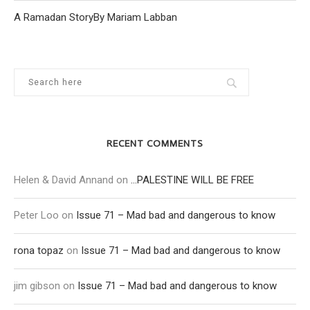
A Ramadan StoryBy Mariam Labban
RECENT COMMENTS
Helen & David Annand
on
…PALESTINE WILL BE FREE
Peter Loo
on
Issue 71 – Mad bad and dangerous to know
rona topaz
on
Issue 71 – Mad bad and dangerous to know
jim gibson
on
Issue 71 – Mad bad and dangerous to know