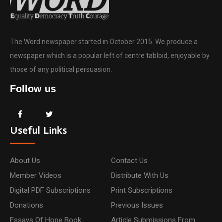
The Word newspaper started in October 2015. We produce a
newspaper which is a popular left of centre tabloid, enjoyable by
those of any political persuasion.
Follow us
Useful Links
About Us
Contact Us
Member Videos
Distribute With Us
Digital PDF Subscriptions
Print Subscriptions
Donations
Previous Issues
Essays Of Hope Book
Article Submissions From