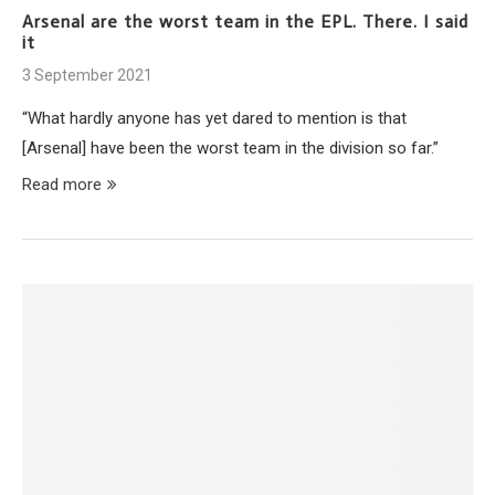
Arsenal are the worst team in the EPL. There. I said
it
3 September 2021
“What hardly anyone has yet dared to mention is that
[Arsenal] have been the worst team in the division so far.”
Read more