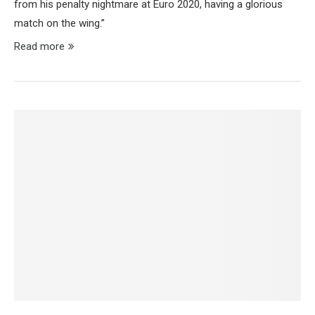
from his penalty nightmare at Euro 2020, having a glorious
match on the wing.”
Read more