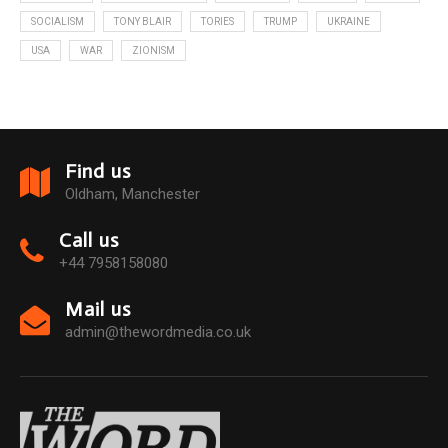
SOCIALISM
TONY BLAIR
TORIES
TRUMP
UKRAINE
USA
WAR
ZIONISM
Find us
Oldham, Manchester
Call us
+44 7958158080
Mail us
admin@thewordmedia.co.uk