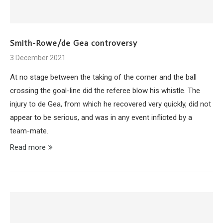
Smith-Rowe/de Gea controversy
3 December 2021
At no stage between the taking of the corner and the ball
crossing the goal-line did the referee blow his whistle. The
injury to de Gea, from which he recovered very quickly, did not
appear to be serious, and was in any event inflicted by a
team-mate.
Read more