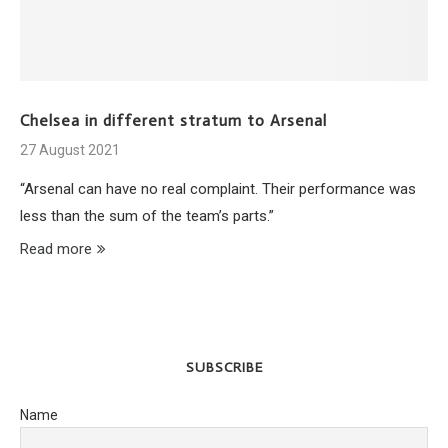
Chelsea in different stratum to Arsenal
27 August 2021
“Arsenal can have no real complaint. Their performance was
less than the sum of the team’s parts.”
Read more
SUBSCRIBE
Name