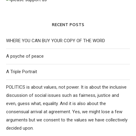
RECENT POSTS
WHERE YOU CAN BUY YOUR COPY OF THE WORD
A psyche of peace
A Triple Portrait
POLITICS is about values, not power. It is about the inclusive
discussion of social issues such as fairness, justice and
even, guess what, equality. And it is also about the
consensual arrival at agreement. Yes, we might lose a few
arguments but we consent to the values we have collectively
decided upon.