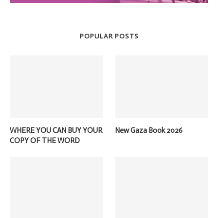
POPULAR POSTS
WHERE YOU CAN BUY YOUR
New Gaza Book 2026
COPY OF THE WORD