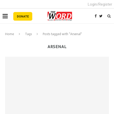
Login/Register
Home
Tags
Posts tagged with "Arsenal"
ARSENAL