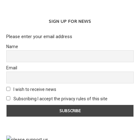
SIGN UP FOR NEWS
Please enter your email address
Name
Email
I wish to receive news
Subscribing I accept the privacy rules of this site