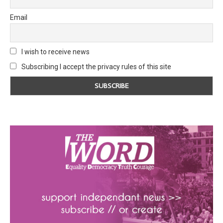
Email
I wish to receive news
Subscribing I accept the privacy rules of this site