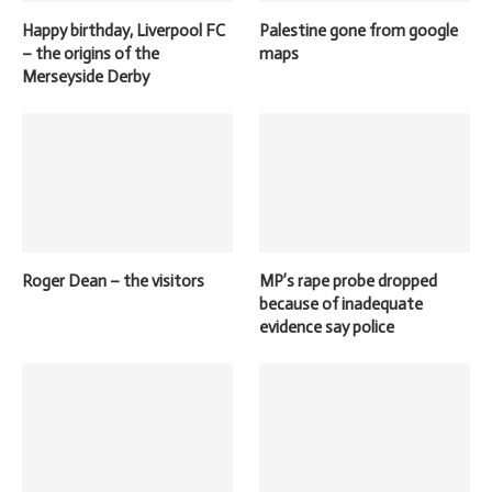
Happy birthday, Liverpool FC
Palestine gone from google
– the origins of the
maps
Merseyside Derby
Roger Dean – the visitors
MP’s rape probe dropped
because of inadequate
evidence say police