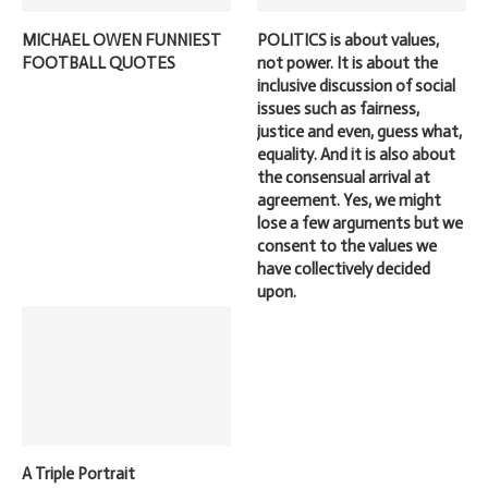
MICHAEL OWEN FUNNIEST
POLITICS is about values,
FOOTBALL QUOTES
not power. It is about the
inclusive discussion of social
issues such as fairness,
justice and even, guess what,
equality. And it is also about
the consensual arrival at
agreement. Yes, we might
lose a few arguments but we
consent to the values we
have collectively decided
upon.
A Triple Portrait