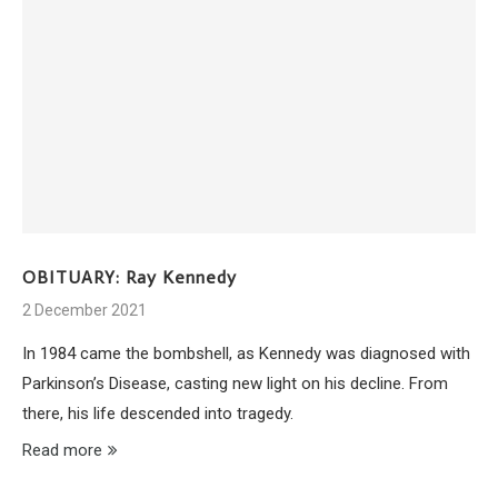
OBITUARY: Ray Kennedy
2 December 2021
In 1984 came the bombshell, as Kennedy was diagnosed with
Parkinson’s Disease, casting new light on his decline. From
there, his life descended into tragedy.
Read more