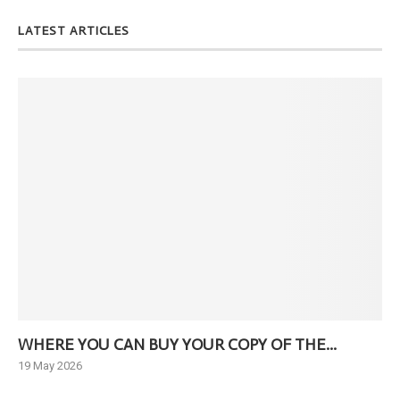
LATEST ARTICLES
WHERE YOU CAN BUY YOUR COPY OF THE...
Ne
19 May 2026
6 J